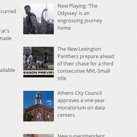
Now Playing: ‘The
occurred
Odyssey’ is an
engrossing journey
home
rat's
 made
The New Lexington
Panthers prepare ahead
of their chase for a third
ailable
consecutive MVL-Small
title
Athens City Council
approves a one-year
moratorium on data
centers
New superintendent