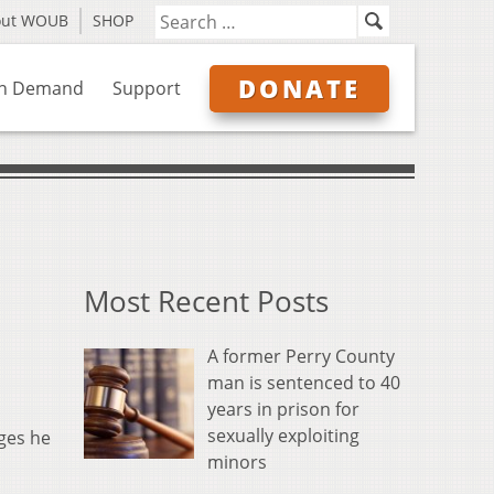
out WOUB
SHOP
DONATE
n Demand
Support
Most Recent Posts
A former Perry County
man is sentenced to 40
years in prison for
sexually exploiting
ges he
minors