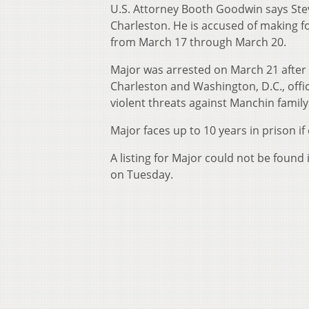
U.S. Attorney Booth Goodwin says Ste
Charleston. He is accused of making fo
from March 17 through March 20.
Major was arrested on March 21 after 
Charleston and Washington, D.C., offi
violent threats against Manchin fami
Major faces up to 10 years in prison i
A listing for Major could not be found
on Tuesday.