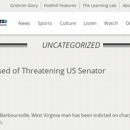
Gridiron Glory
Foothill Features
The Learning Lab
Ab
News
Sports
Culture
Listen
Watch
O
UNCATEGORIZED
sed of Threatening US Senator
 Barboursville, West Virginia man has been indicted on char
n.