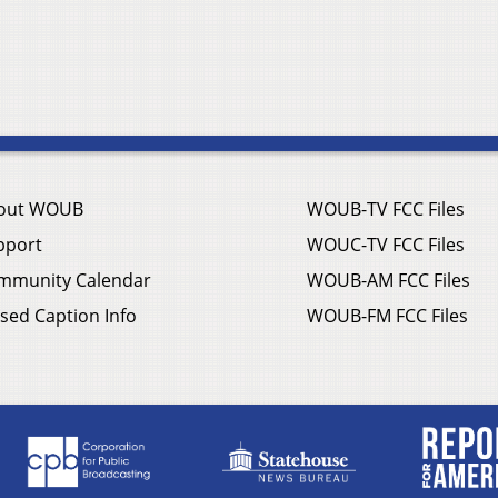
out WOUB
WOUB-TV FCC Files
pport
WOUC-TV FCC Files
mmunity Calendar
WOUB-AM FCC Files
sed Caption Info
WOUB-FM FCC Files