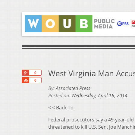
West Virginia Man Accu
+1
0
Share
0
By:
Associated Press
Posted on:
Wednesday, April 16, 2014
< < Back To
Federal prosecutors say a 49-year-old
threatened to kill U.S. Sen. Joe Manchi