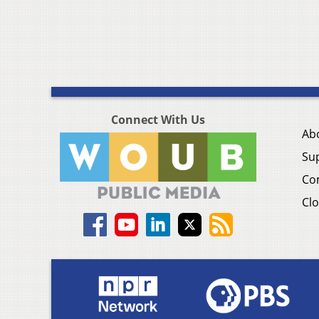
Connect With Us
Ab
Su
Co
Clo