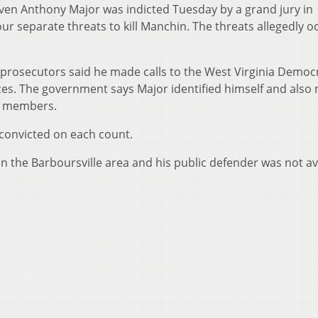
ven Anthony Major was indicted Tuesday by a grand jury in
ur separate threats to kill Manchin. The threats allegedly 
prosecutors said he made calls to the West Virginia Democ
ces. The government says Major identified himself and also
ly members.
f convicted on each count.
 in the Barboursville area and his public defender was not av