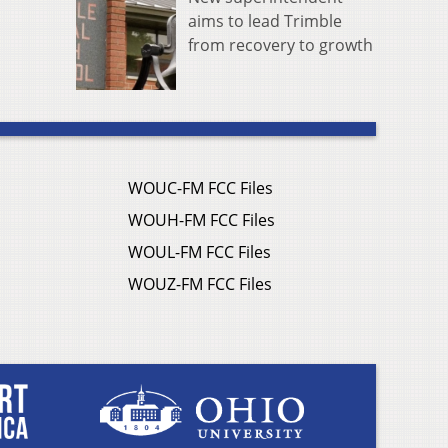
aims to lead Trimble
from recovery to growth
WOUC-FM FCC Files
WOUH-FM FCC Files
WOUL-FM FCC Files
WOUZ-FM FCC Files