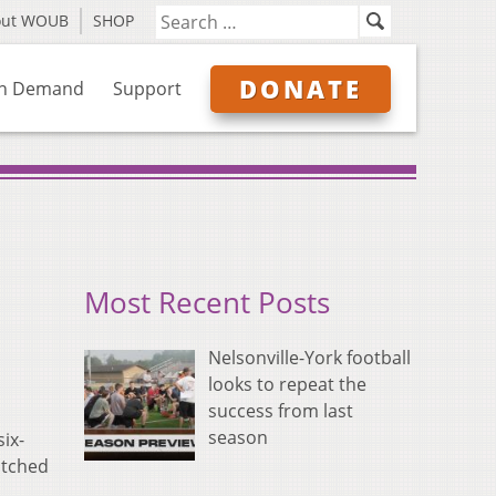
out WOUB
SHOP
DONATE
n Demand
Support
Most Recent Posts
Nelsonville-York football
looks to repeat the
success from last
season
ix-
otched