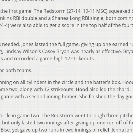
 the first game. The Redstorm (27-14, 19-11 MSC) squeaked 
 Jenkins RBI double and a Shanea Long RBI single, both coming
4-4) were also able to get a score in the top half of the fourt
s needed. Jones lasted the full game, giving up one earned r
ing, Lindsay Wilson’s Casey Bryan was nearly as effective. Bry
ns and recorded a game-high 12 strikeouts.
for both teams.
ing on all cylinders in the circle and the batter’s box. Hoo
ame two, along with 12 strikeouts. Hood also led the chard
the game with a second inning homer. She finished the day goi
he circle in game two. The Redstorm went through three pitch
t but only lasted two innings after giving up one run off of fo
 Bise, yet gave up two runs in two innings of relief. Jenna Jo