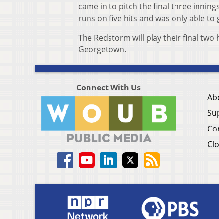
came in to pitch the final three inning
runs on five hits and was only able to 
The Redstorm will play their final tw
Georgetown.
Connect With Us
Ab
Su
Co
Clo