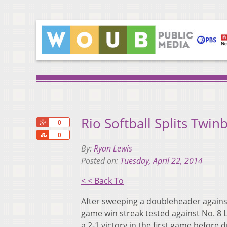
Rio Softball Splits Twin
+1
0
Share
0
By:
Ryan Lewis
Posted on:
Tuesday, April 22, 2014
< < Back To
After sweeping a doubleheader against
game win streak tested against No. 8
a 2-1 victory in the first game before 