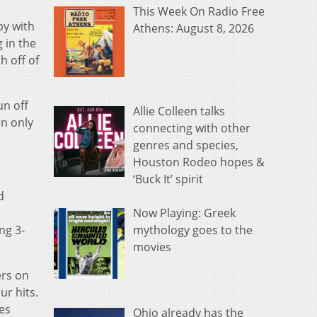
This Week On Radio Free
by with
Athens: August 8, 2026
 in the
h off of
un off
Allie Colleen talks
an only
connecting with other
genres and species,
Houston Rodeo hopes &
‘Buck It’ spirit
d
Now Playing: Greek
mythology goes to the
ng 3-
movies
ers on
ur hits.
nes
Ohio already has the