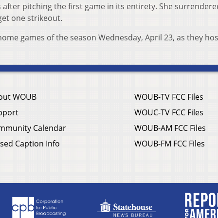
s after pitching the first game in its entirety. She surrender
get one strikeout.
o home games of the season Wednesday, April 23, as they hos
out WOUB
WOUB-TV FCC Files
pport
WOUC-TV FCC Files
mmunity Calendar
WOUB-AM FCC Files
sed Caption Info
WOUB-FM FCC Files