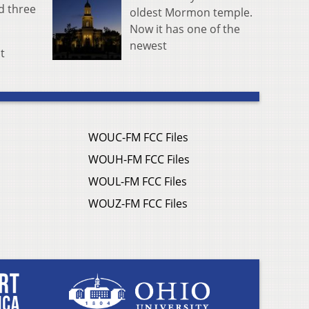
ed three
oldest Mormon temple.
Now it has one of the
newest
t
WOUC-FM FCC Files
WOUH-FM FCC Files
WOUL-FM FCC Files
WOUZ-FM FCC Files