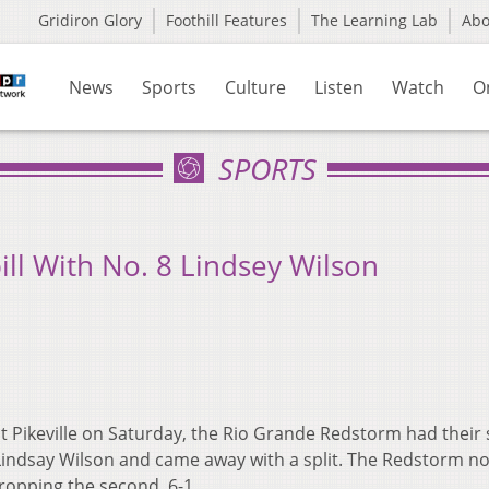
Gridiron Glory
Foothill Features
The Learning Lab
Ab
News
Sports
Culture
Listen
Watch
O
SPORTS
bill With No. 8 Lindsey Wilson
 Pikeville on Saturday, the Rio Grande Redstorm had their s
 Lindsay Wilson and came away with a split. The Redstorm n
dropping the second, 6-1.