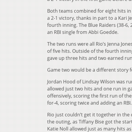
Both teams combined for eight hits in
a 2-1 victory, thanks in part to a Kari
fourth inning. The Blue Raiders (38-6, 2
an RBI single from Abbi Goedde.
The two runs were all Rio’s Jenna Jone
of five hits. Outside of the fourth inn
gave up three hits and two earned ru
Game two would be a different story 
Jordan Hood of Lindsay Wilson was runn
allowed just two hits and one run in g
offensively, scoring the first run of 
for-4, scoring twice and adding an RBI.
Rio just couldn’t get it together in t
the outing, as Tiffany Bise got the star
Katie Noll allowed just as many hits as