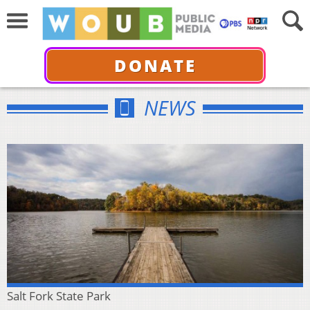
DONATE
NEWS
Salt Fork State Park