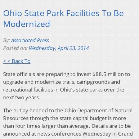
Ohio State Park Facilities To Be
Modernized
By:
Associated Press
Posted on:
Wednesday, April 23, 2014
< < Back To
State officials are preparing to invest $88.5 million to
upgrade and modernize trails, campgrounds and
recreational facilities in Ohio’s state parks over the
next two years.
The outlay headed to the Ohio Department of Natural
Resources through the state capital budget is more
than four times larger than average. Details are to be
announced at news conferences Wednesday in Grand