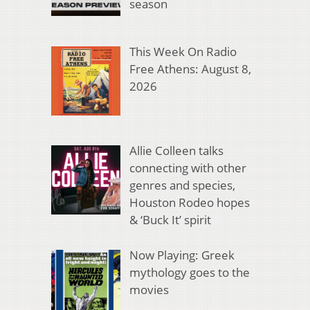
season
This Week On Radio
Free Athens: August 8,
2026
Allie Colleen talks
connecting with other
genres and species,
Houston Rodeo hopes
& ‘Buck It’ spirit
Now Playing: Greek
mythology goes to the
movies