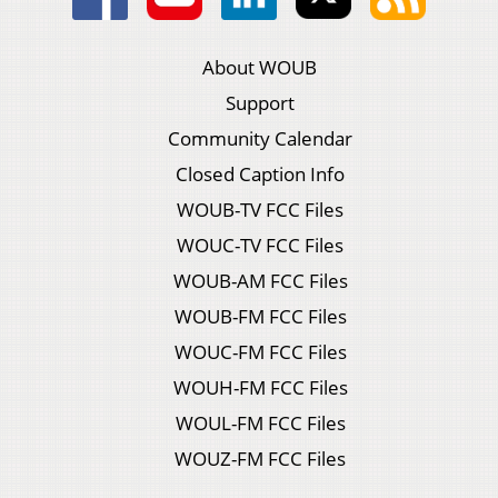
About WOUB
Support
Community Calendar
Closed Caption Info
WOUB-TV FCC Files
WOUC-TV FCC Files
WOUB-AM FCC Files
WOUB-FM FCC Files
WOUC-FM FCC Files
WOUH-FM FCC Files
WOUL-FM FCC Files
WOUZ-FM FCC Files