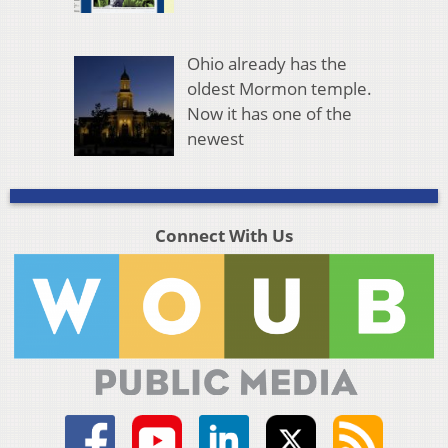
Ohio already has the
oldest Mormon temple.
Now it has one of the
newest
Connect With Us