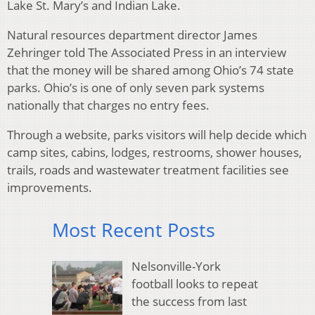
Lake St. Mary’s and Indian Lake.
Natural resources department director James
Zehringer told The Associated Press in an interview
that the money will be shared among Ohio’s 74 state
parks. Ohio’s is one of only seven park systems
nationally that charges no entry fees.
Through a website, parks visitors will help decide which
camp sites, cabins, lodges, restrooms, shower houses,
trails, roads and wastewater treatment facilities see
improvements.
Most Recent Posts
Nelsonville-York
football looks to repeat
the success from last