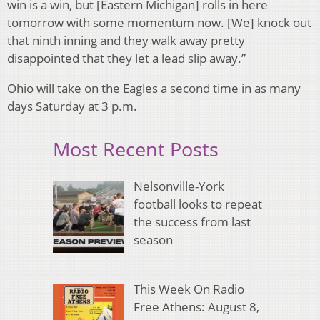
win is a win, but [Eastern Michigan] rolls in here
tomorrow with some momentum now. [We] knock out
that ninth inning and they walk away pretty
disappointed that they let a lead slip away.”
Ohio will take on the Eagles a second time in as many
days Saturday at 3 p.m.
Most Recent Posts
Nelsonville-York
football looks to repeat
the success from last
season
This Week On Radio
Free Athens: August 8,