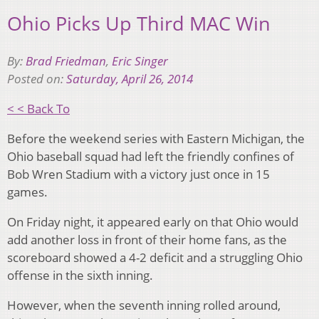
Ohio Picks Up Third MAC Win
By:
Brad Friedman
,
Eric Singer
Posted on:
Saturday, April 26, 2014
< < Back To
Before the weekend series with Eastern Michigan, the
Ohio baseball squad had left the friendly confines of
Bob Wren Stadium with a victory just once in 15
games.
On Friday night, it appeared early on that Ohio would
add another loss in front of their home fans, as the
scoreboard showed a 4-2 deficit and a struggling Ohio
offense in the sixth inning.
However, when the seventh inning rolled around,