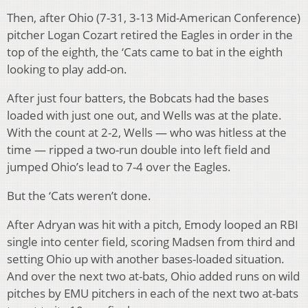
Then, after Ohio (7-31, 3-13 Mid-American Conference)
pitcher Logan Cozart retired the Eagles in order in the
top of the eighth, the ‘Cats came to bat in the eighth
looking to play add-on.
After just four batters, the Bobcats had the bases
loaded with just one out, and Wells was at the plate.
With the count at 2-2, Wells — who was hitless at the
time — ripped a two-run double into left field and
jumped Ohio’s lead to 7-4 over the Eagles.
But the ‘Cats weren’t done.
After Adryan was hit with a pitch, Emody looped an RBI
single into center field, scoring Madsen from third and
setting Ohio up with another bases-loaded situation.
And over the next two at-bats, Ohio added runs on wild
pitches by EMU pitchers in each of the next two at-bats