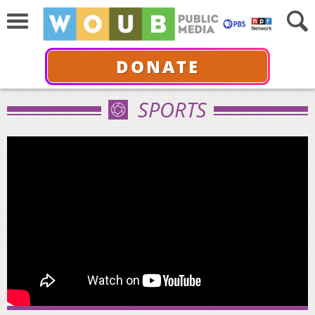
DONATE
SPORTS