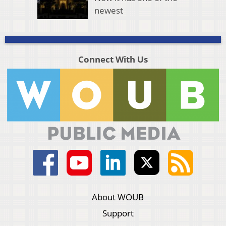
newest
Connect With Us
About WOUB
Support