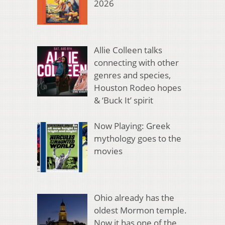
2026
Allie Colleen talks
connecting with other
genres and species,
Houston Rodeo hopes
& ‘Buck It’ spirit
Now Playing: Greek
mythology goes to the
movies
Ohio already has the
oldest Mormon temple.
Now it has one of the