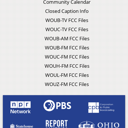
Community Calendar
Closed Caption Info
WOUB-TV FCC Files
WOUC-TV FCC Files
WOUB-AM FCC Files
WOUB-FM FCC Files
WOUC-FM FCC Files
WOUH-FM FCC Files
WOUL-FM FCC Files
WOUZ-FM FCC Files