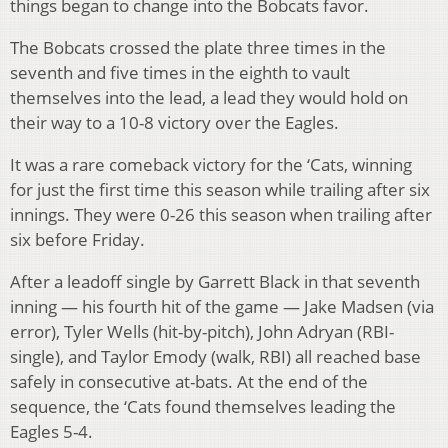
things began to change into the Bobcats favor.
The Bobcats crossed the plate three times in the
seventh and five times in the eighth to vault
themselves into the lead, a lead they would hold on
their way to a 10-8 victory over the Eagles.
It was a rare comeback victory for the ‘Cats, winning
for just the first time this season while trailing after six
innings. They were 0-26 this season when trailing after
six before Friday.
After a leadoff single by Garrett Black in that seventh
inning — his fourth hit of the game — Jake Madsen (via
error), Tyler Wells (hit-by-pitch), John Adryan (RBI-
single), and Taylor Emody (walk, RBI) all reached base
safely in consecutive at-bats. At the end of the
sequence, the ‘Cats found themselves leading the
Eagles 5-4.