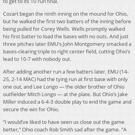
to get to its 10 run final.
Cozart began the ninth inning on the mound for Ohio,
but he walked the first two batters of the inning before
being pulled for Corey Wells. Wells promptly walked
his first batter to load the bases with no outs. And just
three pitches later EMU’s John Montgomery smacked a
bases-clearing triple to right center field, cutting Ohio’s
lead to 10-7 with nobody out.
After adding another run a few batters later, EMU (14-
25, 2-14 MAC) had the tying run at first base with only
one out, and Lee Longo — the older brother of Ohio
outfielder Mitch Longo — at the plate. But Ohio’s Jake
Miller induced a 6-4-3 double play to end the game and
secure the win for Ohio.
“I would’ve liked to have seen us close out the game
better,” Ohio coach Rob Smith sad after the game. “A