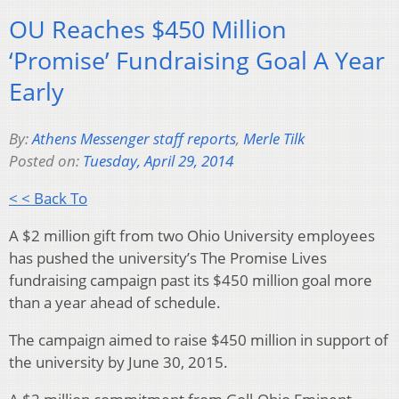
OU Reaches $450 Million
‘Promise’ Fundraising Goal A Year
Early
By:
Athens Messenger staff reports
,
Merle Tilk
Posted on:
Tuesday, April 29, 2014
< < Back To
A $2 million gift from two Ohio University employees
has pushed the university’s The Promise Lives
fundraising campaign past its $450 million goal more
than a year ahead of schedule.
The campaign aimed to raise $450 million in support of
the university by June 30, 2015.