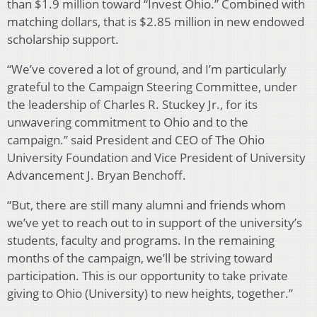
than $1.9 million toward “Invest Ohio.” Combined with
matching dollars, that is $2.85 million in new endowed
scholarship support.
“We’ve covered a lot of ground, and I’m particularly
grateful to the Campaign Steering Committee, under
the leadership of Charles R. Stuckey Jr., for its
unwavering commitment to Ohio and to the
campaign.” said President and CEO of The Ohio
University Foundation and Vice President of University
Advancement J. Bryan Benchoff.
“But, there are still many alumni and friends whom
we’ve yet to reach out to in support of the university’s
students, faculty and programs. In the remaining
months of the campaign, we’ll be striving toward
participation. This is our opportunity to take private
giving to Ohio (University) to new heights, together.”