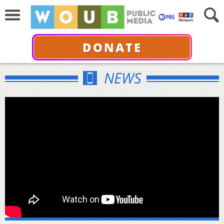
DONATE
NEWS