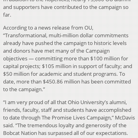
and supporters have contributed to the campaign so
far.
According to a news release from OU,
“Transformational, multi-million dollar commitments
already have pushed the campaign to historic levels
and donors have met many of the Campaign
objectives — committing more than $100 million for
capital projects; $105 million in support of faculty; and
$50 million for academic and student programs. To
date, more than $450.86 million has been committed
to the campaign.”
“I am very proud of all that Ohio University’s alumni,
friends, faculty, staff and students have accomplished
to date through The Promise Lives Campaign,” McDavis
said. “The tremendous loyalty and generosity of the
Bobcat Nation has surpassed all of our expectations.