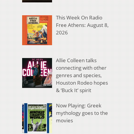
This Week On Radio
Free Athens: August 8,
2026
Allie Colleen talks
connecting with other
genres and species,
Houston Rodeo hopes
& ‘Buck It’ spirit
Now Playing: Greek
mythology goes to the
movies