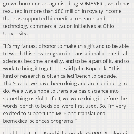
grown hormone antagonist drug SOMAVERT, which has
resulted in more than $80 million in royalty income
that has supported biomedical research and
technology commercialization initiatives at Ohio
University.
“It’s my fantastic honor to make this gift and to be able
to watch this new program in translational biomedical
sciences become a reality, and to be a part of it, and to
work to bring it together,” said John Kopchick. “This
kind of research is often called ‘bench to bedside.’
That’s what we have been doing and are continuing to
do. We always hope to translate basic science into
something useful. In fact, we were doing it before the
words ‘bench to bedside’ were first used. So, I’m very
excited to support the MCB and translational
biomedical sciences programs.”
In addition to the Kopchicks, nearly 75,000 OU alumni