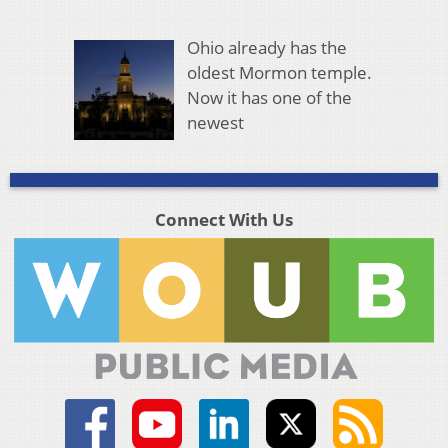
Ohio already has the
oldest Mormon temple.
Now it has one of the
newest
Connect With Us