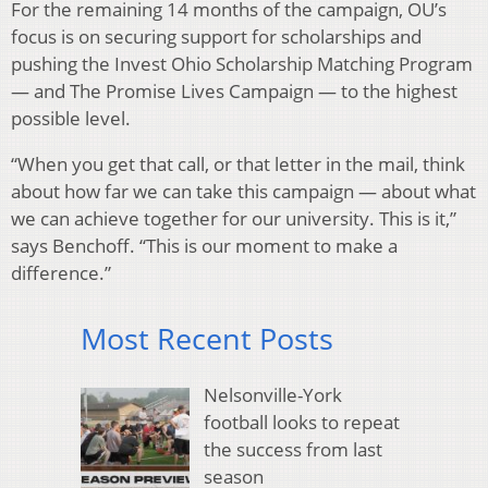
For the remaining 14 months of the campaign, OU’s
focus is on securing support for scholarships and
pushing the Invest Ohio Scholarship Matching Program
— and The Promise Lives Campaign — to the highest
possible level.
“When you get that call, or that letter in the mail, think
about how far we can take this campaign — about what
we can achieve together for our university. This is it,”
says Benchoff. “This is our moment to make a
difference.”
Most Recent Posts
Nelsonville-York
football looks to repeat
the success from last
season