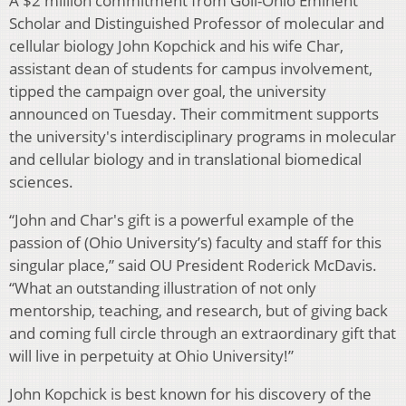
A $2 million commitment from Goll-Ohio Eminent
Scholar and Distinguished Professor of molecular and
cellular biology John Kopchick and his wife Char,
assistant dean of students for campus involvement,
tipped the campaign over goal, the university
announced on Tuesday. Their commitment supports
the university's interdisciplinary programs in molecular
and cellular biology and in translational biomedical
sciences.
“John and Char's gift is a powerful example of the
passion of (Ohio University’s) faculty and staff for this
singular place,” said OU President Roderick McDavis.
“What an outstanding illustration of not only
mentorship, teaching, and research, but of giving back
and coming full circle through an extraordinary gift that
will live in perpetuity at Ohio University!”
John Kopchick is best known for his discovery of the