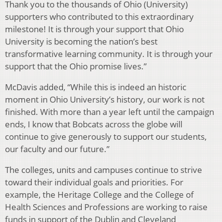
Thank you to the thousands of Ohio (University)
supporters who contributed to this extraordinary
milestone! It is through your support that Ohio
University is becoming the nation’s best
transformative learning community. It is through your
support that the Ohio promise lives.”
McDavis added, “While this is indeed an historic
moment in Ohio University’s history, our work is not
finished. With more than a year left until the campaign
ends, I know that Bobcats across the globe will
continue to give generously to support our students,
our faculty and our future.”
The colleges, units and campuses continue to strive
toward their individual goals and priorities. For
example, the Heritage College and the College of
Health Sciences and Professions are working to raise
funds in support of the Dublin and Cleveland