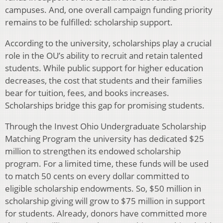
campuses. And, one overall campaign funding priority
remains to be fulfilled: scholarship support.
According to the university, scholarships play a crucial
role in the OU’s ability to recruit and retain talented
students. While public support for higher education
decreases, the cost that students and their families
bear for tuition, fees, and books increases.
Scholarships bridge this gap for promising students.
Through the Invest Ohio Undergraduate Scholarship
Matching Program the university has dedicated $25
million to strengthen its endowed scholarship
program. For a limited time, these funds will be used
to match 50 cents on every dollar committed to
eligible scholarship endowments. So, $50 million in
scholarship giving will grow to $75 million in support
for students. Already, donors have committed more