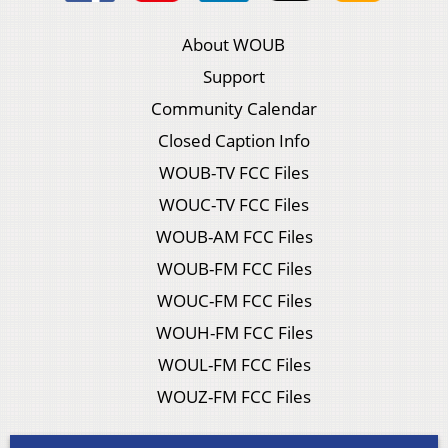
About WOUB
Support
Community Calendar
Closed Caption Info
WOUB-TV FCC Files
WOUC-TV FCC Files
WOUB-AM FCC Files
WOUB-FM FCC Files
WOUC-FM FCC Files
WOUH-FM FCC Files
WOUL-FM FCC Files
WOUZ-FM FCC Files