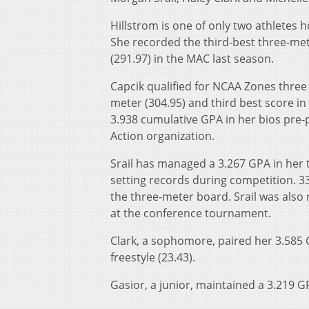
Hillstrom is one of only two athletes 
She recorded the third-best three-met
(291.97) in the MAC last season.
Capcik qualified for NCAA Zones three
meter (304.95) and third best score in
3.938 cumulative GPA in her bios pre-p
Action organization.
Srail has managed a 3.267 GPA in her t
setting records during competition. 3
the three-meter board. Srail was also
at the conference tournament.
Clark, a sophomore, paired her 3.585 
freestyle (23.43).
Gasior, a junior, maintained a 3.219 G