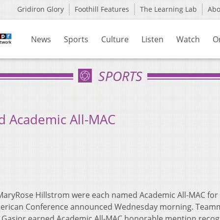
Gridiron Glory
Foothill Features
The Learning Lab
Ab
News
Sports
Culture
Listen
Watch
O
SPORTS
d Academic All-MAC
d MaryRose Hillstrom were each named Academic All-MAC for
d-American Conference announced Wednesday morning. Team
le Gasior earned Academic All-MAC honorable mention recog