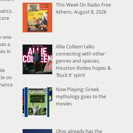
This Week On Radio Free
atics.
Athens: August 8, 2026
score
e one-
has a
Allie Colleen talks
es In
connecting with other
genres and species,
Houston Rodeo hopes &
ile
‘Buck It’ spirit
tle on
rmance
Now Playing: Greek
mythology goes to the
movies
Ohio already has the