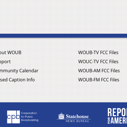
out WOUB
WOUB-TV FCC Files
pport
WOUC-TV FCC Files
mmunity Calendar
WOUB-AM FCC Files
sed Caption Info
WOUB-FM FCC Files