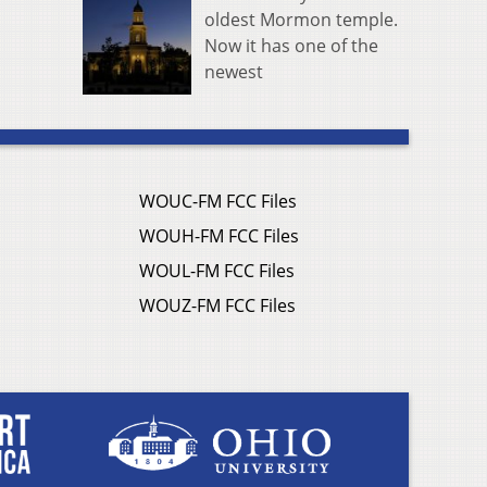
oldest Mormon temple.
Now it has one of the
newest
WOUC-FM FCC Files
WOUH-FM FCC Files
WOUL-FM FCC Files
WOUZ-FM FCC Files