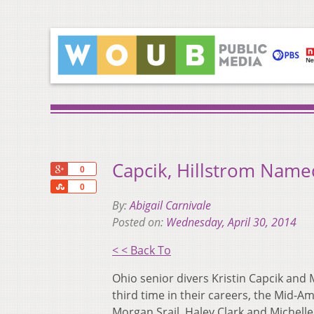
Capcik, Hillstrom Name
+1
0
Share
0
By:
Abigail Carnivale
Posted on:
Wednesday, April 30, 2014
< < Back To
Ohio senior divers Kristin Capcik an
third time in their careers, the Mi
Morgan Srail, Haley Clark and Michel