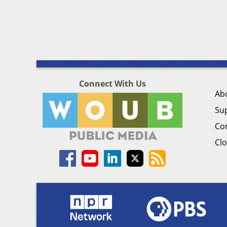
Connect With Us
Ab
Su
Co
Clo