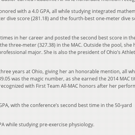
honored with a 4.0 GPA, all while studying integrated mathem
er dive score (281.18) and the fourth-best one-meter dive 
 times in her career and posted the second best score in th
 the three-meter (327.38) in the MAC. Outside the pool, she 
rofessional major. She is also the president of Ohio’s Athlet
hree years at Ohio, giving her an honorable mention, all wh
39.05 was the magic number, as she earned the 2014 MAC ti
 recognized with First Team All-MAC honors after her perfo
GPA, with the conference’s second best time in the 50-yard
PA while studying pre-exercise physiology.