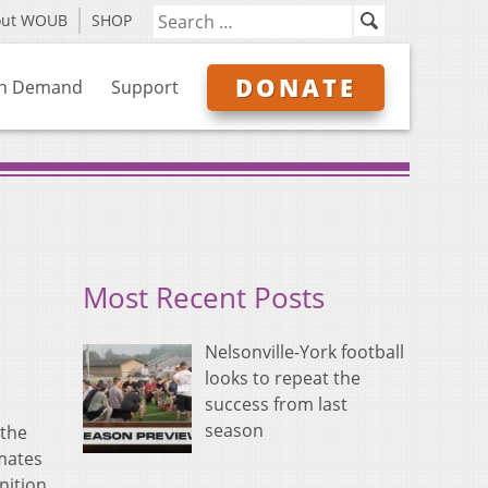
out WOUB
SHOP
DONATE
n Demand
Support
Most Recent Posts
Nelsonville-York football
looks to repeat the
success from last
season
 the
mates
nition.