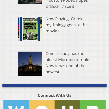
Houston Rodeo hopes
& ‘Buck It’ spirit
Now Playing: Greek
mythology goes to the
movies
Ohio already has the
oldest Mormon temple.
Now it has one of the
newest
Connect With Us