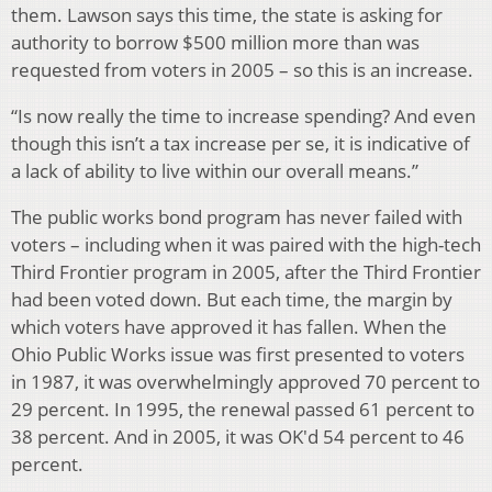
them. Lawson says this time, the state is asking for
authority to borrow $500 million more than was
requested from voters in 2005 – so this is an increase.
“Is now really the time to increase spending? And even
though this isn’t a tax increase per se, it is indicative of
a lack of ability to live within our overall means.”
The public works bond program has never failed with
voters – including when it was paired with the high-tech
Third Frontier program in 2005, after the Third Frontier
had been voted down. But each time, the margin by
which voters have approved it has fallen. When the
Ohio Public Works issue was first presented to voters
in 1987, it was overwhelmingly approved 70 percent to
29 percent. In 1995, the renewal passed 61 percent to
38 percent. And in 2005, it was OK'd 54 percent to 46
percent.