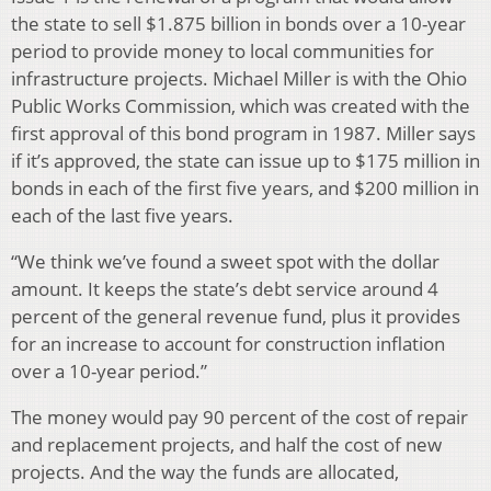
the state to sell $1.875 billion in bonds over a 10-year
period to provide money to local communities for
infrastructure projects. Michael Miller is with the Ohio
Public Works Commission, which was created with the
first approval of this bond program in 1987. Miller says
if it’s approved, the state can issue up to $175 million in
bonds in each of the first five years, and $200 million in
each of the last five years.
“We think we’ve found a sweet spot with the dollar
amount. It keeps the state’s debt service around 4
percent of the general revenue fund, plus it provides
for an increase to account for construction inflation
over a 10-year period.”
The money would pay 90 percent of the cost of repair
and replacement projects, and half the cost of new
projects. And the way the funds are allocated,