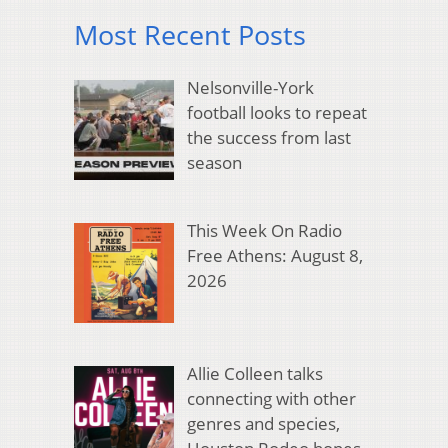
Most Recent Posts
Nelsonville-York
football looks to repeat
the success from last
season
This Week On Radio
Free Athens: August 8,
2026
Allie Colleen talks
connecting with other
genres and species,