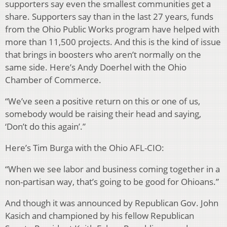
supporters say even the smallest communities get a
share. Supporters say than in the last 27 years, funds
from the Ohio Public Works program have helped with
more than 11,500 projects. And this is the kind of issue
that brings in boosters who aren’t normally on the
same side. Here’s Andy Doerhel with the Ohio
Chamber of Commerce.
“We’ve seen a positive return on this or one of us,
somebody would be raising their head and saying,
‘Don’t do this again’.”
Here’s Tim Burga with the Ohio AFL-CIO:
“When we see labor and business coming together in a
non-partisan way, that’s going to be good for Ohioans.”
And though it was announced by Republican Gov. John
Kasich and championed by his fellow Republican