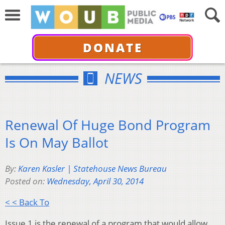
DONATE
NEWS
Renewal Of Huge Bond Program
Is On May Ballot
By:
Karen Kasler | Statehouse News Bureau
Posted on:
Wednesday, April 30, 2014
< < Back To
Issue 1 is the renewal of a program that would allow