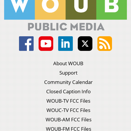
About WOUB
Support
Community Calendar
Closed Caption Info
WOUB-TV FCC Files
WOUC-TV FCC Files
WOUB-AM FCC Files
WOUB-FM FCC Files