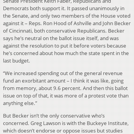
Senate President Keith Faber, Republicans and
Democrats both support it. It passed unanimously in
the Senate, and only two members of the House voted
against it – Reps. Ron Hood of Ashville and John Becker
of Cincinnati, both conservative Republicans. Becker
says he’s neutral on the ballot issue itself, and was
against the resolution to put it before voters because
he’s concerned about how much the state spent in the
last budget.
“We increased spending out of the general revenue
fund an exorbitant amount – I think it was like, going
from memory, about 9.6 percent. And then this ballot
issue on top of that, it was more of a protest vote than
anything else.”
But Becker isn’t the only conservative who’s
concerned. Greg Lawson is with the Buckeye Institute,
which doesn’t endorse or oppose issues but studies