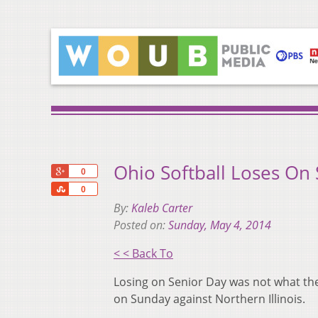
Ohio Softball Loses On
+1
0
Share
0
By:
Kaleb Carter
Posted on:
Sunday, May 4, 2014
< < Back To
Losing on Senior Day was not what the 
on Sunday against Northern Illinois.