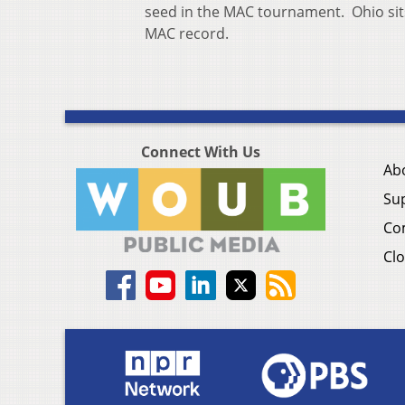
seed in the MAC tournament. Ohio sits 
MAC record.
Connect With Us
Ab
Su
Co
Clo