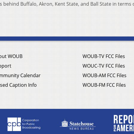
behind Buffalo, Akron, Kent State, and Ball State in terms o
out WOUB
WOUB-TV FCC Files
pport
WOUC-TV FCC Files
mmunity Calendar
WOUB-AM FCC Files
sed Caption Info
WOUB-FM FCC Files