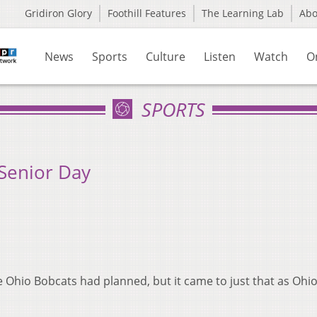
Gridiron Glory
Foothill Features
The Learning Lab
Ab
News
Sports
Culture
Listen
Watch
O
SPORTS
 Senior Day
Ohio Bobcats had planned, but it came to just that as Ohio 