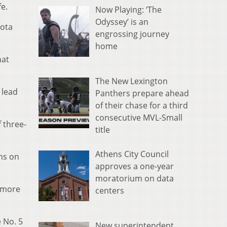
fe.
Now Playing: ‘The
Odyssey’ is an
kota
engrossing journey
home
hat
The New Lexington
 lead
Panthers prepare ahead
of their chase for a third
consecutive MVL-Small
 three-
title
Athens City Council
uns on
approves a one-year
moratorium on data
o more
centers
e No. 5
New superintendent