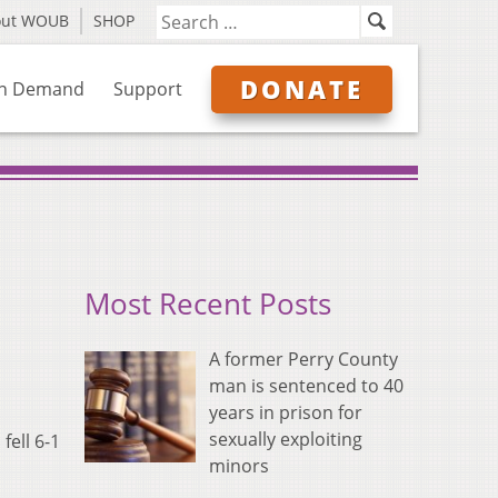
out WOUB
SHOP
DONATE
n Demand
Support
Most Recent Posts
A former Perry County
man is sentenced to 40
years in prison for
sexually exploiting
fell 6-1
minors