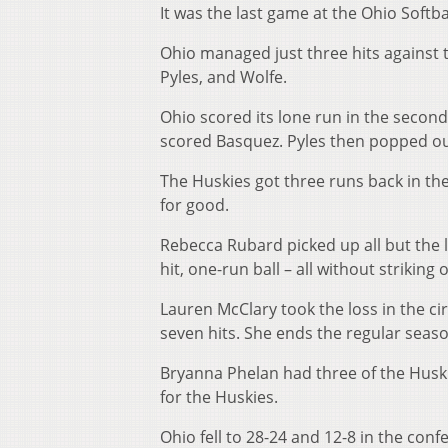
It was the last game at the Ohio Softba
Ohio managed just three hits against 
Pyles, and Wolfe.
Ohio scored its lone run in the second i
scored Basquez. Pyles then popped out
The Huskies got three runs back in the
for good.
Rebecca Rubard picked up all but the l
hit, one-run ball – all without striking
Lauren McClary took the loss in the cir
seven hits. She ends the regular season
Bryanna Phelan had three of the Huski
for the Huskies.
Ohio fell to 28-24 and 12-8 in the confe