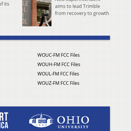
f its
aims to lead Trimble
from recovery to growth
WOUC-FM FCC Files
WOUH-FM FCC Files
WOUL-FM FCC Files
WOUZ-FM FCC Files