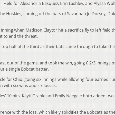
ll Field for Alexandria Basquez, Erin Lashley, and Alyssa Wol
the Huskies, coming off the bats of Savannah Jo Dorsey, Da
nning when Madison Claytor hit a sacrifice fly to left field t
 to end the threat.
 top half of the third as their bats came through to take the
ast out of the game, and took the win, going 6 2/3 innings of
 out a single Bobcat batter.
cle for Ohio, going six innings while allowing four earned r
 with six wins and six losses.
es’ 10 hits. Kayti Grable and Emily Naegele both added tw
rence with the loss, which likely solidifies the Bobcats as th