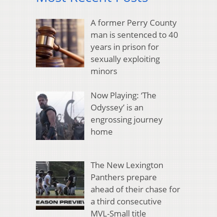
A former Perry County
man is sentenced to 40
years in prison for
sexually exploiting
minors
Now Playing: ‘The
Odyssey’ is an
engrossing journey
home
The New Lexington
Panthers prepare
ahead of their chase for
a third consecutive
MVL-Small title