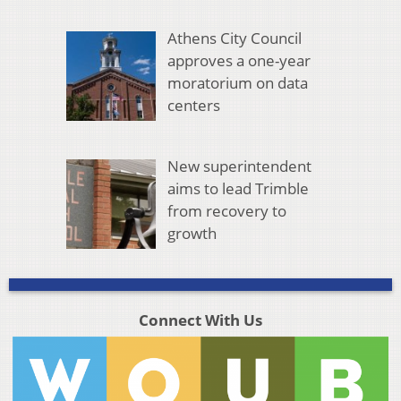
Athens City Council
approves a one-year
moratorium on data
centers
New superintendent
aims to lead Trimble
from recovery to
growth
Connect With Us