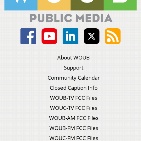
About WOUB
Support
Community Calendar
Closed Caption Info
WOUB-TV FCC Files
WOUC-TV FCC Files
WOUB-AM FCC Files
WOUB-FM FCC Files
WOUC-FM FCC Files