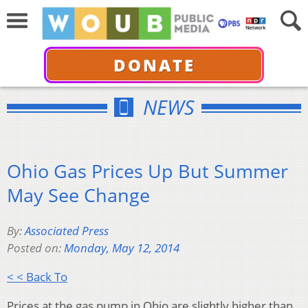
DONATE
NEWS
Ohio Gas Prices Up But Summer
May See Change
By:
Associated Press
Posted on:
Monday, May 12, 2014
< < Back To
Prices at the gas pump in Ohio are slightly higher than