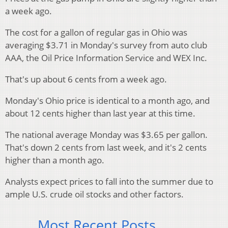
a week ago.
The cost for a gallon of regular gas in Ohio was
averaging $3.71 in Monday's survey from auto club
AAA, the Oil Price Information Service and WEX Inc.
That's up about 6 cents from a week ago.
Monday's Ohio price is identical to a month ago, and
about 12 cents higher than last year at this time.
The national average Monday was $3.65 per gallon.
That's down 2 cents from last week, and it's 2 cents
higher than a month ago.
Analysts expect prices to fall into the summer due to
ample U.S. crude oil stocks and other factors.
Most Recent Posts