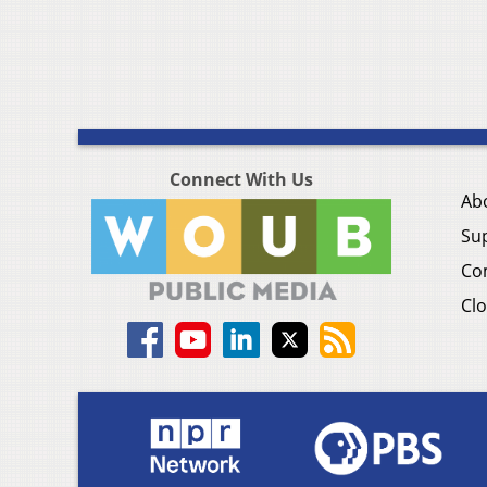
Connect With Us
Ab
Su
Co
Clo