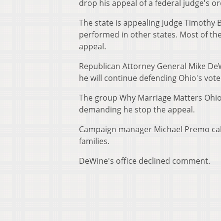
drop his appeal of a federal judge's 
The state is appealing Judge Timothy 
performed in other states. Most of the
appeal.
Republican Attorney General Mike De
he will continue defending Ohio's vot
The group Why Marriage Matters Ohio 
demanding he stop the appeal.
Campaign manager Michael Premo calls
families.
DeWine's office declined comment.