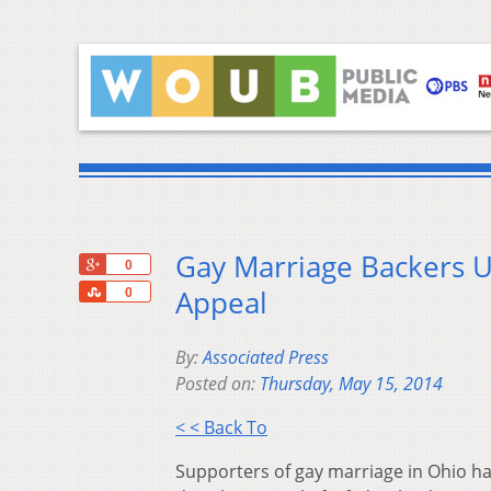
Gay Marriage Backers U
+1
0
Share
Appeal
0
By:
Associated Press
Posted on:
Thursday, May 15, 2014
< < Back To
Supporters of gay marriage in Ohio hav