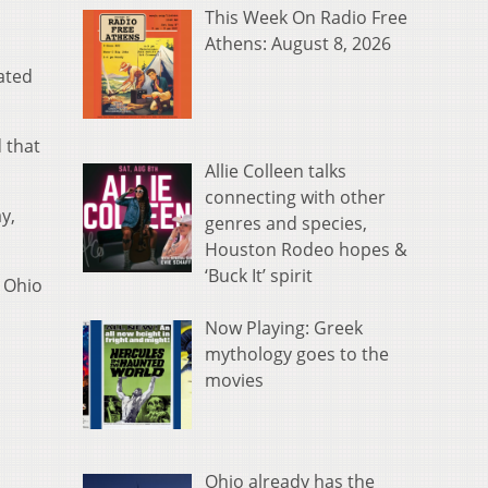
This Week On Radio Free
Athens: August 8, 2026
ated
 that
Allie Colleen talks
connecting with other
y,
genres and species,
Houston Rodeo hopes &
‘Buck It’ spirit
 Ohio
Now Playing: Greek
mythology goes to the
movies
Ohio already has the