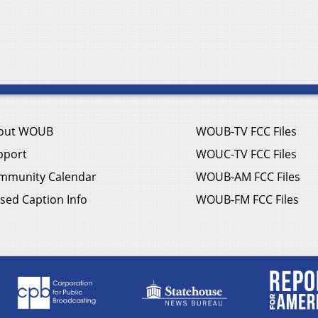
out WOUB
WOUB-TV FCC Files
pport
WOUC-TV FCC Files
mmunity Calendar
WOUB-AM FCC Files
sed Caption Info
WOUB-FM FCC Files