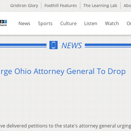
Gridiron Glory
Foothill Features
The Learning Lab
Ab
News
Sports
Culture
Listen
Watch
O
NEWS
rge Ohio Attorney General To Drop
e delivered petitions to the state's attorney general urgin