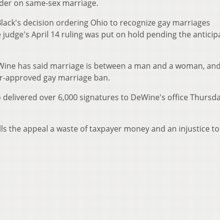
order on same-sex marriage.
Black's decision ordering Ohio to recognize gay marriages
 judge's April 14 ruling was put on hold pending the anticip
Wine has said marriage is between a man and a woman, and
er-approved gay marriage ban.
delivered over 6,000 signatures to DeWine's office Thursda
 the appeal a waste of taxpayer money and an injustice to