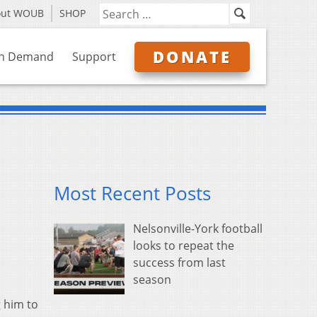
out WOUB
SHOP
DONATE
n Demand
Support
Most Recent Posts
Nelsonville-York football
looks to repeat the
success from last
season
g him to