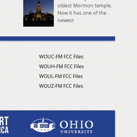
oldest Mormon temple.
Now it has one of the
newest
WOUC-FM FCC Files
WOUH-FM FCC Files
WOUL-FM FCC Files
WOUZ-FM FCC Files