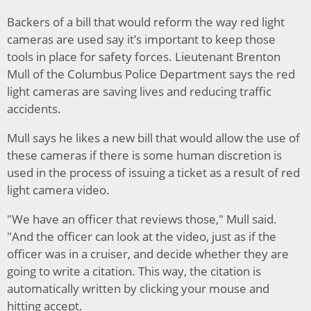
Backers of a bill that would reform the way red light
cameras are used say it’s important to keep those
tools in place for safety forces. Lieutenant Brenton
Mull of the Columbus Police Department says the red
light cameras are saving lives and reducing traffic
accidents.
Mull says he likes a new bill that would allow the use of
these cameras if there is some human discretion is
used in the process of issuing a ticket as a result of red
light camera video.
"We have an officer that reviews those," Mull said.
"And the officer can look at the video, just as if the
officer was in a cruiser, and decide whether they are
going to write a citation. This way, the citation is
automatically written by clicking your mouse and
hitting accept.