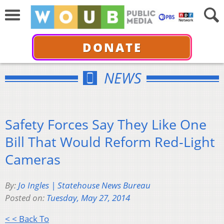
DONATE
NEWS
Safety Forces Say They Like One
Bill That Would Reform Red-Light
Cameras
By:
Jo Ingles | Statehouse News Bureau
Posted on:
Tuesday, May 27, 2014
< < Back To