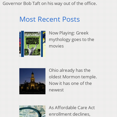
Governor Bob Taft on his way out of the office.
Most Recent Posts
Now Playing: Greek
mythology goes to the
movies
Ohio already has the
oldest Mormon temple.
Now it has one of the
newest
As Affordable Care Act
enrollment declines,