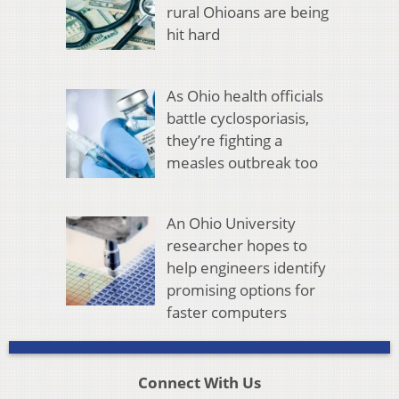
rural Ohioans are being
hit hard
As Ohio health officials
battle cyclosporiasis,
they’re fighting a
measles outbreak too
An Ohio University
researcher hopes to
help engineers identify
promising options for
faster computers
Connect With Us