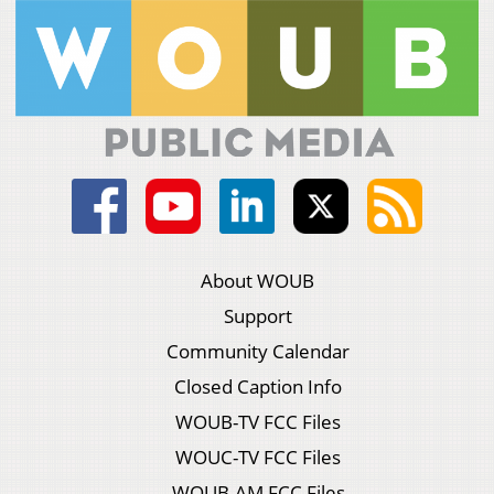
About WOUB
Support
Community Calendar
Closed Caption Info
WOUB-TV FCC Files
WOUC-TV FCC Files
WOUB-AM FCC Files