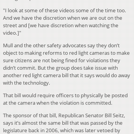
"I look at some of these videos some of the time too.
And we have the discretion when we are out on the
street and [we have discretion when watching the
video.]"
Mull and the other safety advocates say they don’t
object to making reforms to red light cameras to make
sure citizens are not being fined for violations they
didn’t commit. But the group does take issue with
another red light camera bill that it says would do away
with the technology.
That bill would require officers to physically be posted
at the camera when the violation is committed.
The sponsor of that bill, Republican Senator Bill Seitz,
says it’s almost the same bill that was passed by the
legislature back in 2006, which was later vetoed by