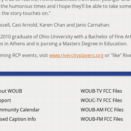
of the humorous times and I hope they’ll be able to take som
the story touches on."
ssell, Casi Arnold, Karen Chan and Janis Carnahan.
a 2010 graduate of Ohio University with a Bachelor of Fine Ar
ves in Athens and is pursing a Masters Degree in Education.
ing RCP events, visit
www.rivercityplayers.org
or "like" Riv
out WOUB
WOUB-TV FCC Files
pport
WOUC-TV FCC Files
mmunity Calendar
WOUB-AM FCC Files
sed Caption Info
WOUB-FM FCC Files