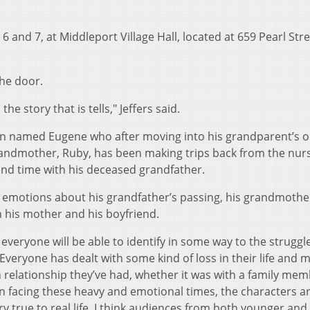
6 and 7, at Middleport Village Hall, located at 659 Pearl Stre
the door.
he story that is tells," Jeffers said.
an named Eugene who after moving into his grandparent’s o
randmother, Ruby, has been making trips back from the nur
end time with his deceased grandfather.
d emotions about his grandfather’s passing, his grandmothe
th his mother and his boyfriend.
k everyone will be able to identify in some way to the struggl
"Everyone has dealt with some kind of loss in their life and 
n relationship they’ve had, whether it was with a family mem
n facing these heavy and emotional times, the characters ar
ery true to real life. I think audiences from both younger and