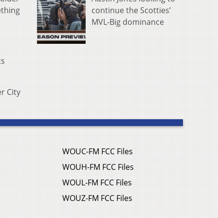
continue the Scotties’
ething
MVL-Big dominance
ts
er City
WOUC-FM FCC Files
WOUH-FM FCC Files
WOUL-FM FCC Files
WOUZ-FM FCC Files