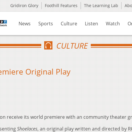
Gridiron Glory
Foothill Features
The Learning Lab
Ab
News
Sports
Culture
Listen
Watch
O
CULTURE
emiere Original Play
 soon receive its world premiere with an community theater 
esenting
Shoelaces
, an original play written and directed by 