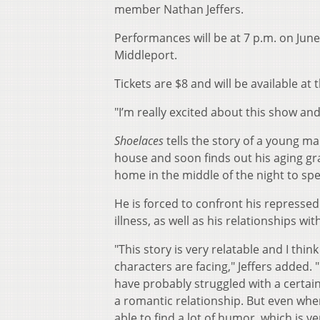
member Nathan Jeffers.
Performances will be at 7 p.m. on June 
Middleport.
Tickets are $8 and will be available at 
"I’m really excited about this show and t
Shoelaces
tells the story of a young m
house and soon finds out his aging g
home in the middle of the night to sp
He is forced to confront his represse
illness, as well as his relationships wi
"This story is very relatable and I thin
characters are facing," Jeffers added. 
have probably struggled with a certai
a romantic relationship. But even whe
able to find a lot of humor, which is v