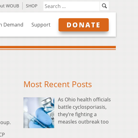
out WOUB
SHOP
DONATE
n Demand
Support
Most Recent Posts
As Ohio health officials
battle cyclosporiasis,
they’re fighting a
measles outbreak too
group.
RCP