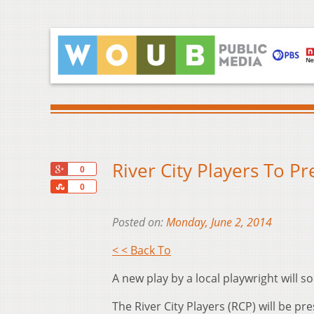
River City Players To Pr
+1
0
Share
0
Posted on:
Monday, June 2, 2014
< < Back To
A new play by a local playwright will
The River City Players (RCP) will be pr