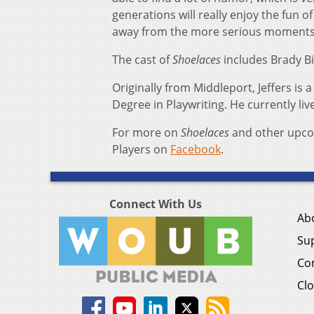
generations will really enjoy the fun 
away from the more serious moments 
The cast of
Shoelaces
includes Brady Bi
Originally from Middleport, Jeffers is 
Degree in Playwriting. He currently li
For more on
Shoelaces
and other upcom
Players on
Facebook
.
Connect With Us
Ab
Su
Co
Clo