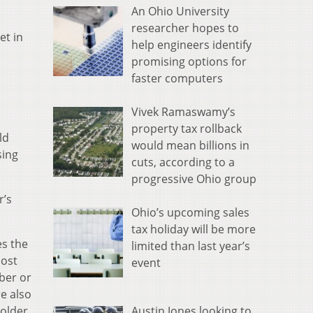
An Ohio University
researcher hopes to
et in
help engineers identify
promising options for
faster computers
Vivek Ramaswamy’s
property tax rollback
ld
would mean billions in
sing
cuts, according to a
progressive Ohio group
r’s
Ohio’s upcoming sales
tax holiday will be more
es the
limited than last year’s
most
event
ber or
e also
Austin Jones looking to
 older