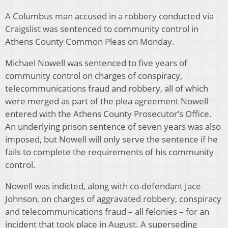
A Columbus man accused in a robbery conducted via
Craigslist was sentenced to community control in
Athens County Common Pleas on Monday.
Michael Nowell was sentenced to five years of
community control on charges of conspiracy,
telecommunications fraud and robbery, all of which
were merged as part of the plea agreement Nowell
entered with the Athens County Prosecutor’s Office.
An underlying prison sentence of seven years was also
imposed, but Nowell will only serve the sentence if he
fails to complete the requirements of his community
control.
Nowell was indicted, along with co-defendant Jace
Johnson, on charges of aggravated robbery, conspiracy
and telecommunications fraud – all felonies – for an
incident that took place in August. A superseding