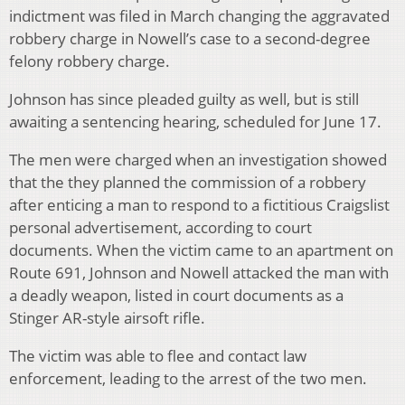
indictment was filed in March changing the aggravated
robbery charge in Nowell’s case to a second-degree
felony robbery charge.
Johnson has since pleaded guilty as well, but is still
awaiting a sentencing hearing, scheduled for June 17.
The men were charged when an investigation showed
that the they planned the commission of a robbery
after enticing a man to respond to a fictitious Craigslist
personal advertisement, according to court
documents. When the victim came to an apartment on
Route 691, Johnson and Nowell attacked the man with
a deadly weapon, listed in court documents as a
Stinger AR-style airsoft rifle.
The victim was able to flee and contact law
enforcement, leading to the arrest of the two men.