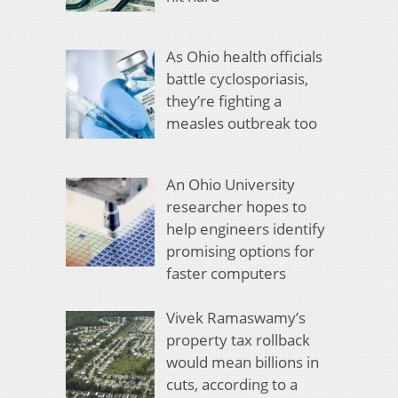
As Ohio health officials
battle cyclosporiasis,
they’re fighting a
measles outbreak too
An Ohio University
researcher hopes to
help engineers identify
promising options for
faster computers
Vivek Ramaswamy’s
property tax rollback
would mean billions in
cuts, according to a