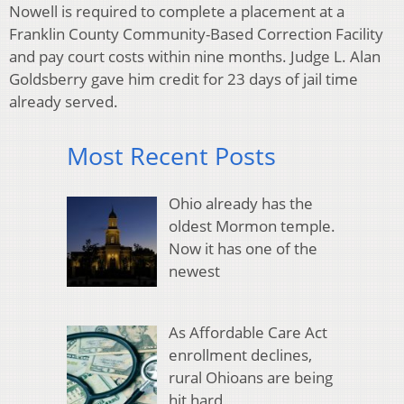
Nowell is required to complete a placement at a
Franklin County Community-Based Correction Facility
and pay court costs within nine months. Judge L. Alan
Goldsberry gave him credit for 23 days of jail time
already served.
Most Recent Posts
Ohio already has the
oldest Mormon temple.
Now it has one of the
newest
As Affordable Care Act
enrollment declines,
rural Ohioans are being
hit hard