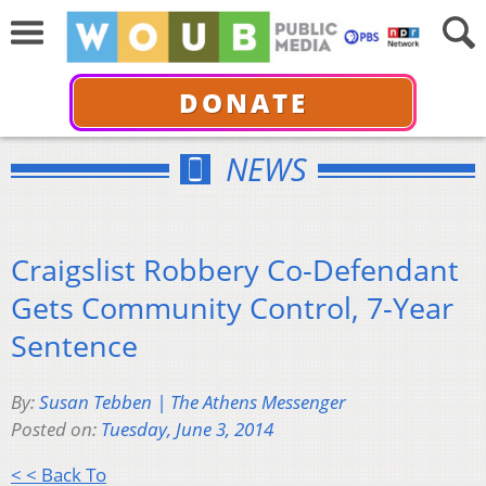
DONATE
NEWS
Craigslist Robbery Co-Defendant
Gets Community Control, 7-Year
Sentence
By:
Susan Tebben | The Athens Messenger
Posted on:
Tuesday, June 3, 2014
< < Back To