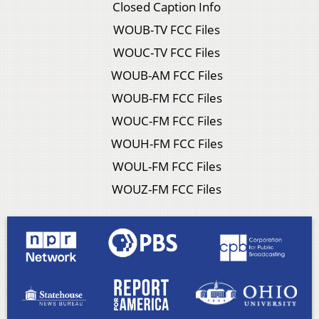
Closed Caption Info
WOUB-TV FCC Files
WOUC-TV FCC Files
WOUB-AM FCC Files
WOUB-FM FCC Files
WOUC-FM FCC Files
WOUH-FM FCC Files
WOUL-FM FCC Files
WOUZ-FM FCC Files