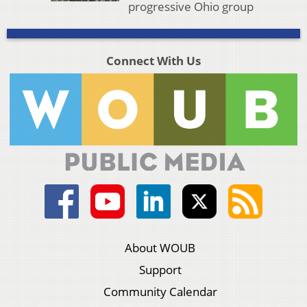
progressive Ohio group
Connect With Us
About WOUB
Support
Community Calendar