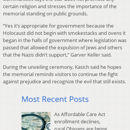
certain religion and stresses the importance of the
memorial standing on public grounds.
“Yes it’s appropriate for government because the
Holocaust did not begin with smokestacks and ovens it
began in the halls of government where legislation was
passed that allowed the expulsion of Jews and others
that the Nazis didn’t support,” Garver Keller said.
During the unveiling ceremony, Kasich said he hopes
the memorial reminds visitors to continue the fight
against prejudice and recognize the evil that still exists.
Most Recent Posts
As Affordable Care Act
enrollment declines,
rural Ohioans are being