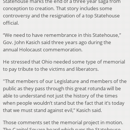
Statehouse marks the end of a three year saga from
conception to creation. That story includes some
controversy and the resignation of a top Statehouse
official.
“We need to have remembrance in this Statehouse,”
Gov. John Kasich said three years ago during the
annual Holocaust commemoration.
He stressed that Ohio needed some type of memorial
to pay tribute to the victims and liberators.
"That members of our Legislature and members of the
public as they pass through this great rotunda will be
able to understand not just the history of the times
when people wouldn’t stand but the fact that it’s today
that we must stand against evil,” Kasich said.
Those comments set the memorial project in motion.
The Capitol Square board which runs the Statehouse