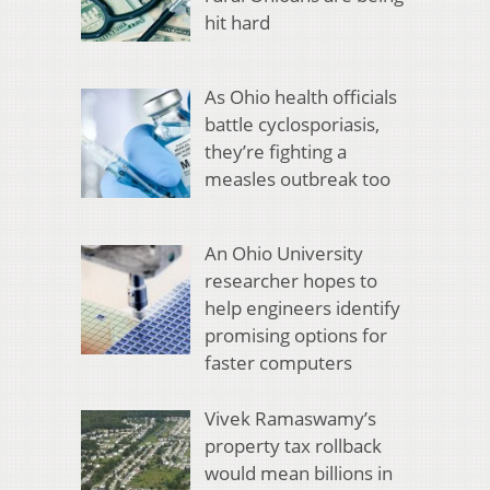
hit hard
As Ohio health officials
battle cyclosporiasis,
they’re fighting a
measles outbreak too
An Ohio University
researcher hopes to
help engineers identify
promising options for
faster computers
Vivek Ramaswamy’s
property tax rollback
would mean billions in