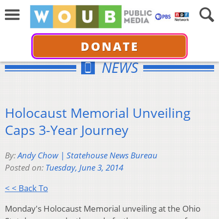
DONATE
NEWS
Holocaust Memorial Unveiling
Caps 3-Year Journey
By:
Andy Chow | Statehouse News Bureau
Posted on:
Tuesday, June 3, 2014
< < Back To
Monday's Holocaust Memorial unveiling at the Ohio