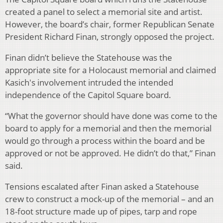
created a panel to select a memorial site and artist.
However, the board’s chair, former Republican Senate
President Richard Finan, strongly opposed the project.
Finan didn’t believe the Statehouse was the
appropriate site for a Holocaust memorial and claimed
Kasich's involvement intruded the intended
independence of the Capitol Square board.
“What the governor should have done was come to the
board to apply for a memorial and then the memorial
would go through a process within the board and be
approved or not be approved. He didn’t do that,” Finan
said.
Tensions escalated after Finan asked a Statehouse
crew to construct a mock-up of the memorial – and an
18-foot structure made up of pipes, tarp and rope