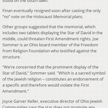
stood on the south lawn.
Finan eventually resigned soon after casting the only
“no” vote on the Holocaust Memorial plans.
Other groups suggested that the memorial, which
includes two tablets displaying the Star of David in the
middle, could threaten First Amendment rights. Joe
Sommer is an Ohio board member of the Freedom
from Religion Foundation who testified against the
structure.
“We’re concerned that the prominent display of the
Star of David," Sommer said. "Which is a sacred symbol
of the Jewish religion – constitutes an endorsement of
a specific and therefore would violate the First
Amendment.”
Joyce Garver Keller, executive director of Ohio Jewish
Communities says the star does not promote any