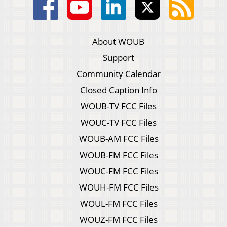
About WOUB
Support
Community Calendar
Closed Caption Info
WOUB-TV FCC Files
WOUC-TV FCC Files
WOUB-AM FCC Files
WOUB-FM FCC Files
WOUC-FM FCC Files
WOUH-FM FCC Files
WOUL-FM FCC Files
WOUZ-FM FCC Files