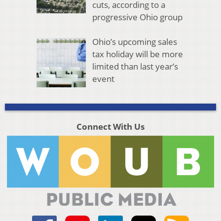
cuts, according to a
progressive Ohio group
Ohio’s upcoming sales
tax holiday will be more
limited than last year’s
event
Connect With Us