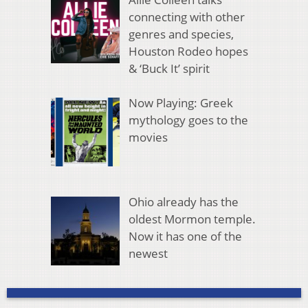
connecting with other
genres and species,
Houston Rodeo hopes
& ‘Buck It’ spirit
Now Playing: Greek
mythology goes to the
movies
Ohio already has the
oldest Mormon temple.
Now it has one of the
newest