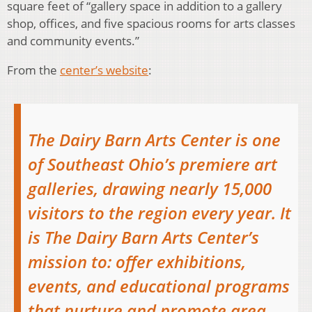
square feet of “gallery space in addition to a gallery
shop, offices, and five spacious rooms for arts classes
and community events.”
From the
center’s website
:
The Dairy Barn Arts Center is one
of Southeast Ohio’s premiere art
galleries, drawing nearly 15,000
visitors to the region every year. It
is The Dairy Barn Arts Center’s
mission to: offer exhibitions,
events, and educational programs
that nurture and promote area