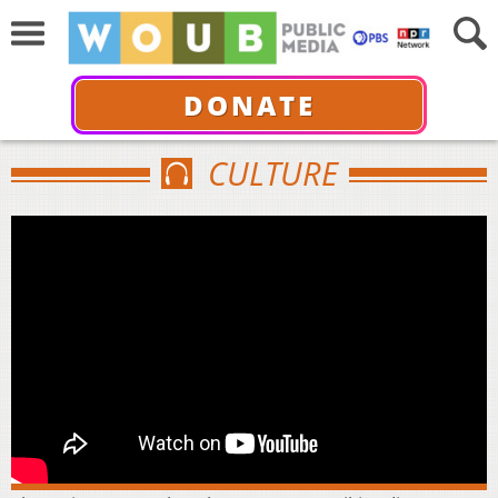
DONATE
CULTURE