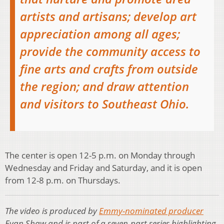
artists and artisans; develop art
appreciation among all ages;
provide the community access to
fine arts and crafts from outside
the region; and draw attention
and visitors to Southeast Ohio.
The center is open 12-5 p.m. on Monday through
Wednesday and Friday and Saturday, and it is open
from 12-8 p.m. on Thursdays.
The video is produced by
Emmy-nominated producer
Evan Shaw and is part of a seven-part series highlighting