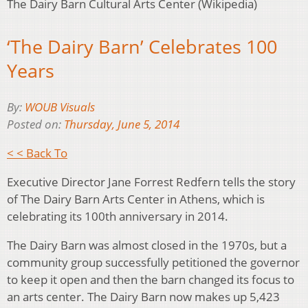
The Dairy Barn Cultural Arts Center (Wikipedia)
‘The Dairy Barn’ Celebrates 100
Years
By:
WOUB Visuals
Posted on:
Thursday, June 5, 2014
< < Back To
Executive Director Jane Forrest Redfern tells the story
of The Dairy Barn Arts Center in Athens, which is
celebrating its 100th anniversary in 2014.
The Dairy Barn was almost closed in the 1970s, but a
community group successfully petitioned the governor
to keep it open and then the barn changed its focus to
an arts center. The Dairy Barn now makes up 5,423