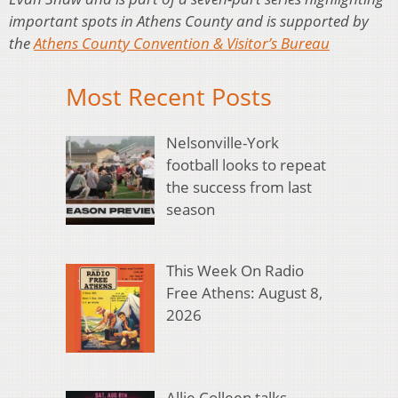
important spots in Athens County and is supported by
the
Athens County Convention & Visitor’s Bureau
Most Recent Posts
Nelsonville-York
football looks to repeat
the success from last
season
This Week On Radio
Free Athens: August 8,
2026
Allie Colleen talks