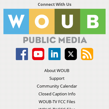
Connect With Us
About WOUB
Support
Community Calendar
Closed Caption Info
WOUB-TV FCC Files