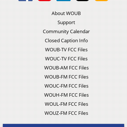
About WOUB
Support
Community Calendar
Closed Caption Info
WOUB-TV FCC Files
WOUC-TV FCC Files
WOUB-AM FCC Files
WOUB-FM FCC Files
WOUC-FM FCC Files
WOUH-FM FCC Files
WOUL-FM FCC Files
WOUZ-FM FCC Files