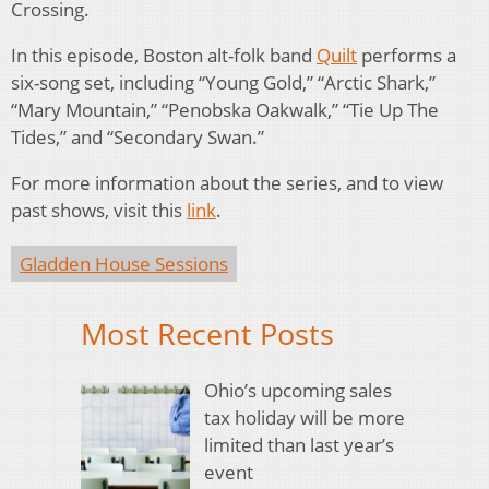
Crossing.
In this episode, Boston alt-folk band
Quilt
performs a
six-song set, including “Young Gold,” “Arctic Shark,”
“Mary Mountain,” “Penobska Oakwalk,” “Tie Up The
Tides,” and “Secondary Swan.”
For more information about the series, and to view
past shows, visit this
link
.
Gladden House Sessions
Most Recent Posts
Ohio’s upcoming sales
tax holiday will be more
limited than last year’s
event