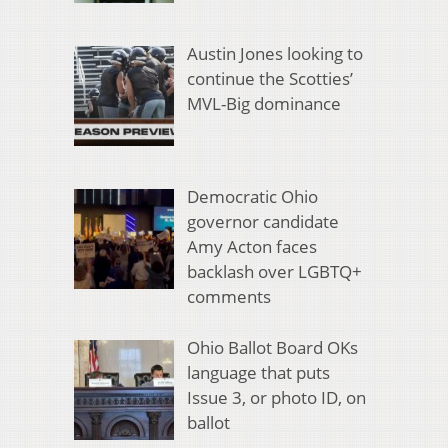
Austin Jones looking to
continue the Scotties’
MVL-Big dominance
Democratic Ohio
governor candidate
Amy Acton faces
backlash over LGBTQ+
comments
Ohio Ballot Board OKs
language that puts
Issue 3, or photo ID, on
ballot