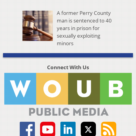
A former Perry County
man is sentenced to 40
years in prison for
sexually exploiting
minors
Connect With Us