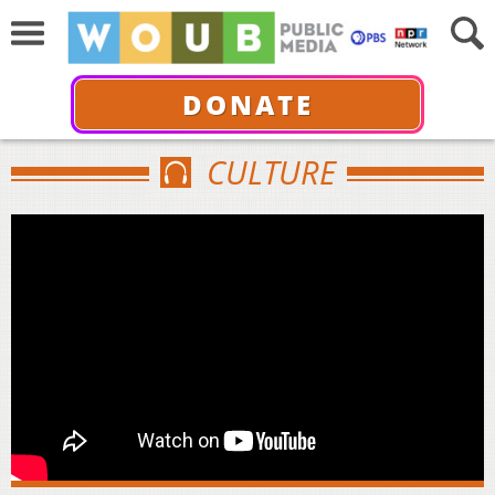
DONATE
CULTURE