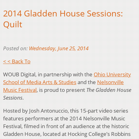
2014 Gladden House Sessions:
Quilt
Posted on:
Wednesday, June 25, 2014
< < Back To
WOUB Digital, in partnership with the
Ohio University
School of Media Arts & Studies
and the
Nelsonville
Music Festival
, is proud to present
The Gladden House
Sessions
.
Hosted by Josh Antonuccio, this 15-part video series
features performers at the 2014 Nelsonville Music
Festival, filmed in front of an audience at the historic
Gladden House, located at Hocking College’s Robbins