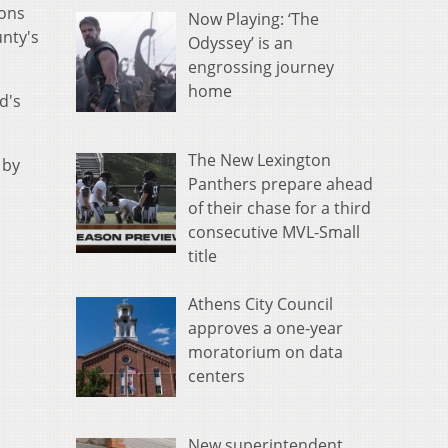
ions
Now Playing: ‘The
unty's
Odyssey’ is an
engrossing journey
home
d's
The New Lexington
 by
Panthers prepare ahead
of their chase for a third
consecutive MVL-Small
title
Athens City Council
approves a one-year
moratorium on data
centers
New superintendent