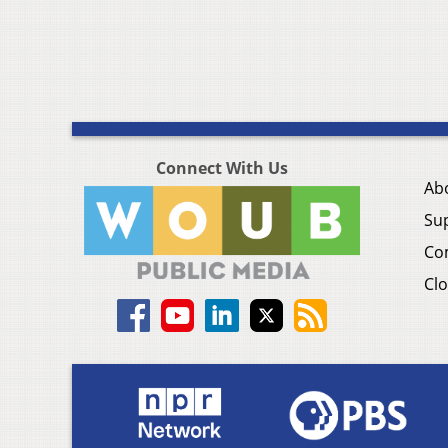
Connect With Us
Ab
Su
Co
Clo