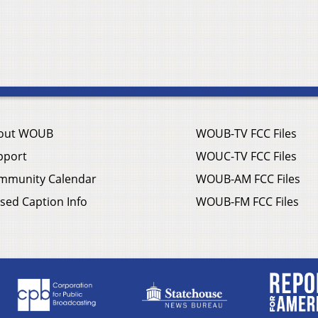
out WOUB
WOUB-TV FCC Files
pport
WOUC-TV FCC Files
mmunity Calendar
WOUB-AM FCC Files
sed Caption Info
WOUB-FM FCC Files