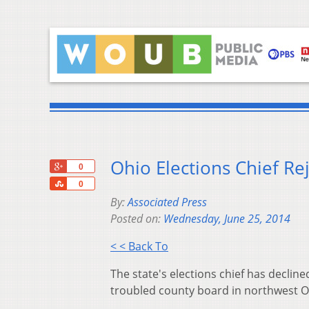
Ohio Elections Chief Re
+1
0
Share
0
By:
Associated Press
Posted on:
Wednesday, June 25, 2014
< < Back To
The state's elections chief has declin
troubled county board in northwest O