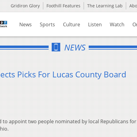
Gridiron Glory
Foothill Features
The Learning Lab
Ab
News
Sports
Culture
Listen
Watch
O
NEWS
jects Picks For Lucas County Board
ed to appoint two people nominated by local Republicans for
hio.