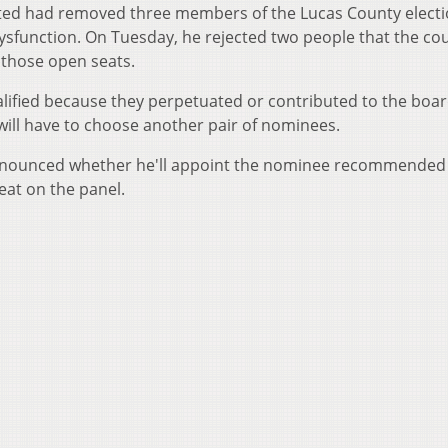
sted had removed three members of the Lucas County elect
dysfunction. On Tuesday, he rejected two people that the co
 those open seats.
ified because they perpetuated or contributed to the boar
will have to choose another pair of nominees.
nnounced whether he'll appoint the nominee recommended
eat on the panel.