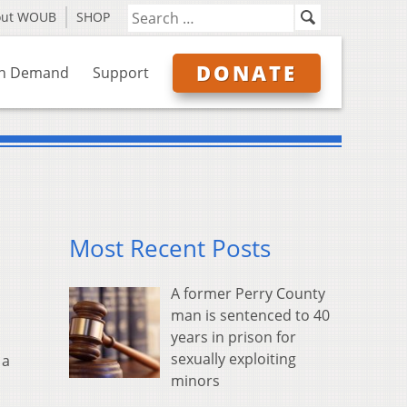
out WOUB
SHOP
DONATE
n Demand
Support
Most Recent Posts
A former Perry County
man is sentenced to 40
years in prison for
sexually exploiting
 a
minors