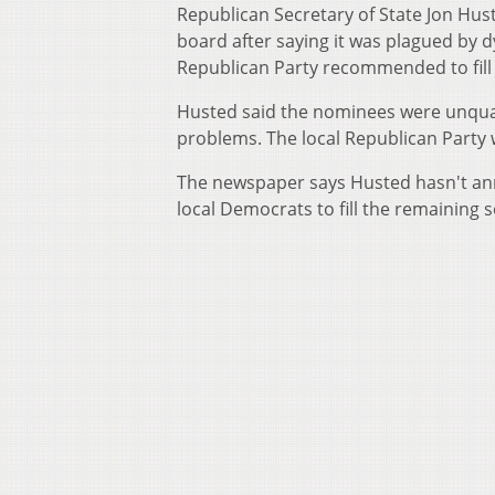
Republican Secretary of State Jon Hu
board after saying it was plagued by 
Republican Party recommended to fill
Husted said the nominees were unqual
problems. The local Republican Party 
The newspaper says Husted hasn't a
local Democrats to fill the remaining s