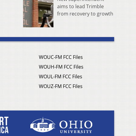
aims to lead Trimble
from recovery to growth
WOUC-FM FCC Files
WOUH-FM FCC Files
WOUL-FM FCC Files
WOUZ-FM FCC Files