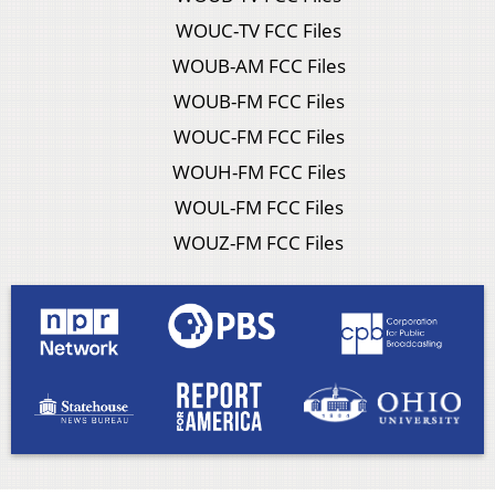
WOUC-TV FCC Files
WOUB-AM FCC Files
WOUB-FM FCC Files
WOUC-FM FCC Files
WOUH-FM FCC Files
WOUL-FM FCC Files
WOUZ-FM FCC Files