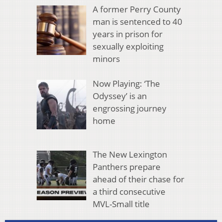
A former Perry County
man is sentenced to 40
years in prison for
sexually exploiting
minors
Now Playing: ‘The
Odyssey’ is an
engrossing journey
home
The New Lexington
Panthers prepare
ahead of their chase for
a third consecutive
MVL-Small title