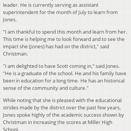
leader. He is currently serving as assistant
superintendent for the month of July to learn from
Jones.
"I am thankful to spend this month and learn from her.
This time is helping me to look forward and to see the
impact she (Jones) has had on the district," said
Christman.
"I am delighted to have Scott coming in," said Jones.
"He is a graduate of the school. He and his family have
been in education for a long time. He has an historical
sense of the community and culture."
While noting that she is pleased with the educational
strides made by the district over the past few years,
Jones spoke highly of the academic success shown by
Christman in increasing the scores at Miller High
School.