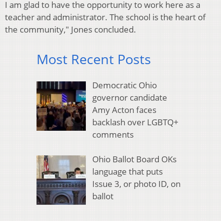
I am glad to have the opportunity to work here as a
teacher and administrator. The school is the heart of
the community," Jones concluded.
Most Recent Posts
Democratic Ohio
governor candidate
Amy Acton faces
backlash over LGBTQ+
comments
Ohio Ballot Board OKs
language that puts
Issue 3, or photo ID, on
ballot