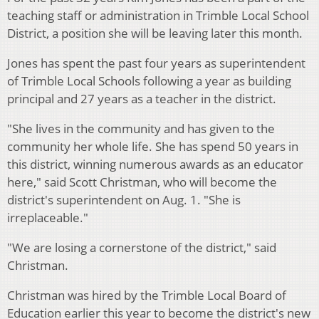
teaching staff or administration in Trimble Local School
District, a position she will be leaving later this month.
Jones has spent the past four years as superintendent
of Trimble Local Schools following a year as building
principal and 27 years as a teacher in the district.
"She lives in the community and has given to the
community her whole life. She has spend 50 years in
this district, winning numerous awards as an educator
here," said Scott Christman, who will become the
district's superintendent on Aug. 1. "She is
irreplaceable."
"We are losing a cornerstone of the district," said
Christman.
Christman was hired by the Trimble Local Board of
Education earlier this year to become the district's new