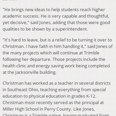
"He brings new ideas to help students reach higher
academic success. He is very capable and thoughtful,
yet decisive," said Jones, adding that those were good
qualities to be shown by a superintendent.
"It's hard to leave, but is a relief to be turning it over to
Christman. I have faith in him handling it," said Jones of
the many projects which will continue at Trimble
following her departure. Those projects include the
health clinic and energy saving work being completed
at the Jacksonville building.
Christman has worked as a teacher in several districts
in Southeast Ohio, teaching everything from special
education to physical education in grades K-12.
Christman most recently served as the principal at
Miller High
School in Perry County. Like Jones,
Christman is a Trimble native, having graduated from