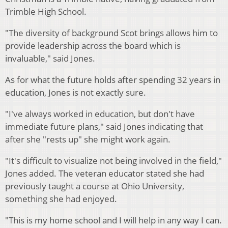
Trimble High School.
"The diversity of background Scot brings allows him to
provide leadership across the board which is
invaluable," said Jones.
As for what the future holds after spending 32 years in
education, Jones is not exactly sure.
"I've always worked in education, but don't have
immediate future plans," said Jones indicating that
after she "rests up" she might work again.
"It's difficult to visualize not being involved in the field,"
Jones added. The veteran educator stated she had
previously taught a course at Ohio University,
something she had enjoyed.
"This is my home school and I will help in any way I can.