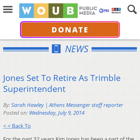
DONATE
NEWS
Jones Set To Retire As Trimble
Superintendent
By:
Sarah Hawley | Athens Messenger staff reporter
Posted on:
Wednesday, July 9, 2014
< < Back To
For the past 32 years Kim Jones has been a part of the