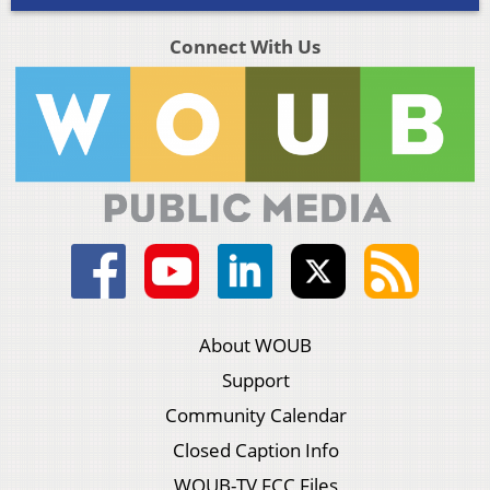
Connect With Us
About WOUB
Support
Community Calendar
Closed Caption Info
WOUB-TV FCC Files