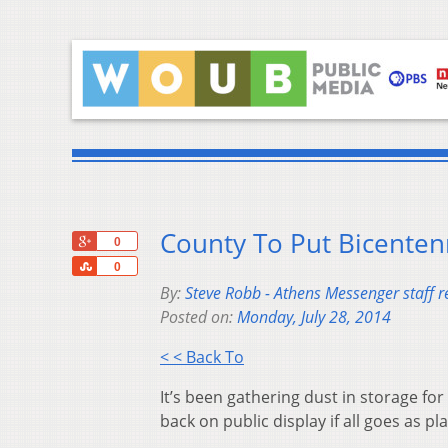
County To Put Bicentenn
+1
0
Share
0
By:
Steve Robb - Athens Messenger staff r
Posted on:
Monday, July 28, 2014
< < Back To
It’s been gathering dust in storage for
back on public display if all goes as pl