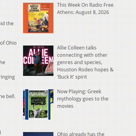
This Week On Radio Free
Athens: August 8, 2026
aid the
 of Ohio
Allie Colleen talks
connecting with other
genres and species,
the
Houston Rodeo hopes &
‘Buck It’ spirit
ringing
Now Playing: Greek
e bell.
mythology goes to the
movies
l
Ohio already has the