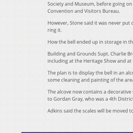
Society and Museum, before going on
Convention and Visitors Bureau.
However, Stone said it was never put 
ring it.
How the bell ended up in storage in 
Building and Grounds Supt. Charlie Br
including at the Heritage Show and a
The plan is to display the bell in an 
some cleaning and painting of the area
The alcove now contains a decorative 
to Gordan Gray, who was a 4th Distric
Adkins said the scales will be moved t