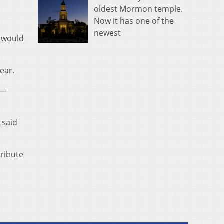
oldest Mormon temple.
Now it has one of the
newest
y would
ear.
 —
 said
tribute