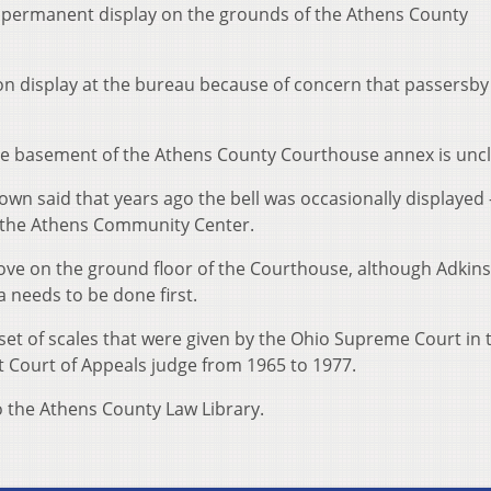
 permanent display on the grounds of the Athens County
on display at the bureau because of concern that passersb
the basement of the Athens County Courthouse annex is uncl
own said that years ago the bell was occasionally displayed
t the Athens Community Center.
alcove on the ground floor of the Courthouse, although Adkins
 needs to be done first.
set of scales that were given by the Ohio Supreme Court in 
t Court of Appeals judge from 1965 to 1977.
o the Athens County Law Library.