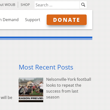
out WOUB
SHOP
DONATE
n Demand
Support
Most Recent Posts
Nelsonville-York football
looks to repeat the
success from last
season
will be