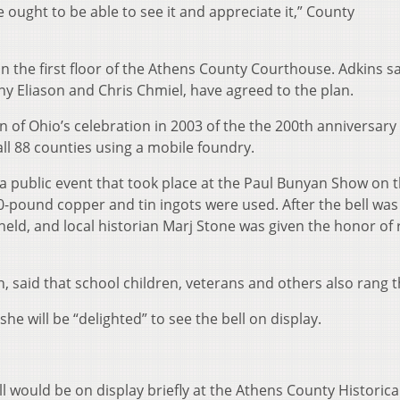
le ought to be able to see it and appreciate it,” County
on the first floor of the Athens County Courthouse. Adkins s
 Eliason and Chris Chmiel, have agreed to the plan.
on of Ohio’s celebration in 2003 of the the 200th anniversary
ll 88 counties using a mobile foundry.
 a public event that took place at the Paul Bunyan Show on 
-pound copper and tin ingots were used. After the bell was
ld, and local historian Marj Stone was given the honor of 
 said that school children, veterans and others also rang th
 she will be “delighted” to see the bell on display.
l would be on display briefly at the Athens County Historica