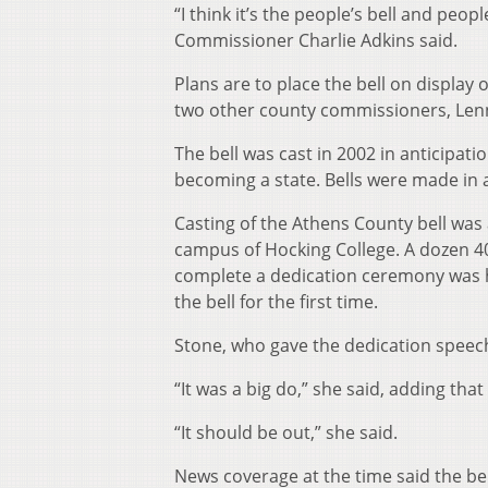
“I think it’s the people’s bell and peop
Commissioner Charlie Adkins said.
Plans are to place the bell on display 
two other county commissioners, Lenny
The bell was cast in 2002 in anticipati
becoming a state. Bells were made in a
Casting of the Athens County bell was
campus of Hocking College. A dozen 40
complete a dedication ceremony was he
the bell for the first time.
Stone, who gave the dedication speech,
“It was a big do,” she said, adding that
“It should be out,” she said.
News coverage at the time said the bel