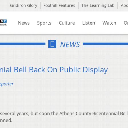
Gridiron Glory
Foothill Features
The Learning Lab
Ab
News
Sports
Culture
Listen
Watch
O
NEWS
ial Bell Back On Public Display
eporter
 several years, but soon the Athens County Bicentennial Bell 
anned.