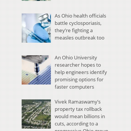
As Ohio health officials
battle cyclosporiasis,
they’re fighting a
measles outbreak too
An Ohio University
researcher hopes to
help engineers identify
promising options for
faster computers
Vivek Ramaswamy’s
property tax rollback
would mean billions in
cuts, according to a
progressive Ohio group