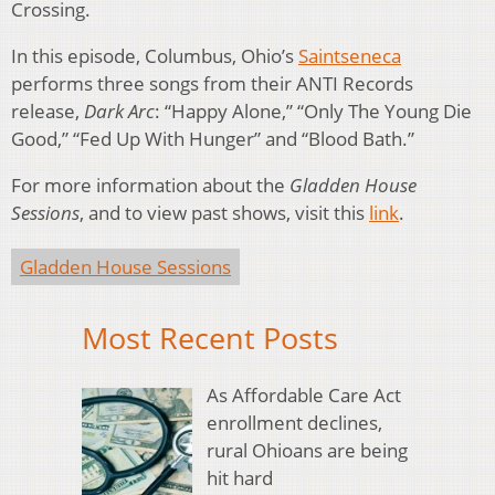
Crossing.
In this episode, Columbus, Ohio’s
Saintseneca
performs three songs from their ANTI Records
release,
Dark Arc
: “Happy Alone,” “Only The Young Die
Good,” “Fed Up With Hunger” and “Blood Bath.”
For more information about the
Gladden House
Sessions
, and to view past shows, visit this
link
.
Gladden House Sessions
Most Recent Posts
As Affordable Care Act
enrollment declines,
rural Ohioans are being
hit hard