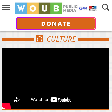
DONATE
CULTURE