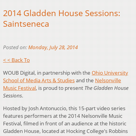
2014 Gladden House Sessions:
Saintseneca
Posted on:
Monday, July 28, 2014
< < Back To
WOUB Digital, in partnership with the
Ohio University
School of Media Arts & Studies
and the
Nelsonville
Music Festival
, is proud to present
The Gladden House
Sessions
.
Hosted by Josh Antonuccio, this 15-part video series
features performers at the 2014 Nelsonville Music
Festival, filmed in front of an audience at the historic
Gladden House, located at Hocking College’s Robbins