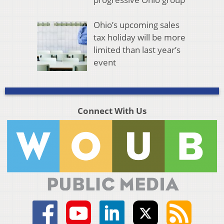
Ohio’s upcoming sales
tax holiday will be more
limited than last year’s
event
Connect With Us