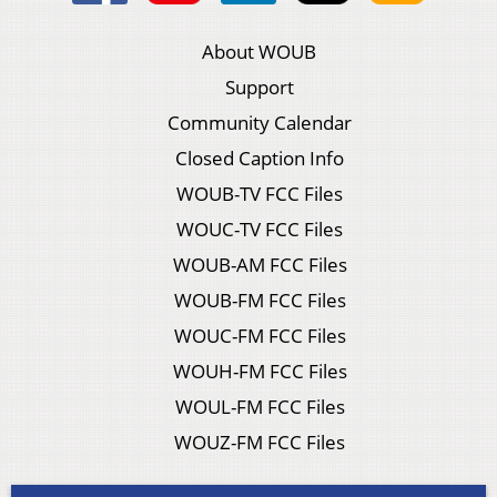
About WOUB
Support
Community Calendar
Closed Caption Info
WOUB-TV FCC Files
WOUC-TV FCC Files
WOUB-AM FCC Files
WOUB-FM FCC Files
WOUC-FM FCC Files
WOUH-FM FCC Files
WOUL-FM FCC Files
WOUZ-FM FCC Files