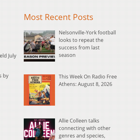
Most Recent Posts
Nelsonville-York football
looks to repeat the
success from last
season
ld July
s by
This Week On Radio Free
Athens: August 8, 2026
Allie Colleen talks
connecting with other
genres and species,