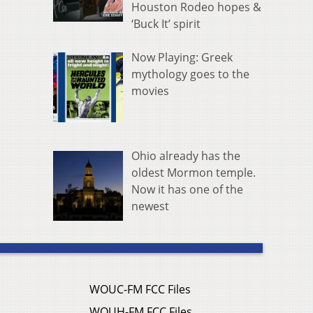
Houston Rodeo hopes &
‘Buck It’ spirit
Now Playing: Greek
mythology goes to the
movies
Ohio already has the
oldest Mormon temple.
Now it has one of the
newest
WOUC-FM FCC Files
WOUH-FM FCC Files