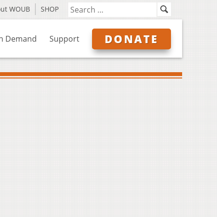
out WOUB
SHOP
DONATE
n Demand
Support