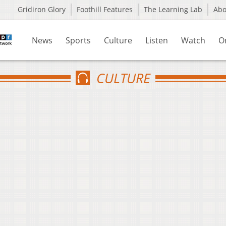
Gridiron Glory
Foothill Features
The Learning Lab
Ab
News
Sports
Culture
Listen
Watch
O
CULTURE