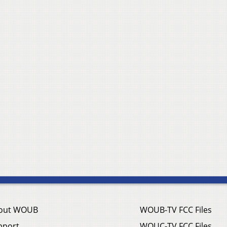
out WOUB
WOUB-TV FCC Files
pport
WOUC-TV FCC Files