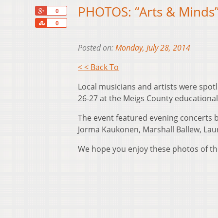
PHOTOS: “Arts & Minds”
+1
0
Share
0
Posted on:
Monday, July 28, 2014
< < Back To
Local musicians and artists were spotl
26-27 at the Meigs County educationa
The event featured evening concerts by
Jorma Kaukonen, Marshall Ballew, La
We hope you enjoy these photos of the