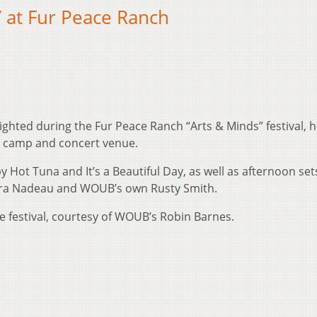
 at Fur Peace Ranch
ighted during the Fur Peace Ranch “Arts & Minds” festival, he
l camp and concert venue.
 Hot Tuna and It’s a Beautiful Day, as well as afternoon set
ura Nadeau and WOUB’s own Rusty Smith.
 festival, courtesy of WOUB’s Robin Barnes.