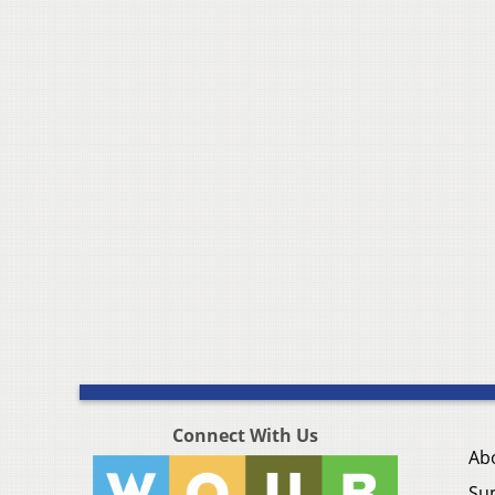
Connect With Us
Ab
Su