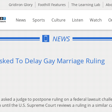
Gridiron Glory
Foothill Features
The Learning Lab
Ab
News
Sports
Culture
Listen
Watch
O
NEWS
Asked To Delay Gay Marriage Ruling
 asked a judge to postpone ruling on a federal lawsuit chall
until the U.S. Supreme Court reviews a ruling in a similar c