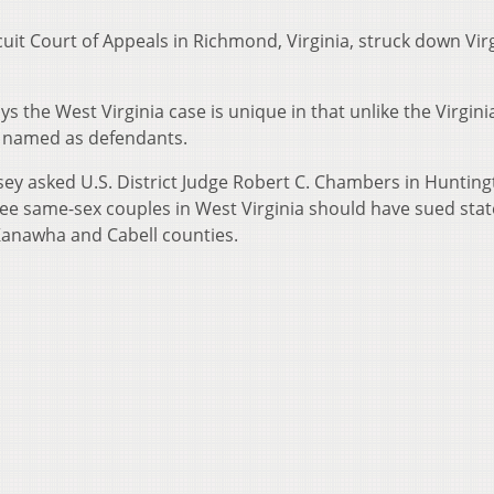
cuit Court of Appeals in Richmond, Virginia, struck down Virg
ys the West Virginia case is unique in that unlike the Virgini
re named as defendants.
ey asked U.S. District Judge Robert C. Chambers in Hunting
e same-sex couples in West Virginia should have sued stat
n Kanawha and Cabell counties.