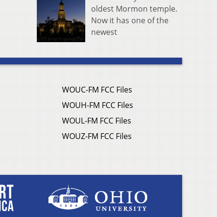
oldest Mormon temple.
Now it has one of the
newest
WOUC-FM FCC Files
WOUH-FM FCC Files
WOUL-FM FCC Files
WOUZ-FM FCC Files