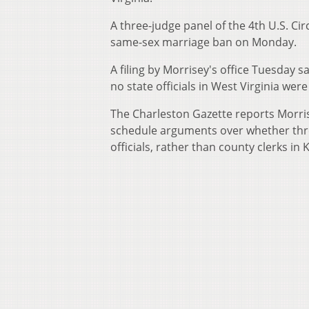
A three-judge panel of the 4th U.S. Cir
same-sex marriage ban on Monday.
A filing by Morrisey's office Tuesday sa
no state officials in West Virginia we
The Charleston Gazette reports Morris
schedule arguments over whether thre
officials, rather than county clerks i