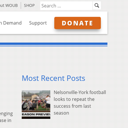
out WOUB
SHOP
DONATE
n Demand
Support
Most Recent Posts
Nelsonville-York football
looks to repeat the
success from last
season
enging
ase in