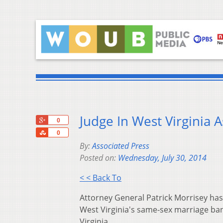
Judge In West Virginia 
+1
0
Share
0
By:
Associated Press
Posted on:
Wednesday, July 30, 2014
< < Back To
Attorney General Patrick Morrisey has
West Virginia's same-sex marriage ban 
Virginia.