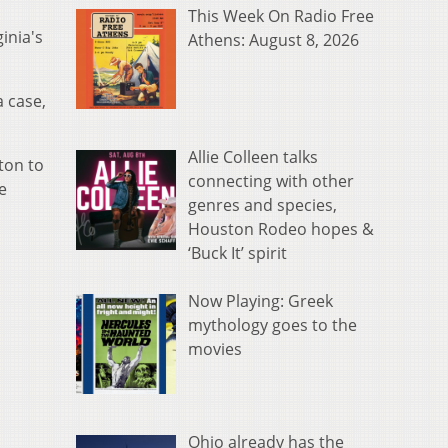
This Week On Radio Free
inia's
Athens: August 8, 2026
a case,
Allie Colleen talks
ton to
connecting with other
e
genres and species,
Houston Rodeo hopes &
‘Buck It’ spirit
Now Playing: Greek
mythology goes to the
movies
Ohio already has the