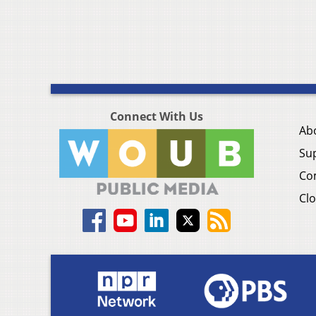
Connect With Us
Ab
Su
Co
Clo