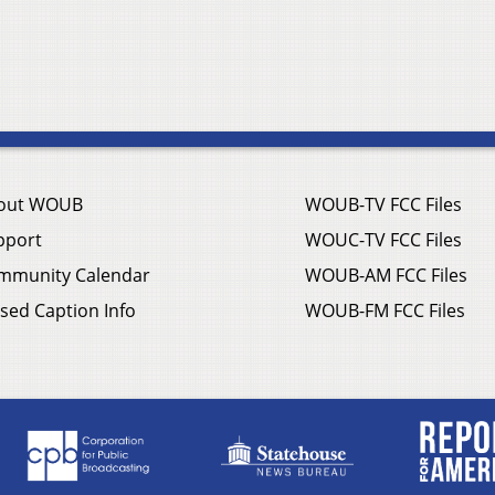
out WOUB
WOUB-TV FCC Files
pport
WOUC-TV FCC Files
mmunity Calendar
WOUB-AM FCC Files
sed Caption Info
WOUB-FM FCC Files