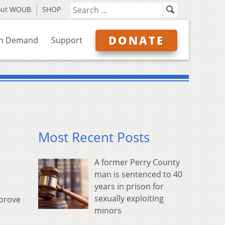
out WOUB
SHOP
DONATE
n Demand
Support
Most Recent Posts
A former Perry County
man is sentenced to 40
years in prison for
sexually exploiting
pprove
minors