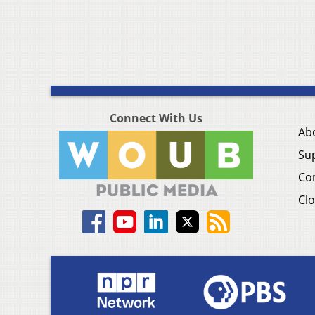
Connect With Us
Ab
Su
Co
Clo