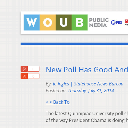
New Poll Has Good And
+1
0
Share
0
By:
Jo Ingles | Statehouse News Bureau
Posted on:
Thursday, July 31, 2014
< < Back To
The latest Quinnipiac University poll
of the way President Obama is doing h