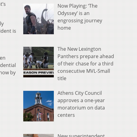
t’s
Now Playing: ‘The
Odyssey’ is an
engrossing journey
ly
home
dent is
The New Lexington
Panthers prepare ahead
ven
of their chase for a third
dential
consecutive MVL-Small
 now by
title
Athens City Council
approves a one-year
moratorium on data
centers
New superintendent