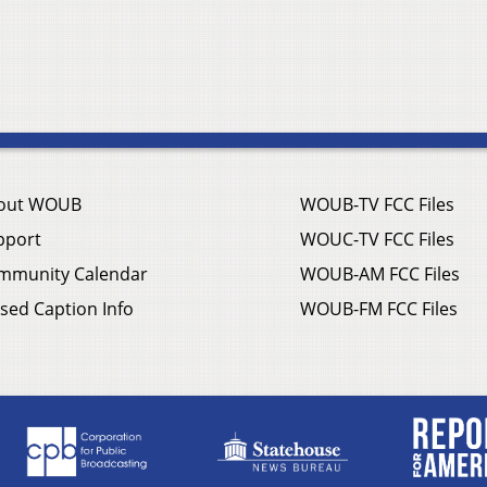
out WOUB
WOUB-TV FCC Files
pport
WOUC-TV FCC Files
mmunity Calendar
WOUB-AM FCC Files
sed Caption Info
WOUB-FM FCC Files