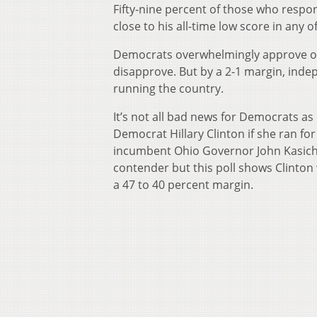
Fifty-nine percent of those who respo
close to his all-time low score in any 
Democrats overwhelmingly approve o
disapprove. But by a 2-1 margin, inde
running the country.
It’s not all bad news for Democrats a
Democrat Hillary Clinton if she ran fo
incumbent Ohio Governor John Kasich.
contender but this poll shows Clinton
a 47 to 40 percent margin.