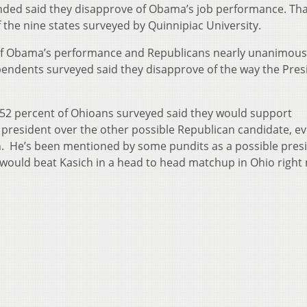
nded said they disapprove of Obama’s job performance. Tha
of the nine states surveyed by Quinnipiac University.
f Obama’s performance and Republicans nearly unanimous
pendents surveyed said they disapprove of the way the Presi
s 52 percent of Ohioans surveyed said they would support
r president over the other possible Republican candidate, e
 He’s been mentioned by some pundits as a possible presi
 would beat Kasich in a head to head matchup in Ohio right