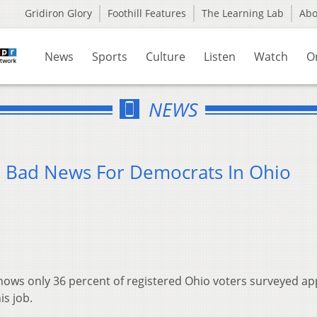
Gridiron Glory
Foothill Features
The Learning Lab
Ab
News
Sports
Culture
Listen
Watch
O
NEWS
 Bad News For Democrats In Ohio
 shows only 36 percent of registered Ohio voters surveyed a
is job.