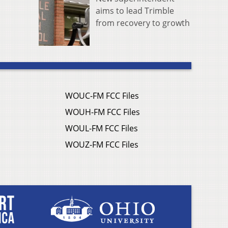
aims to lead Trimble
from recovery to growth
WOUC-FM FCC Files
WOUH-FM FCC Files
WOUL-FM FCC Files
WOUZ-FM FCC Files