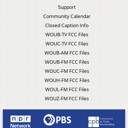
Support
Community Calendar
Closed Caption Info
WOUB-TV FCC Files
WOUC-TV FCC Files
WOUB-AM FCC Files
WOUB-FM FCC Files
WOUC-FM FCC Files
WOUH-FM FCC Files
WOUL-FM FCC Files
WOUZ-FM FCC Files