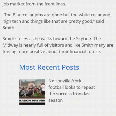
job market from the front lines.
“The Blue collar jobs are done but the white collar and
high tech and things like that are pretty good,” said
Smith.
Smith smiles as he walks toward the Skyride. The
Midway is nearly full of visitors and like Smith many are
feeling more positive about their financial future.
Most Recent Posts
Nelsonville-York
football looks to repeat
the success from last
season