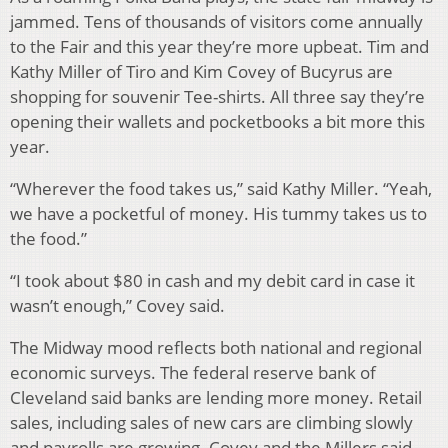
jammed. Tens of thousands of visitors come annually
to the Fair and this year they’re more upbeat. Tim and
Kathy Miller of Tiro and Kim Covey of Bucyrus are
shopping for souvenir Tee-shirts. All three say they’re
opening their wallets and pocketbooks a bit more this
year.
“Wherever the food takes us,” said Kathy Miller. “Yeah,
we have a pocketful of money. His tummy takes us to
the food.”
“I took about $80 in cash and my debit card in case it
wasn’t enough,” Covey said.
The Midway mood reflects both national and regional
economic surveys. The federal reserve bank of
Cleveland said banks are lending more money. Retail
sales, including sales of new cars are climbing slowly
and payrolls are growing. Covey and the Millers said