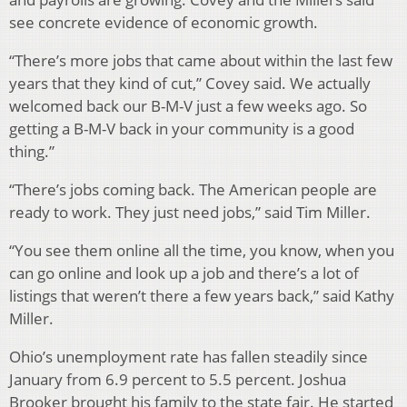
see concrete evidence of economic growth.
“There’s more jobs that came about within the last few
years that they kind of cut,” Covey said. We actually
welcomed back our B-M-V just a few weeks ago. So
getting a B-M-V back in your community is a good
thing.”
“There’s jobs coming back. The American people are
ready to work. They just need jobs,” said Tim Miller.
“You see them online all the time, you know, when you
can go online and look up a job and there’s a lot of
listings that weren’t there a few years back,” said Kathy
Miller.
Ohio’s unemployment rate has fallen steadily since
January from 6.9 percent to 5.5 percent. Joshua
Brooker brought his family to the state fair. He started