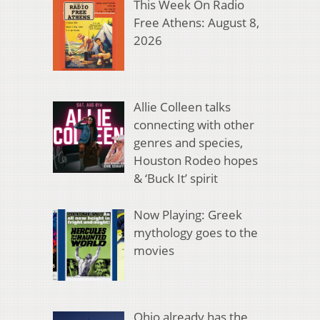
This Week On Radio
Free Athens: August 8,
2026
Allie Colleen talks
connecting with other
genres and species,
Houston Rodeo hopes
& ‘Buck It’ spirit
Now Playing: Greek
mythology goes to the
movies
Ohio already has the