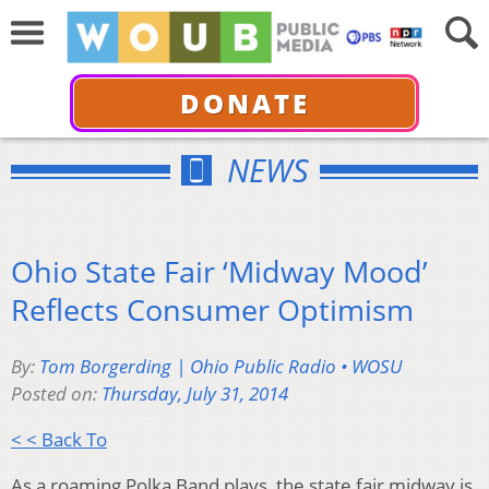
DONATE
NEWS
Ohio State Fair ‘Midway Mood’
Reflects Consumer Optimism
By:
Tom Borgerding | Ohio Public Radio • WOSU
Posted on:
Thursday, July 31, 2014
< < Back To
As a roaming Polka Band plays, the state fair midway is