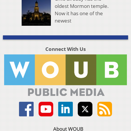
oldest Mormon temple.
Now it has one of the
newest
Connect With Us
About WOUB