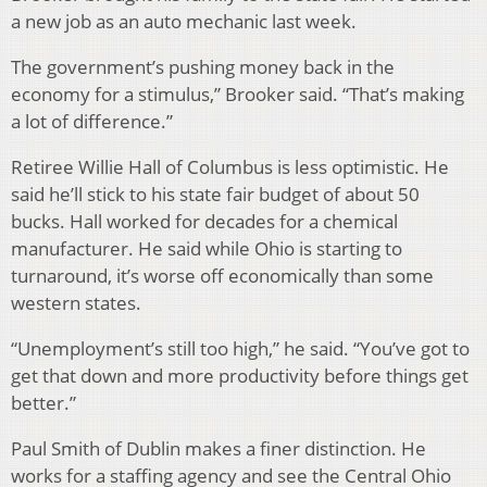
a new job as an auto mechanic last week.
The government’s pushing money back in the
economy for a stimulus,” Brooker said. “That’s making
a lot of difference.”
Retiree Willie Hall of Columbus is less optimistic. He
said he’ll stick to his state fair budget of about 50
bucks. Hall worked for decades for a chemical
manufacturer. He said while Ohio is starting to
turnaround, it’s worse off economically than some
western states.
“Unemployment’s still too high,” he said. “You’ve got to
get that down and more productivity before things get
better.”
Paul Smith of Dublin makes a finer distinction. He
works for a staffing agency and see the Central Ohio