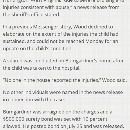
injuries consistent with abuse,” a news release from
the sheriff’s office stated.
In a previous Messenger story, Wood declined to
elaborate on the extent of the injuries the child had
sustained, and could not be reached Monday for an
update on the child’s condition.
A search was conducted on Bumgardner’s home after
the child was taken to the hospital.
“No one in the house reported the injuries,” Wood said.
No other individuals were named in the news release
in connection with the case.
Bumgardner was arraigned on the charges and a
$500,000 surety bond was set with 10 percent
allowed. He posted bond on July 25 and was released.