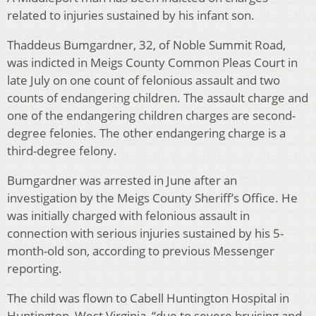
related to injuries sustained by his infant son.
Thaddeus Bumgardner, 32, of Noble Summit Road,
was indicted in Meigs County Common Pleas Court in
late July on one count of felonious assault and two
counts of endangering children. The assault charge and
one of the endangering children charges are second-
degree felonies. The other endangering charge is a
third-degree felony.
Bumgardner was arrested in June after an
investigation by the Meigs County Sheriff’s Office. He
was initially charged with felonious assault in
connection with serious injuries sustained by his 5-
month-old son, according to previous Messenger
reporting.
The child was flown to Cabell Huntington Hospital in
Huntington, West Virginia, “due to severe bruising and