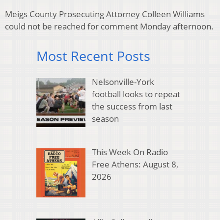
Meigs County Prosecuting Attorney Colleen Williams
could not be reached for comment Monday afternoon.
Most Recent Posts
Nelsonville-York
football looks to repeat
the success from last
season
This Week On Radio
Free Athens: August 8,
2026