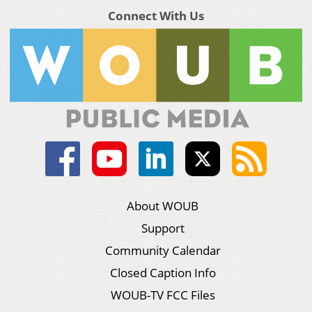
Connect With Us
About WOUB
Support
Community Calendar
Closed Caption Info
WOUB-TV FCC Files