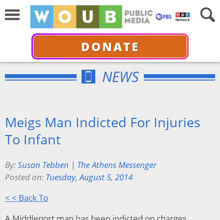
DONATE
NEWS
Meigs Man Indicted For Injuries
To Infant
By:
Susan Tebben | The Athens Messenger
Posted on:
Tuesday, August 5, 2014
< < Back To
A Middleport man has been indicted on charges