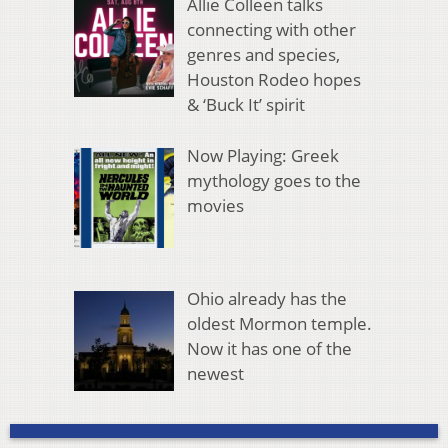
Allie Colleen talks
connecting with other
genres and species,
Houston Rodeo hopes
& ‘Buck It’ spirit
Now Playing: Greek
mythology goes to the
movies
Ohio already has the
oldest Mormon temple.
Now it has one of the
newest