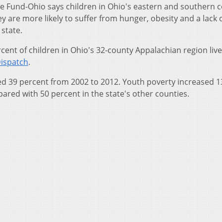
e Fund-Ohio says children in Ohio's eastern and southern 
y are more likely to suffer from hunger, obesity and a lack 
 state.
cent of children in Ohio's 32-county Appalachian region live
ispatch
.
sed 39 percent from 2002 to 2012. Youth poverty increased 1
ared with 50 percent in the state's other counties.