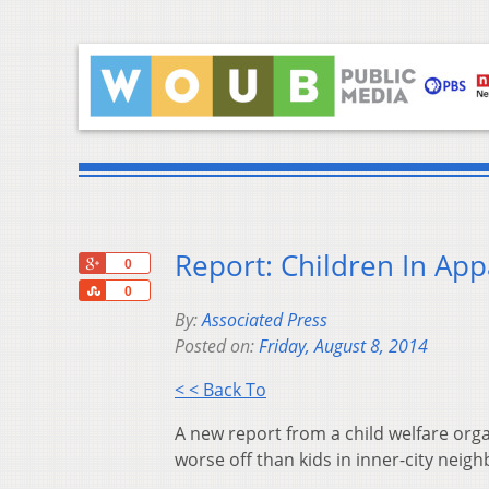
Report: Children In App
+1
0
Share
0
By:
Associated Press
Posted on:
Friday, August 8, 2014
< < Back To
A new report from a child welfare org
worse off than kids in inner-city neig