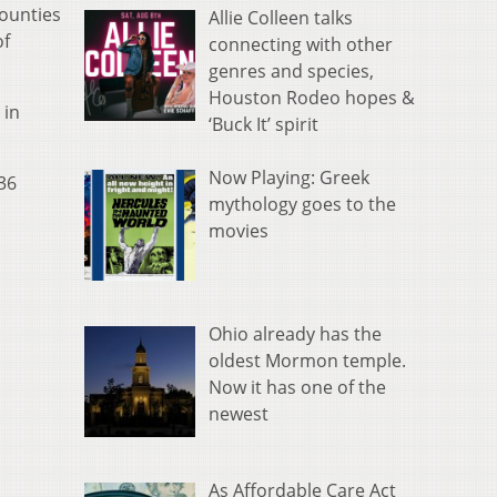
counties
Allie Colleen talks
of
connecting with other
genres and species,
Houston Rodeo hopes &
 in
‘Buck It’ spirit
Now Playing: Greek
36
mythology goes to the
movies
Ohio already has the
oldest Mormon temple.
Now it has one of the
newest
As Affordable Care Act