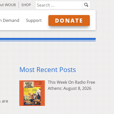
out WOUB
SHOP
DONATE
n Demand
Support
Most Recent Posts
This Week On Radio Free
Athens: August 8, 2026
s are