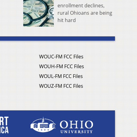
enrollment declines,
rural Ohioans are being
hit hard
WOUC-FM FCC Files
WOUH-FM FCC Files
WOUL-FM FCC Files
WOUZ-FM FCC Files