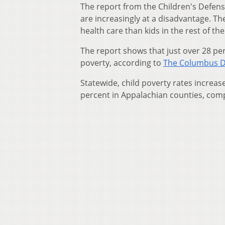
The report from the Children's Defens
are increasingly at a disadvantage. The
health care than kids in the rest of the
The report shows that just over 28 per
poverty, according to
The Columbus D
Statewide, child poverty rates increa
percent in Appalachian counties, comp