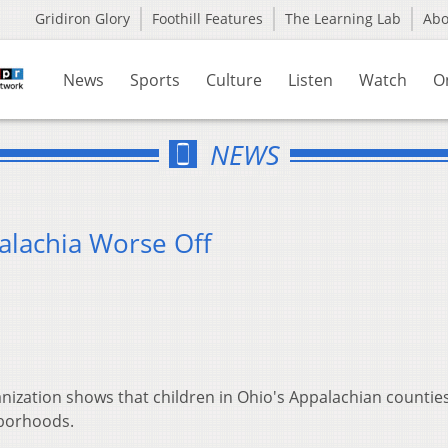
Gridiron Glory
Foothill Features
The Learning Lab
Ab
News
Sports
Culture
Listen
Watch
O
NEWS
alachia Worse Off
anization shows that children in Ohio's Appalachian countie
hborhoods.