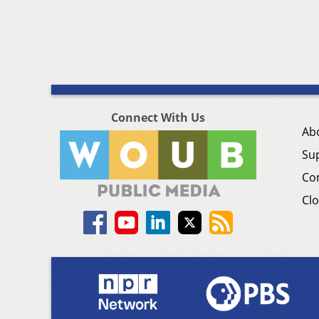
Connect With Us
Ab
Su
Co
Clo