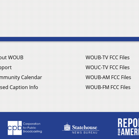
out WOUB
WOUB-TV FCC Files
pport
WOUC-TV FCC Files
mmunity Calendar
WOUB-AM FCC Files
sed Caption Info
WOUB-FM FCC Files