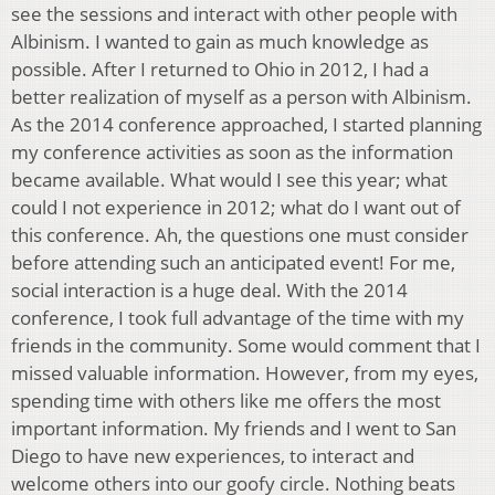
see the sessions and interact with other people with
Albinism. I wanted to gain as much knowledge as
possible. After I returned to Ohio in 2012, I had a
better realization of myself as a person with Albinism.
As the 2014 conference approached, I started planning
my conference activities as soon as the information
became available. What would I see this year; what
could I not experience in 2012; what do I want out of
this conference. Ah, the questions one must consider
before attending such an anticipated event! For me,
social interaction is a huge deal. With the 2014
conference, I took full advantage of the time with my
friends in the community. Some would comment that I
missed valuable information. However, from my eyes,
spending time with others like me offers the most
important information. My friends and I went to San
Diego to have new experiences, to interact and
welcome others into our goofy circle. Nothing beats