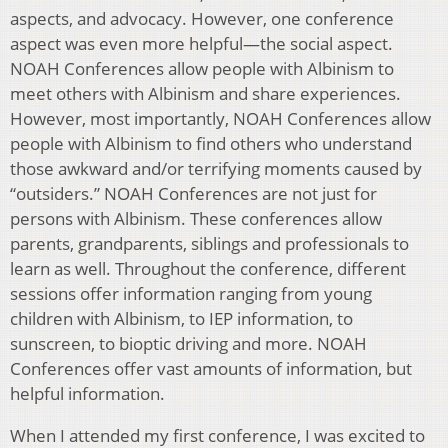
aspects, and advocacy. However, one conference
aspect was even more helpful—the social aspect.
NOAH Conferences allow people with Albinism to
meet others with Albinism and share experiences.
However, most importantly, NOAH Conferences allow
people with Albinism to find others who understand
those awkward and/or terrifying moments caused by
“outsiders.” NOAH Conferences are not just for
persons with Albinism. These conferences allow
parents, grandparents, siblings and professionals to
learn as well. Throughout the conference, different
sessions offer information ranging from young
children with Albinism, to IEP information, to
sunscreen, to bioptic driving and more. NOAH
Conferences offer vast amounts of information, but
helpful information.
When I attended my first conference, I was excited to