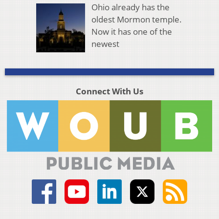
Ohio already has the
oldest Mormon temple.
Now it has one of the
newest
Connect With Us