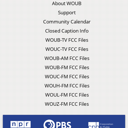
About WOUB
Support
Community Calendar
Closed Caption Info
WOUB-TV FCC Files
WOUC-TV FCC Files
WOUB-AM FCC Files
WOUB-FM FCC Files
WOUC-FM FCC Files
WOUH-FM FCC Files
WOUL-FM FCC Files
WOUZ-FM FCC Files