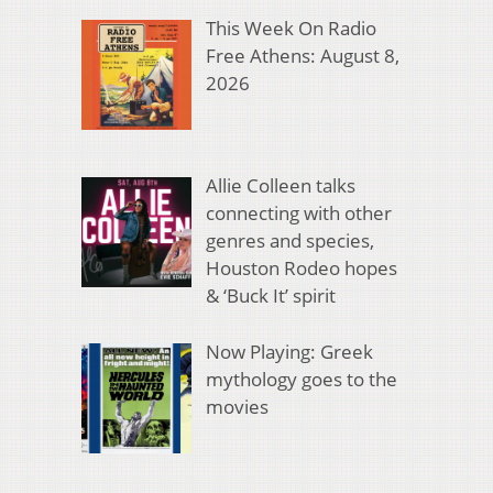
This Week On Radio
Free Athens: August 8,
2026
Allie Colleen talks
connecting with other
genres and species,
Houston Rodeo hopes
& ‘Buck It’ spirit
Now Playing: Greek
mythology goes to the
movies