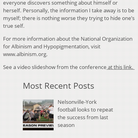
everyone discovers something about himself or
herself. Personally, the information I take away is to be
myself; there is nothing worse they trying to hide one’s
true self.
For more information about the National Organization
for Albinism and Hypopigmentation, visit
www.albinism.org.
See a video slideshow from the conference
at this link.
Most Recent Posts
Nelsonville-York
football looks to repeat
the success from last
season