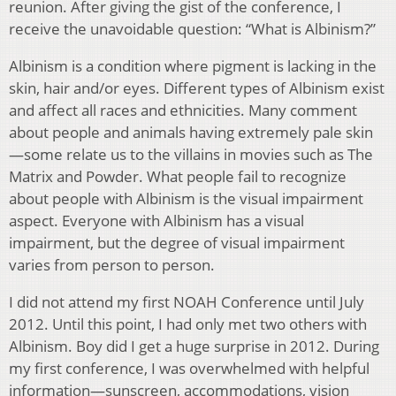
reunion. After giving the gist of the conference, I
receive the unavoidable question: “What is Albinism?”
Albinism is a condition where pigment is lacking in the
skin, hair and/or eyes. Different types of Albinism exist
and affect all races and ethnicities. Many comment
about people and animals having extremely pale skin
—some relate us to the villains in movies such as The
Matrix and Powder. What people fail to recognize
about people with Albinism is the visual impairment
aspect. Everyone with Albinism has a visual
impairment, but the degree of visual impairment
varies from person to person.
I did not attend my first NOAH Conference until July
2012. Until this point, I had only met two others with
Albinism. Boy did I get a huge surprise in 2012. During
my first conference, I was overwhelmed with helpful
information—sunscreen, accommodations, vision