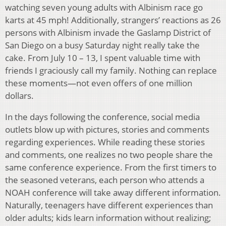
watching seven young adults with Albinism race go
karts at 45 mph! Additionally, strangers’ reactions as 26
persons with Albinism invade the Gaslamp District of
San Diego on a busy Saturday night really take the
cake. From July 10 – 13, I spent valuable time with
friends I graciously call my family. Nothing can replace
these moments—not even offers of one million
dollars.
In the days following the conference, social media
outlets blow up with pictures, stories and comments
regarding experiences. While reading these stories
and comments, one realizes no two people share the
same conference experience. From the first timers to
the seasoned veterans, each person who attends a
NOAH conference will take away different information.
Naturally, teenagers have different experiences than
older adults; kids learn information without realizing;