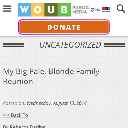
DONATE
UNCATEGORIZED
My Big Pale, Blonde Family
Reunion
Posted on:
Wednesday, August 13, 2014
< < Back To
By Rebecca Darling