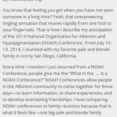
You know that feeling you get when you have not seen
someone in a long time? Yeah, that overpowering
tingling sensation that moves rapidly from one foot to
your fingernails. That is how I describe my anticipation
of the 2014 National Organization for Albinism and
Hypopigmentation (NOAH) Conference. From July 10-
13, 2014, I reunited with my favorite pale and blonde
family in sunny San Diego, California.
Every time I mention I just returned from a NOAH
Conference, people give me the “What in the …. Is a
NOAH Conference?” NOAH Conferences allow people
in the Albinism community to come together for three
days—to learn information, to share experiences, and
to develop everlasting friendships. I love comparing
NOAH conferences to family reunions because that is
what it feels like—one big pale and blonde family