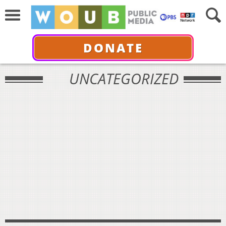
DONATE
UNCATEGORIZED