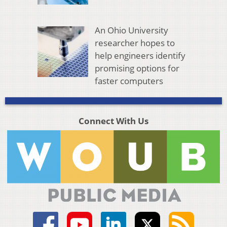
An Ohio University
researcher hopes to
help engineers identify
promising options for
faster computers
Connect With Us