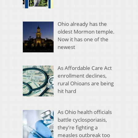
Ohio already has the
oldest Mormon temple.
Now it has one of the
newest
As Affordable Care Act
enrollment declines,
rural Ohioans are being
hit hard
As Ohio health officials
battle cyclosporiasis,
they’re fighting a
measles outbreak too