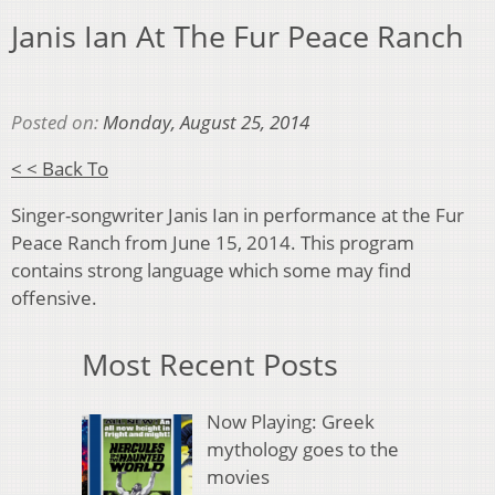
Janis Ian At The Fur Peace Ranch
Posted on:
Monday, August 25, 2014
< < Back To
Singer-songwriter Janis Ian in performance at the Fur
Peace Ranch from June 15, 2014. This program
contains strong language which some may find
offensive.
Most Recent Posts
Now Playing: Greek
mythology goes to the
movies