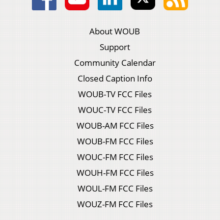
About WOUB
Support
Community Calendar
Closed Caption Info
WOUB-TV FCC Files
WOUC-TV FCC Files
WOUB-AM FCC Files
WOUB-FM FCC Files
WOUC-FM FCC Files
WOUH-FM FCC Files
WOUL-FM FCC Files
WOUZ-FM FCC Files