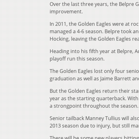
Over the last three years, the Belpr
improvement.
In 2011, the Golden Eagles were at ro
managed a 4-6 season. Belpre took anot
Hocking, leaving the Golden Eagles rea
Heading into his fifth year at Belpre,
playoff run this season.
The Golden Eagles lost only four senio
graduation as well as Jaime Barrett a
But the Golden Eagles return their star
year as the starting quarterback. Wit
a strongpoint throughout the season.
Senior tailback Manney Tullius will als
2013 season due to injury, but still ma
There will be some new players hitting 