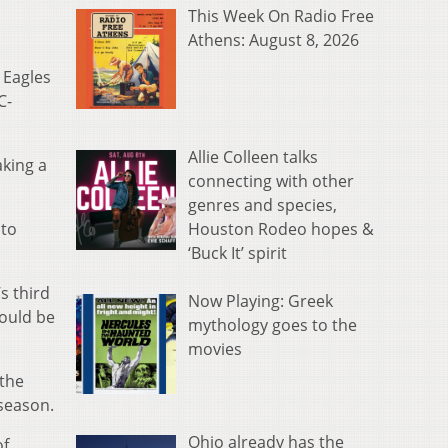
This Week On Radio Free
Athens: August 8, 2026
 Eagles
C-
Allie Colleen talks
aking a
connecting with other
genres and species,
Houston Rodeo hopes &
 to
‘Buck It’ spirit
s third
Now Playing: Greek
hould be
mythology goes to the
movies
 the
 season.
Ohio already has the
of