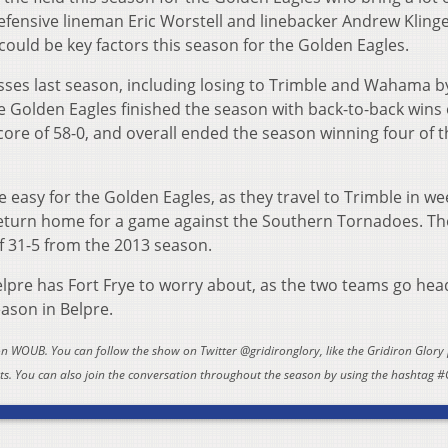
defensive lineman Eric Worstell and linebacker Andrew Kling
ould be key factors this season for the Golden Eagles.
ses last season, including losing to Trimble and Wahama b
 Golden Eagles finished the season with back-to-back wins
ore of 58-0, and overall ended the season winning four of t
e easy for the Golden Eagles, as they travel to Trimble in w
eturn home for a game against the Southern Tornadoes. T
 31-5 from the 2013 season.
lpre has Fort Frye to worry about, as the two teams go hea
eason in Belpre.
 on WOUB. You can follow the show on Twitter @gridironglory, like the Gridiron Glory
. You can also join the conversation throughout the season by using the hashtag #