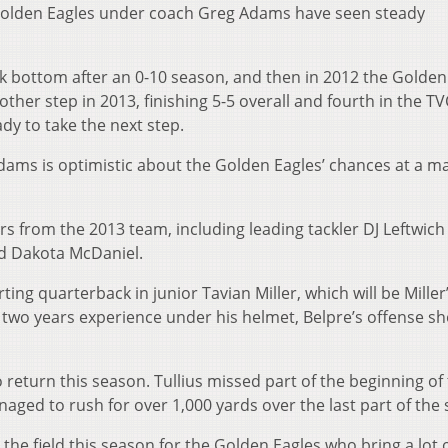
e Golden Eagles under coach Greg Adams have seen steady
ck bottom after an 0-10 season, and then in 2012 the Golden
her step in 2013, finishing 5-5 overall and fourth in the TV
dy to take the next step.
 Adams is optimistic about the Golden Eagles’ chances at a m
rs from the 2013 team, including leading tackler DJ Leftwich
nd Dakota McDaniel.
ting quarterback in junior Tavian Miller, which will be Miller’
h two years experience under his helmet, Belpre’s offense s
o return this season. Tullius missed part of the beginning of
naged to rush for over 1,000 yards over the last part of the
the field this season for the Golden Eagles who bring a lot 