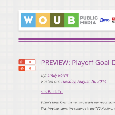
PREVIEW: Playoff Goal 
+1
0
Share
0
By:
Emily Rorris
Posted on:
Tuesday, August 26, 2014
< < Back To
Editor's Note: Over the next two weeks our reporters 
West Virginia teams. We continue in the TVC-Hocking,