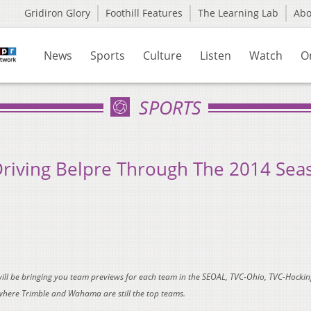
Gridiron Glory
Foothill Features
The Learning Lab
Ab
News
Sports
Culture
Listen
Watch
O
SPORTS
Driving Belpre Through The 2014 Sea
will be bringing you team previews for each team in the SEOAL, TVC-Ohio, TVC-Hockin
where Trimble and Wahama are still the top teams.