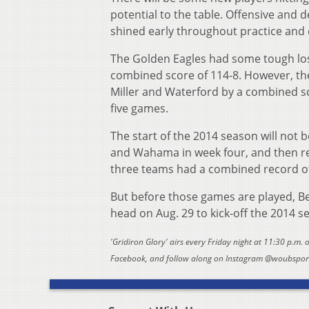
potential to the table. Offensive and 
shined early throughout practice and c
The Golden Eagles had some tough los
combined score of 114-8. However, the
Miller and Waterford by a combined sc
five games.
The start of the 2014 season will not b
and Wahama in week four, and then r
three teams had a combined record of
But before those games are played, Be
head on Aug. 29 to kick-off the 2014 s
'Gridiron Glory' airs every Friday night at 11:30 p.m.
Facebook, and follow along on Instagram @woubsports