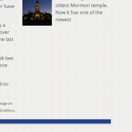
oldest Mormon temple.
er have
Now it has one of the
newest
y a
 over
he last
eek two
hose
d-to-
 page on
GridGlory.