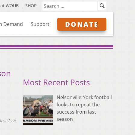
out WOUB
SHOP
DONATE
n Demand
Support
son
Most Recent Posts
Nelsonville-York football
looks to repeat the
success from last
season
g, and our