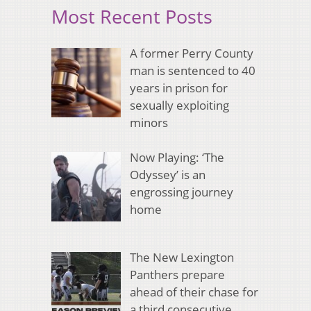
Most Recent Posts
A former Perry County
man is sentenced to 40
years in prison for
sexually exploiting
minors
Now Playing: ‘The
Odyssey’ is an
engrossing journey
home
The New Lexington
Panthers prepare
ahead of their chase for
a third consecutive