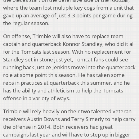
where the team lost multiple key cogs from a unit that
gave up an average of just 3.3 points per game during
the regular season.
On offense, Trimble will also have to replace team
captain and quarterback Konnor Standley, who did it all
for the Tomcats last season. With no replacement for
Standley set in stone just yet, Tomcat fans could see
running back Justice Jenkins move into the quarterback
role at some point this season. He has taken some
reps in practices at quarterback this summer, and he
has the ability and athleticism to help the Tomcats
offense in a variety of ways.
Trimble will rely heavily on their two talented veteran
receivers Austin Downs and Terry Simerly to help carry
the offense in 2014. Both receivers had great
campaigns last year and will have to step up in bigger