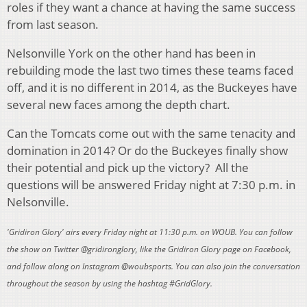
roles if they want a chance at having the same success
from last season.
Nelsonville York on the other hand has been in
rebuilding mode the last two times these teams faced
off, and it is no different in 2014, as the Buckeyes have
several new faces among the depth chart.
Can the Tomcats come out with the same tenacity and
domination in 2014? Or do the Buckeyes finally show
their potential and pick up the victory? All the
questions will be answered Friday night at 7:30 p.m. in
Nelsonville.
'Gridiron Glory' airs every Friday night at 11:30 p.m. on WOUB. You can follow
the show on Twitter @gridironglory, like the Gridiron Glory page on Facebook,
and follow along on Instagram @woubsports. You can also join the conversation
throughout the season by using the hashtag #GridGlory.