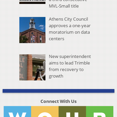
MVL-Small title
Athens City Council
approves a one-year
moratorium on data
centers
New superintendent
aims to lead Trimble
from recovery to
growth
Connect With Us