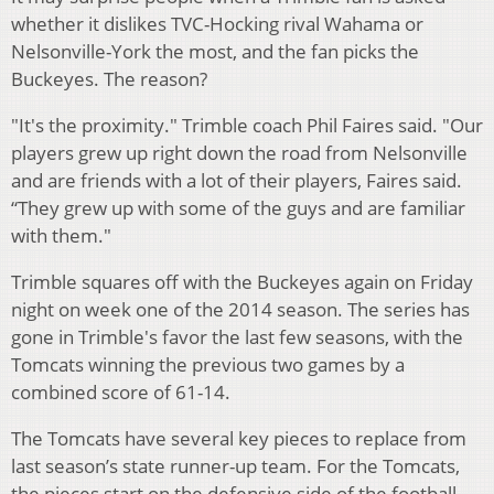
whether it dislikes TVC-Hocking rival Wahama or
Nelsonville-York the most, and the fan picks the
Buckeyes. The reason?
"It's the proximity." Trimble coach Phil Faires said. "Our
players grew up right down the road from Nelsonville
and are friends with a lot of their players, Faires said.
“They grew up with some of the guys and are familiar
with them."
Trimble squares off with the Buckeyes again on Friday
night on week one of the 2014 season. The series has
gone in Trimble's favor the last few seasons, with the
Tomcats winning the previous two games by a
combined score of 61-14.
The Tomcats have several key pieces to replace from
last season’s state runner-up team. For the Tomcats,
the pieces start on the defensive side of the football,