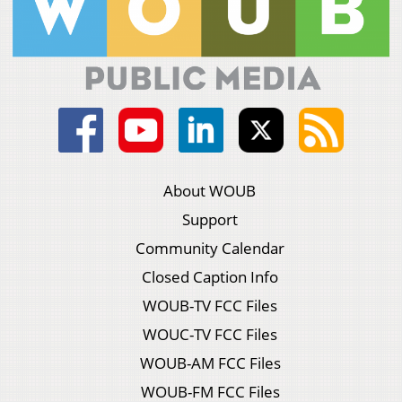
About WOUB
Support
Community Calendar
Closed Caption Info
WOUB-TV FCC Files
WOUC-TV FCC Files
WOUB-AM FCC Files
WOUB-FM FCC Files