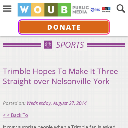
DONATE
SPORTS
Trimble Hopes To Make It Three-
Straight over Nelsonville-York
Posted on:
Wednesday, August 27, 2014
< < Back To
It may surprise people when a Trimble fan is asked