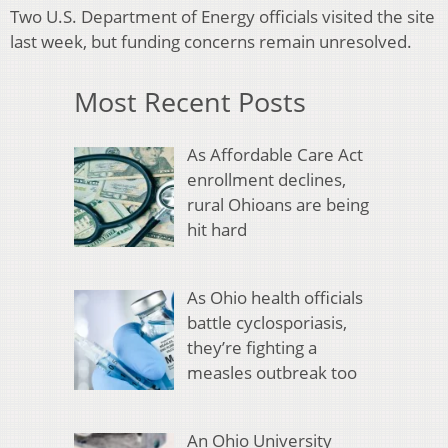
Two U.S. Department of Energy officials visited the site
last week, but funding concerns remain unresolved.
Most Recent Posts
As Affordable Care Act
enrollment declines,
rural Ohioans are being
hit hard
As Ohio health officials
battle cyclosporiasis,
they’re fighting a
measles outbreak too
An Ohio University