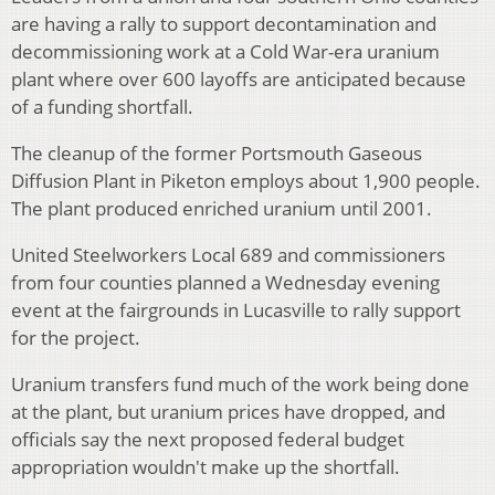
are having a rally to support decontamination and
decommissioning work at a Cold War-era uranium
plant where over 600 layoffs are anticipated because
of a funding shortfall.
The cleanup of the former Portsmouth Gaseous
Diffusion Plant in Piketon employs about 1,900 people.
The plant produced enriched uranium until 2001.
United Steelworkers Local 689 and commissioners
from four counties planned a Wednesday evening
event at the fairgrounds in Lucasville to rally support
for the project.
Uranium transfers fund much of the work being done
at the plant, but uranium prices have dropped, and
officials say the next proposed federal budget
appropriation wouldn't make up the shortfall.