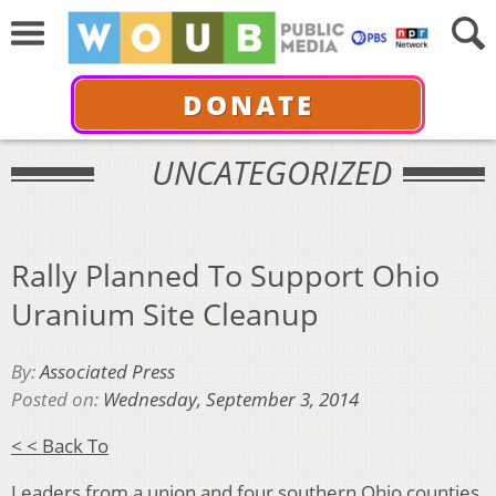
DONATE
UNCATEGORIZED
Rally Planned To Support Ohio
Uranium Site Cleanup
By:
Associated Press
Posted on:
Wednesday, September 3, 2014
< < Back To
Leaders from a union and four southern Ohio counties