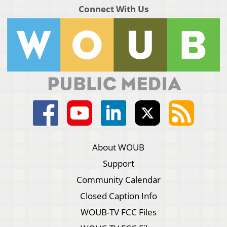
Connect With Us
About WOUB
Support
Community Calendar
Closed Caption Info
WOUB-TV FCC Files