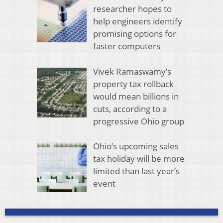
researcher hopes to
help engineers identify
promising options for
faster computers
Vivek Ramaswamy’s
property tax rollback
would mean billions in
cuts, according to a
progressive Ohio group
Ohio’s upcoming sales
tax holiday will be more
limited than last year’s
event