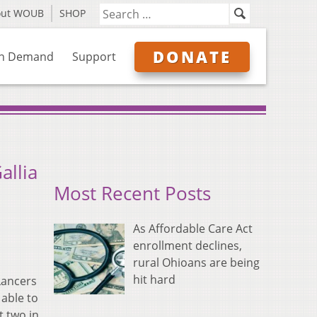
out WOUB
SHOP
DONATE
n Demand
Support
allia
Most Recent Posts
As Affordable Care Act
enrollment declines,
rural Ohioans are being
hit hard
Lancers
 able to
t two in