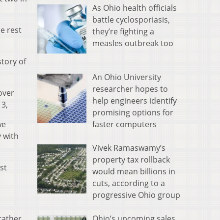
As Ohio health officials
battle cyclosporiasis,
e rest
they’re fighting a
measles outbreak too
story of
An Ohio University
researcher hopes to
over
help engineers identify
13,
promising options for
faster computers
we
 with
Vivek Ramaswamy’s
property tax rollback
st
would mean billions in
cuts, according to a
progressive Ohio group
Ohio’s upcoming sales
rather