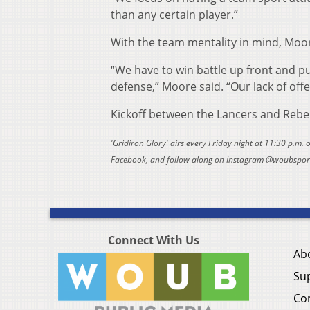
than any certain player.”
With the team mentality in mind, Moor
“We have to win battle up front and p
defense,” Moore said. “Our lack of offe
Kickoff between the Lancers and Rebel
'Gridiron Glory' airs every Friday night at 11:30 p.m.
Facebook, and follow along on Instagram @woubsports
Connect With Us
Ab
Su
Co