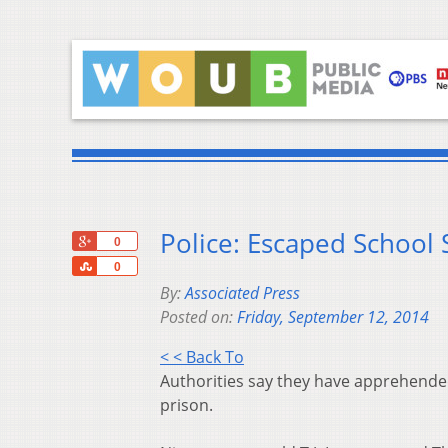
Police: Escaped School
+1
0
Share
0
By:
Associated Press
Posted on:
Friday, September 12, 2014
< < Back To
Authorities say they have apprehended
prison.