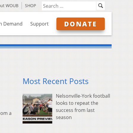
out WOUB
SHOP
DONATE
n Demand
Support
Most Recent Posts
Nelsonville-York football
looks to repeat the
success from last
from a
season