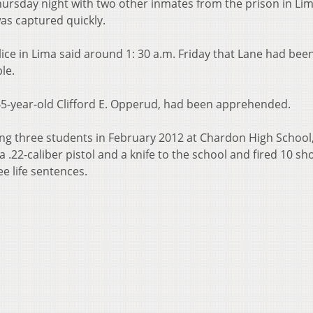
hursday night with two other inmates from the prison in Lim
as captured quickly.
ice in Lima said around 1: 30 a.m. Friday that Lane had bee
le.
 45-year-old Clifford E. Opperud, had been apprehended.
ting three students in February 2012 at Chardon High School
 .22-caliber pistol and a knife to the school and fired 10 sho
e life sentences.