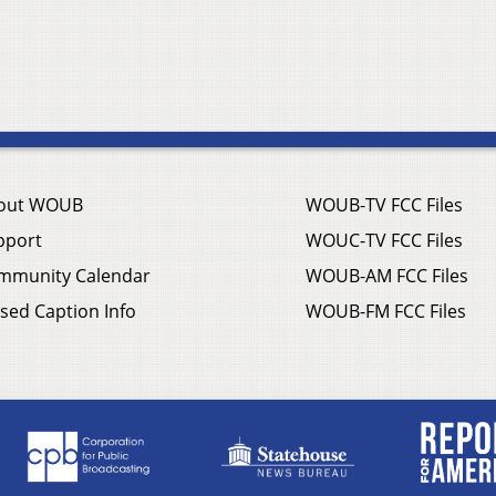
out WOUB
WOUB-TV FCC Files
pport
WOUC-TV FCC Files
mmunity Calendar
WOUB-AM FCC Files
sed Caption Info
WOUB-FM FCC Files