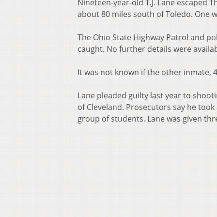
Nineteen-year-old T.J. Lane escaped T
about 80 miles south of Toledo. One w
The Ohio State Highway Patrol and pol
caught. No further details were availab
It was not known if the other inmate,
Lane pleaded guilty last year to shoo
of Cleveland. Prosecutors say he took a
group of students. Lane was given thre