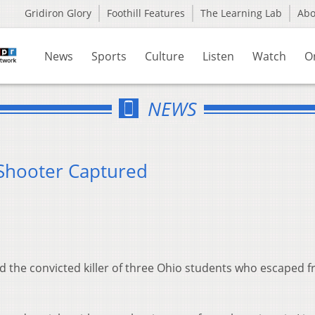
Gridiron Glory
Foothill Features
The Learning Lab
Ab
News
Sports
Culture
Listen
Watch
O
NEWS
 Shooter Captured
 the convicted killer of three Ohio students who escaped 