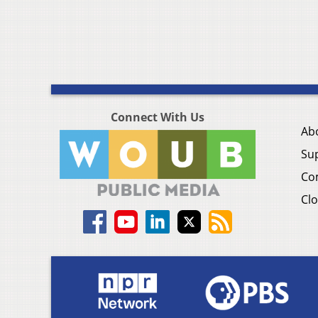
Connect With Us
Ab
Su
Co
Clo