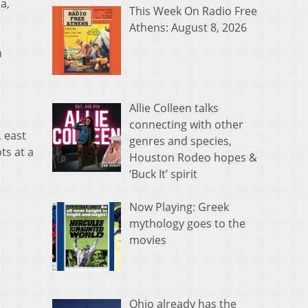
a,
This Week On Radio Free
Athens: August 8, 2026
n
Allie Colleen talks
connecting with other
, east
genres and species,
ts at a
Houston Rodeo hopes &
‘Buck It’ spirit
Now Playing: Greek
mythology goes to the
movies
Ohio already has the