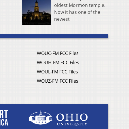
oldest Mormon temple.
Now it has one of the
newest
WOUC-FM FCC Files
WOUH-FM FCC Files
WOUL-FM FCC Files
WOUZ-FM FCC Files