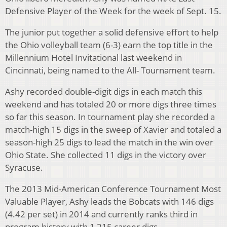
Defensive Player of the Week for the week of Sept. 15.
The junior put together a solid defensive effort to help
the Ohio volleyball team (6-3) earn the top title in the
Millennium Hotel Invitational last weekend in
Cincinnati, being named to the All- Tournament team.
Ashy recorded double-digit digs in each match this
weekend and has totaled 20 or more digs three times
so far this season. In tournament play she recorded a
match-high 15 digs in the sweep of Xavier and totaled a
season-high 25 digs to lead the match in the win over
Ohio State. She collected 11 digs in the victory over
Syracuse.
The 2013 Mid-American Conference Tournament Most
Valuable Player, Ashy leads the Bobcats with 146 digs
(4.42 per set) in 2014 and currently ranks third in
program history with 1,215 career digs.