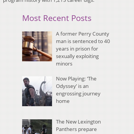
Most Recent Posts
A former Perry County
man is sentenced to 40
years in prison for
sexually exploiting
minors
Now Playing: ‘The
Odyssey’ is an
engrossing journey
home
The New Lexington
Panthers prepare