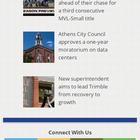
ahead of their chase for
a third consecutive
MVL-Small title
Athens City Council
approves a one-year
moratorium on data
centers
New superintendent
aims to lead Trimble
from recovery to
growth
Connect With Us