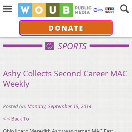
DONATE
SPORTS
Ashy Collects Second Career MAC
Weekly
Posted on:
Monday, September 15, 2014
< < Back To
Ohio libero Meredith Ashy was named MAC East