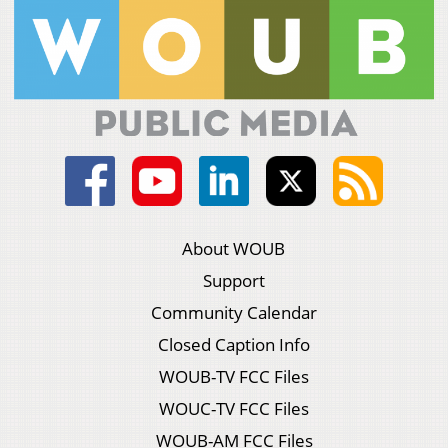
About WOUB
Support
Community Calendar
Closed Caption Info
WOUB-TV FCC Files
WOUC-TV FCC Files
WOUB-AM FCC Files