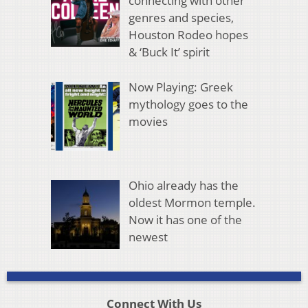
connecting with other
genres and species,
Houston Rodeo hopes
& ‘Buck It’ spirit
Now Playing: Greek
mythology goes to the
movies
Ohio already has the
oldest Mormon temple.
Now it has one of the
newest
Connect With Us