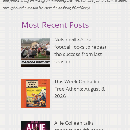
and follow along on Instagram @woubsports. You can also join the conversation
throughout the season by using the hashtag #GridGlory!
Most Recent Posts
Nelsonville-York
football looks to repeat
the success from last
season
This Week On Radio
Free Athens: August 8,
2026
Allie Colleen talks