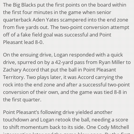
The Big Blacks put the first points on the board within
the first four minutes in the game when senior
quarterback Aden Yates scampered into the end zone
from five yards out. The two-point conversion attempt
off of a fake field goal was successful and Point
Pleasant lead 8-0.
On the ensuing drive, Logan responded with a quick
drive, spurred on by a 42-yard pass from Ryan Miller to
Zachary Accord that put the ball in Point Pleasant
Territory. Two plays later, it was Accord carrying the
rock into the end zone and after a successful two-point
conversion of their own, and the game was tied 8-8 in
the first quarter.
Point Pleasant’s following drive yielded another
touchdown and Logan retook the ball, needing a score
to shift momentum back to its side. One Cody Mitchell