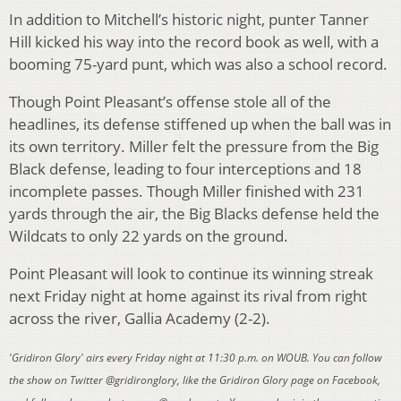
In addition to Mitchell’s historic night, punter Tanner
Hill kicked his way into the record book as well, with a
booming 75-yard punt, which was also a school record.
Though Point Pleasant’s offense stole all of the
headlines, its defense stiffened up when the ball was in
its own territory. Miller felt the pressure from the Big
Black defense, leading to four interceptions and 18
incomplete passes. Though Miller finished with 231
yards through the air, the Big Blacks defense held the
Wildcats to only 22 yards on the ground.
Point Pleasant will look to continue its winning streak
next Friday night at home against its rival from right
across the river, Gallia Academy (2-2).
'Gridiron Glory' airs every Friday night at 11:30 p.m. on WOUB. You can follow
the show on Twitter @gridironglory, like the Gridiron Glory page on Facebook,