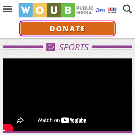
DONATE
SPORTS