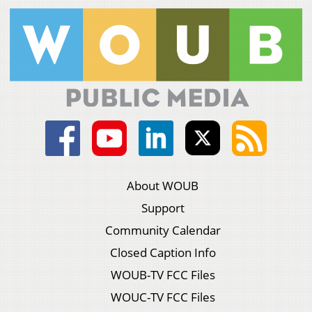
About WOUB
Support
Community Calendar
Closed Caption Info
WOUB-TV FCC Files
WOUC-TV FCC Files