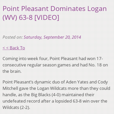
Point Pleasant Dominates Logan
(WV) 63-8 [VIDEO]
Posted on:
Saturday, September 20, 2014
< < Back To
Coming into week four, Point Pleasant had won 17-
consecutive regular season games and had No. 18 on
the brain.
Point Pleasant’s dynamic duo of Aden Yates and Cody
Mitchell gave the Logan Wildcats more than they could
handle, as the Big Blacks (4-0) maintained their
undefeated record after a lopsided 63-8 win over the
Wildcats (2-2).