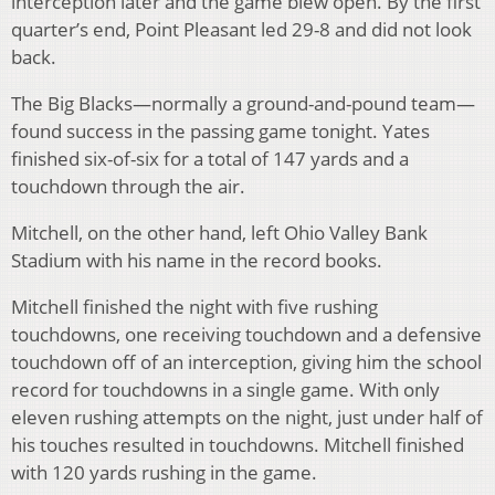
interception later and the game blew open. By the first
quarter’s end, Point Pleasant led 29-8 and did not look
back.
The Big Blacks—normally a ground-and-pound team—
found success in the passing game tonight. Yates
finished six-of-six for a total of 147 yards and a
touchdown through the air.
Mitchell, on the other hand, left Ohio Valley Bank
Stadium with his name in the record books.
Mitchell finished the night with five rushing
touchdowns, one receiving touchdown and a defensive
touchdown off of an interception, giving him the school
record for touchdowns in a single game. With only
eleven rushing attempts on the night, just under half of
his touches resulted in touchdowns. Mitchell finished
with 120 yards rushing in the game.