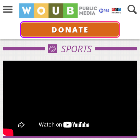
DONATE
SPORTS