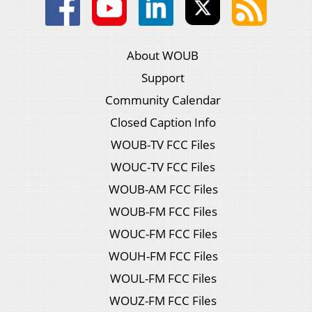
About WOUB
Support
Community Calendar
Closed Caption Info
WOUB-TV FCC Files
WOUC-TV FCC Files
WOUB-AM FCC Files
WOUB-FM FCC Files
WOUC-FM FCC Files
WOUH-FM FCC Files
WOUL-FM FCC Files
WOUZ-FM FCC Files