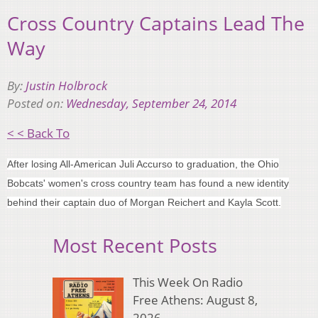
Cross Country Captains Lead The
Way
By:
Justin Holbrock
Posted on:
Wednesday, September 24, 2014
< < Back To
After losing All-American Juli Accurso to graduation, the Ohio
Bobcats' women's cross country team has found a new identity
behind their captain duo of Morgan Reichert and Kayla Scott.
Most Recent Posts
This Week On Radio
Free Athens: August 8,
2026