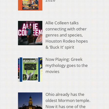
Allie Colleen talks
connecting with other
genres and species,
Houston Rodeo hopes
& ‘Buck It’ spirit
Now Playing: Greek
mythology goes to the
movies
Ohio already has the
oldest Mormon temple.
Now it has one of the