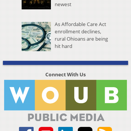
newest
As Affordable Care Act
enrollment declines,
rural Ohioans are being
hit hard
Connect With Us