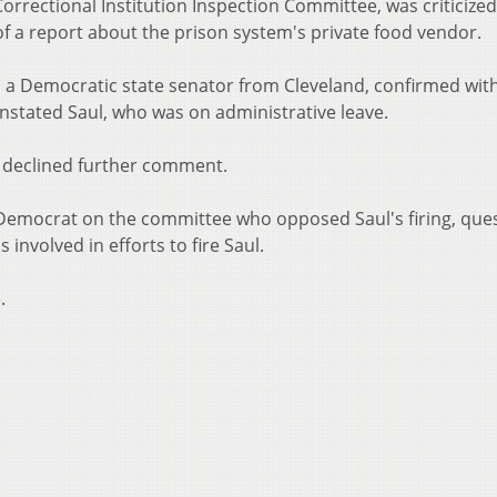
orrectional Institution Inspection Committee, was criticized
f a report about the prison system's private food vendor.
a Democratic state senator from Cleveland, confirmed wit
nstated Saul, who was on administrative leave.
 declined further comment.
Democrat on the committee who opposed Saul's firing, que
 involved in efforts to fire Saul.
.