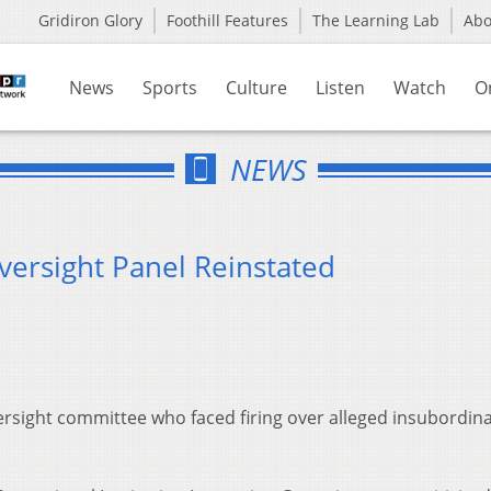
Gridiron Glory
Foothill Features
The Learning Lab
Ab
News
Sports
Culture
Listen
Watch
O
NEWS
versight Panel Reinstated
ersight committee who faced firing over alleged insubordina