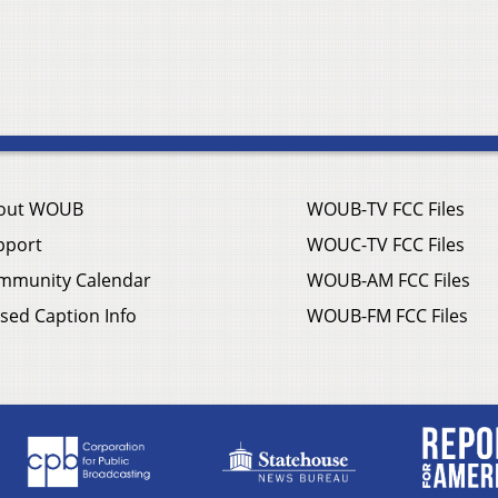
out WOUB
WOUB-TV FCC Files
pport
WOUC-TV FCC Files
mmunity Calendar
WOUB-AM FCC Files
sed Caption Info
WOUB-FM FCC Files