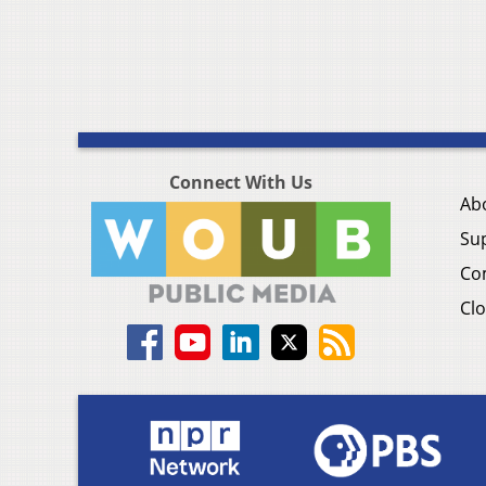
Connect With Us
Ab
Su
Co
Clo