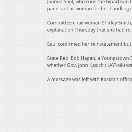
Joanna Saul, who runs the bipartisan C
panel's chairwoman for her handling o
Committee chairwoman Shirley Smith, 
explanation Thursday that she had rei
Saul confirmed her reinstatement but
State Rep. Bob Hagan, a Youngstown 
whether Gov. John Kasich (KAY'-sik) was
A message was left with Kasich's office