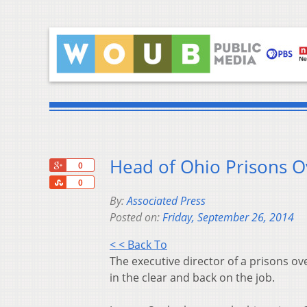
Head of Ohio Prisons O
+1
0
Share
0
By:
Associated Press
Posted on:
Friday, September 26, 2014
< < Back To
The executive director of a prisons ov
in the clear and back on the job.