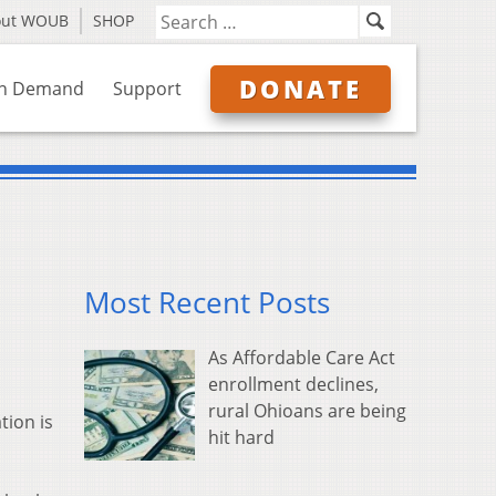
out WOUB
SHOP
DONATE
n Demand
Support
Most Recent Posts
As Affordable Care Act
enrollment declines,
rural Ohioans are being
tion is
hit hard