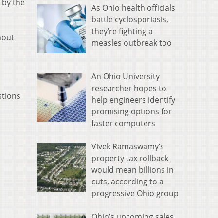
 by the
As Ohio health officials
battle cyclosporiasis,
they’re fighting a
hout
measles outbreak too
An Ohio University
researcher hopes to
stions
help engineers identify
promising options for
faster computers
Vivek Ramaswamy’s
property tax rollback
would mean billions in
cuts, according to a
progressive Ohio group
Ohio’s upcoming sales