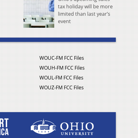
tax holiday will be more
limited than last year’s
event
WOUC-FM FCC Files
WOUH-FM FCC Files
WOUL-FM FCC Files
WOUZ-FM FCC Files