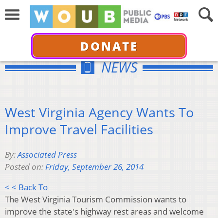
DONATE
NEWS
West Virginia Agency Wants To
Improve Travel Facilities
By:
Associated Press
Posted on:
Friday, September 26, 2014
< < Back To
The West Virginia Tourism Commission wants to
improve the state's highway rest areas and welcome