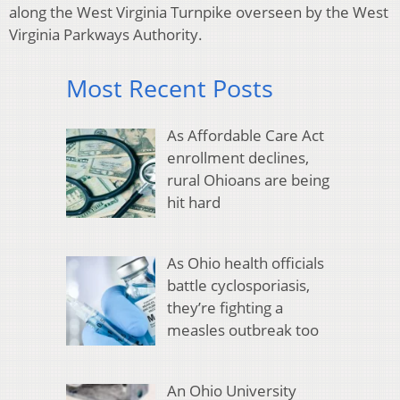
along the West Virginia Turnpike overseen by the West
Virginia Parkways Authority.
Most Recent Posts
As Affordable Care Act
enrollment declines,
rural Ohioans are being
hit hard
As Ohio health officials
battle cyclosporiasis,
they’re fighting a
measles outbreak too
An Ohio University