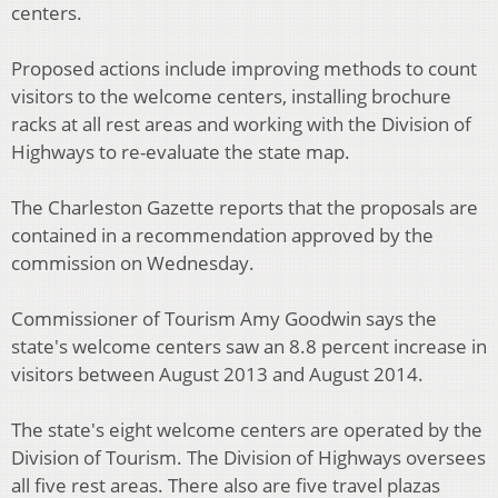
centers.
Proposed actions include improving methods to count
visitors to the welcome centers, installing brochure
racks at all rest areas and working with the Division of
Highways to re-evaluate the state map.
The Charleston Gazette reports that the proposals are
contained in a recommendation approved by the
commission on Wednesday.
Commissioner of Tourism Amy Goodwin says the
state's welcome centers saw an 8.8 percent increase in
visitors between August 2013 and August 2014.
The state's eight welcome centers are operated by the
Division of Tourism. The Division of Highways oversees
all five rest areas. There also are five travel plazas