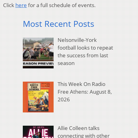
Click
here
for a full schedule of events.
Most Recent Posts
Nelsonville-York
football looks to repeat
the success from last
season
This Week On Radio
Free Athens: August 8,
2026
Allie Colleen talks
connecting with other