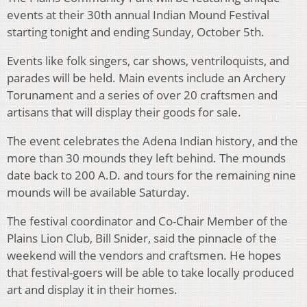
events at their 30th annual Indian Mound Festival
starting tonight and ending Sunday, October 5th.
Events like folk singers, car shows, ventriloquists, and
parades will be held. Main events include an Archery
Torunament and a series of over 20 craftsmen and
artisans that will display their goods for sale.
The event celebrates the Adena Indian history, and the
more than 30 mounds they left behind. The mounds
date back to 200 A.D. and tours for the remaining nine
mounds will be available Saturday.
The festival coordinator and Co-Chair Member of the
Plains Lion Club, Bill Snider, said the pinnacle of the
weekend will the vendors and craftsmen. He hopes
that festival-goers will be able to take locally produced
art and display it in their homes.