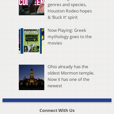
genres and species,
Houston Rodeo hopes
& ‘Buck It’ spirit
Now Playing: Greek
mythology goes to the
movies
Ohio already has the
oldest Mormon temple.
Now it has one of the
newest
Connect With Us