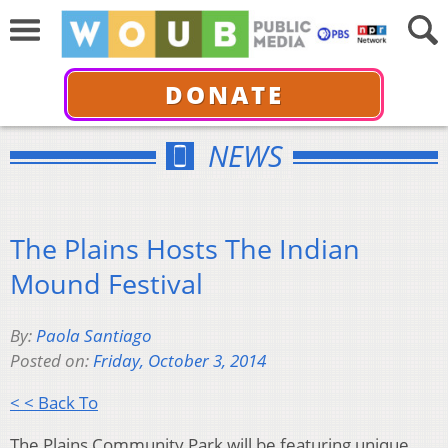
DONATE
NEWS
The Plains Hosts The Indian
Mound Festival
By:
Paola Santiago
Posted on:
Friday, October 3, 2014
< < Back To
The Plains Community Park will be featuring unique