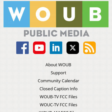
About WOUB
Support
Community Calendar
Closed Caption Info
WOUB-TV FCC Files
WOUC-TV FCC Files