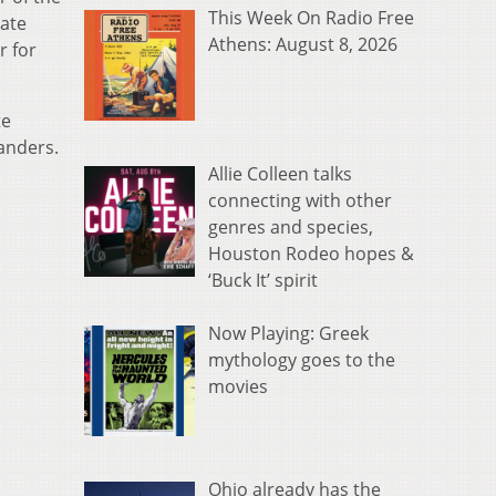
This Week On Radio Free
mate
Athens: August 8, 2026
r for
te
landers.
Allie Colleen talks
connecting with other
genres and species,
Houston Rodeo hopes &
‘Buck It’ spirit
Now Playing: Greek
mythology goes to the
movies
Ohio already has the