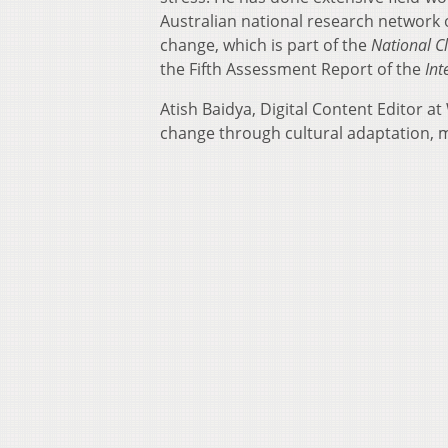
Australian national research network 
change, which is part of the
National C
the Fifth Assessment Report of the
Int
Atish Baidya, Digital Content Editor 
change through cultural adaptation, mos