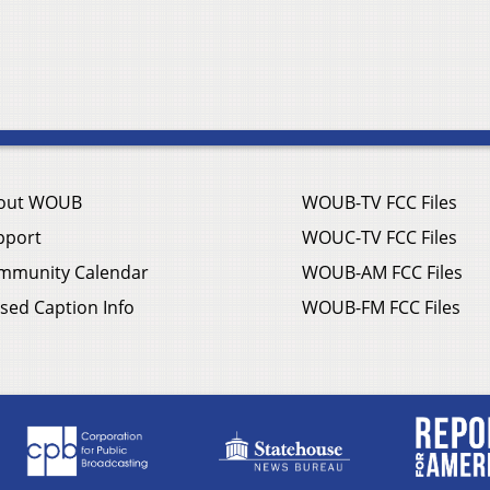
out WOUB
WOUB-TV FCC Files
pport
WOUC-TV FCC Files
mmunity Calendar
WOUB-AM FCC Files
sed Caption Info
WOUB-FM FCC Files