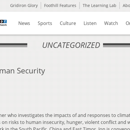
Gridiron Glory
Foothill Features
The Learning Lab
Ab
News
Sports
Culture
Listen
Watch
O
UNCATEGORIZED
man Security
apher who investigates the impacts of and responses to clima
 on risks to human insecurity, hunger, violent conflict and 
rk in the South Pacific, China and East Timor. Jon is conveno