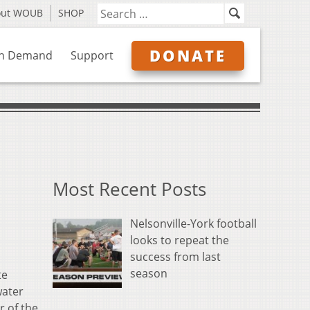
out WOUB
SHOP
DONATE
n Demand
Support
Most Recent Posts
Nelsonville-York football
looks to repeat the
success from last
season
te
water
r of the