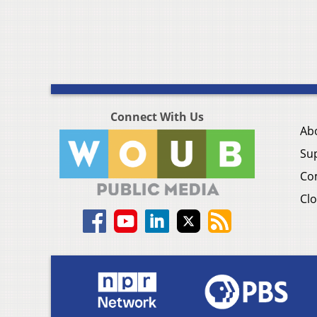
Connect With Us
Ab
Su
Co
Clo