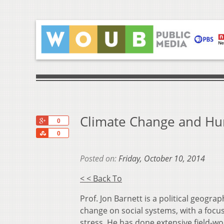
Climate Change and Hu
+1
0
Share
0
Posted on:
Friday, October 10, 2014
< < Back To
Prof. Jon Barnett is a political geogr
change on social systems, with a focus
stress. He has done extensive field-wo