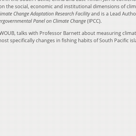
on the social, economic and institutional dimensions of cli
limate Change Adaptation Research Facility
and is a Lead Autho
ergovernmental Panel on Climate Change
(IPCC).
at WOUB, talks with Professor Barnett about measuring clima
t specifically changes in fishing habits of South Pacific is