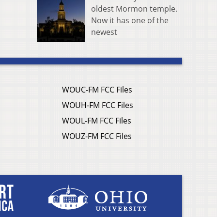
oldest Mormon temple.
Now it has one of the
newest
WOUC-FM FCC Files
WOUH-FM FCC Files
WOUL-FM FCC Files
WOUZ-FM FCC Files