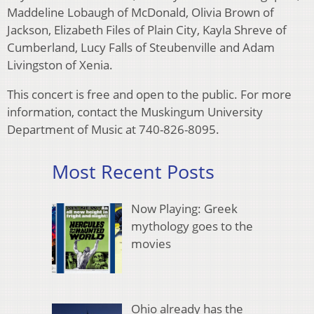
Maddeline Lobaugh of McDonald, Olivia Brown of
Jackson, Elizabeth Files of Plain City, Kayla Shreve of
Cumberland, Lucy Falls of Steubenville and Adam
Livingston of Xenia.
This concert is free and open to the public. For more
information, contact the Muskingum University
Department of Music at 740-826-8095.
Most Recent Posts
Now Playing: Greek
mythology goes to the
movies
Ohio already has the