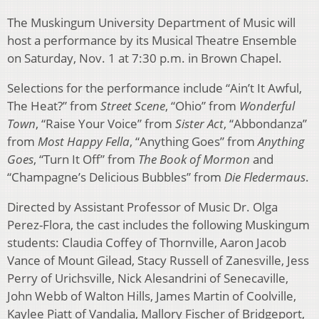
The Muskingum University Department of Music will
host a performance by its Musical Theatre Ensemble
on Saturday, Nov. 1 at 7:30 p.m. in Brown Chapel.
Selections for the performance include “Ain’t It Awful,
The Heat?” from
Street Scene
, “Ohio” from
Wonderful
Town
, “Raise Your Voice” from
Sister Act
, “Abbondanza”
from
Most Happy Fella
, “Anything Goes” from
Anything
Goes
, “Turn It Off” from
The Book of Mormon
and
“Champagne’s Delicious Bubbles” from
Die Fledermaus
.
Directed by Assistant Professor of Music Dr. Olga
Perez-Flora, the cast includes the following Muskingum
students: Claudia Coffey of Thornville, Aaron Jacob
Vance of Mount Gilead, Stacy Russell of Zanesville, Jess
Perry of Urichsville, Nick Alesandrini of Senecaville,
John Webb of Walton Hills, James Martin of Coolville,
Kaylee Piatt of Vandalia, Mallory Fischer of Bridgeport,