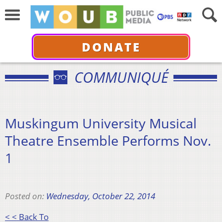
DONATE
COMMUNIQUÉ
Muskingum University Musical
Theatre Ensemble Performs Nov.
1
Posted on:
Wednesday, October 22, 2014
< < Back To