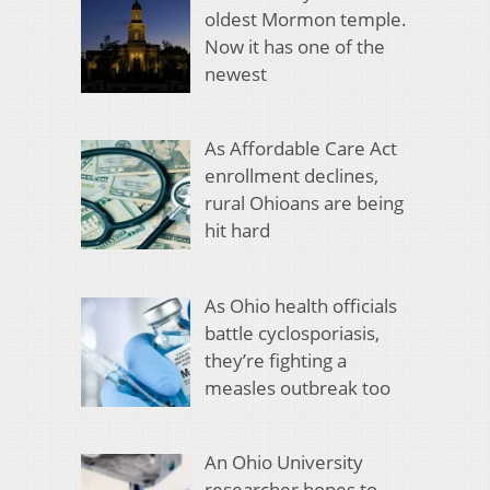
oldest Mormon temple.
Now it has one of the
newest
As Affordable Care Act
enrollment declines,
rural Ohioans are being
hit hard
As Ohio health officials
battle cyclosporiasis,
they’re fighting a
measles outbreak too
An Ohio University
researcher hopes to