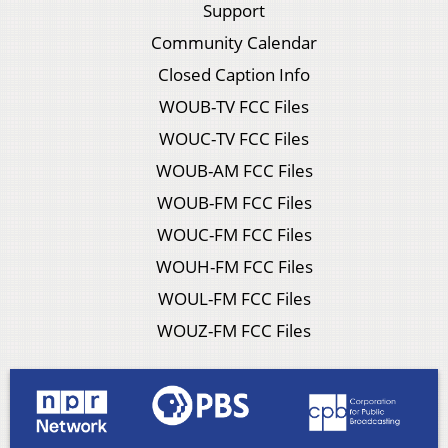
Support
Community Calendar
Closed Caption Info
WOUB-TV FCC Files
WOUC-TV FCC Files
WOUB-AM FCC Files
WOUB-FM FCC Files
WOUC-FM FCC Files
WOUH-FM FCC Files
WOUL-FM FCC Files
WOUZ-FM FCC Files