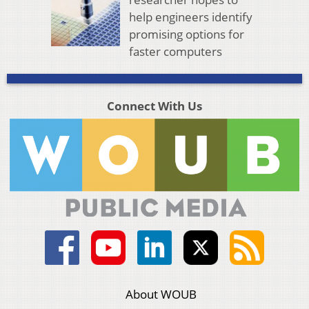
help engineers identify
promising options for
faster computers
Connect With Us
About WOUB