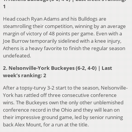
1
Head coach Ryan Adams and his Bulldogs are
steamrolling their competition, winning by an average
margin of victory of 48 points per game. Even with a
Joe Burrow temporarily sidelined with a knee injury,
Athens is a heavy favorite to finish the regular season
undefeated.
2. Nelsonville-York Buckeyes (6-2, 4-0) | Last
week’s ranking: 2
After a topsy-turvy 3-2 start to the season, Nelsonville-
York has rattled off three consecutive conference
wins. The Buckeyes own the only other unblemished
conference record in the Ohio and they will lean on
their impressive ground game, led by senior running
back Alex Mount, for a run at the title.