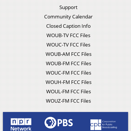
Support
Community Calendar
Closed Caption Info
WOUB-TV FCC Files
WOUC-TV FCC Files
WOUB-AM FCC Files
WOUB-FM FCC Files
WOUC-FM FCC Files
WOUH-FM FCC Files
WOUL-FM FCC Files
WOUZ-FM FCC Files