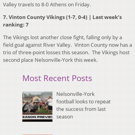
Valley travels to 8-0 Athens on Friday.
7. Vinton County Vikings (1-7, 0-4) | Last week’s
ranking: 7
The Vikings lost another close fight, falling only by a
field goal against River Valley. Vinton County now has a
trio of three-point losses this season. The Vikings host
second place Nelsonville-York this week.
Most Recent Posts
Nelsonville-York
football looks to repeat
the success from last
season