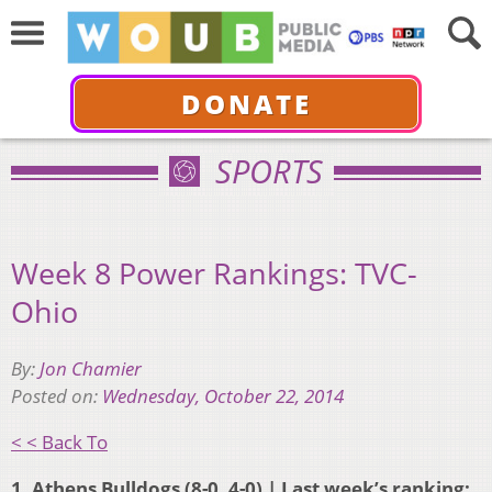
DONATE
SPORTS
Week 8 Power Rankings: TVC-
Ohio
By:
Jon Chamier
Posted on:
Wednesday, October 22, 2014
< < Back To
1. Athens Bulldogs (8-0, 4-0) | Last week’s ranking: