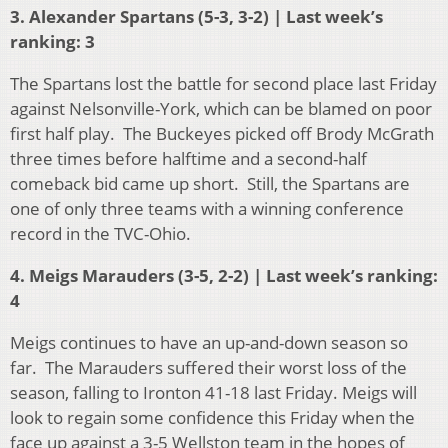
3. Alexander Spartans (5-3, 3-2) | Last week’s
ranking: 3
The Spartans lost the battle for second place last Friday
against Nelsonville-York, which can be blamed on poor
first half play. The Buckeyes picked off Brody McGrath
three times before halftime and a second-half
comeback bid came up short. Still, the Spartans are
one of only three teams with a winning conference
record in the TVC-Ohio.
4. Meigs Marauders (3-5, 2-2) | Last week’s ranking:
4
Meigs continues to have an up-and-down season so
far. The Marauders suffered their worst loss of the
season, falling to Ironton 41-18 last Friday. Meigs will
look to regain some confidence this Friday when the
face up against a 3-5 Wellston team in the hopes of