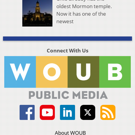
oldest Mormon temple.
Now it has one of the
newest
Connect With Us
About WOUB