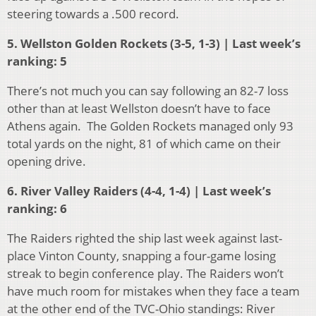
steering towards a .500 record.
5. Wellston Golden Rockets (3-5, 1-3) | Last week’s
ranking: 5
There’s not much you can say following an 82-7 loss
other than at least Wellston doesn’t have to face
Athens again. The Golden Rockets managed only 93
total yards on the night, 81 of which came on their
opening drive.
6. River Valley Raiders (4-4, 1-4) | Last week’s
ranking: 6
The Raiders righted the ship last week against last-
place Vinton County, snapping a four-game losing
streak to begin conference play. The Raiders won’t
have much room for mistakes when they face a team
at the other end of the TVC-Ohio standings: River