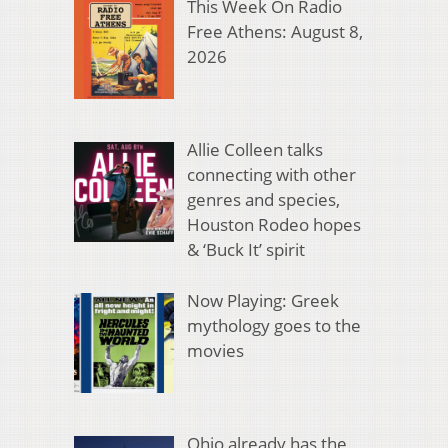
This Week On Radio
Free Athens: August 8,
2026
Allie Colleen talks
connecting with other
genres and species,
Houston Rodeo hopes
& ‘Buck It’ spirit
Now Playing: Greek
mythology goes to the
movies
Ohio already has the