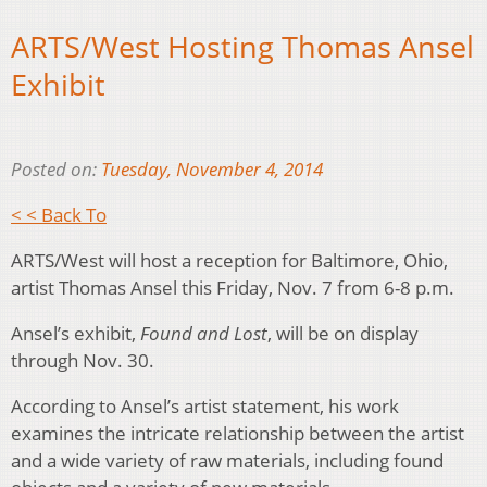
ARTS/West Hosting Thomas Ansel
Exhibit
Posted on:
Tuesday, November 4, 2014
< < Back To
ARTS/West will host a reception for Baltimore, Ohio,
artist Thomas Ansel this Friday, Nov. 7 from 6-8 p.m.
Ansel’s exhibit,
Found and Lost
, will be on display
through Nov. 30.
According to Ansel’s artist statement, his work
examines the intricate relationship between the artist
and a wide variety of raw materials, including found