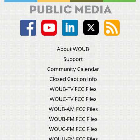
About WOUB
Support
Community Calendar
Closed Caption Info
WOUB-TV FCC Files
WOUC-TV FCC Files
WOUB-AM FCC Files
WOUB-FM FCC Files
WOUC-FM FCC Files
WOUH-FM FCC Files