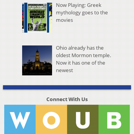
Now Playing: Greek
mythology goes to the
movies
Ohio already has the
oldest Mormon temple.
Now it has one of the
newest
Connect With Us