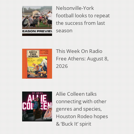
Nelsonville-York
football looks to repeat
the success from last
season
This Week On Radio
Free Athens: August 8,
2026
Allie Colleen talks
connecting with other
genres and species,
Houston Rodeo hopes
& ‘Buck It’ spirit