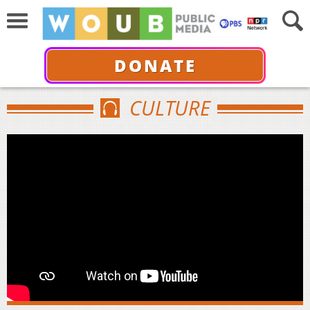
DONATE
CULTURE