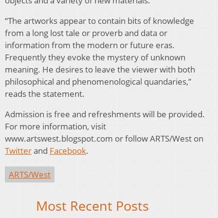
objects and a variety of new materials.
“The artworks appear to contain bits of knowledge
from a long lost tale or proverb and data or
information from the modern or future eras.
Frequently they evoke the mystery of unknown
meaning. He desires to leave the viewer with both
philosophical and phenomenological quandaries,”
reads the statement.
Admission is free and refreshments will be provided.
For more information, visit
www.artswest.blogspot.com or follow ARTS/West on
Twitter
and
Facebook
.
ARTS/West
Most Recent Posts