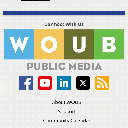
Connect With Us
About WOUB
Support
Community Calendar