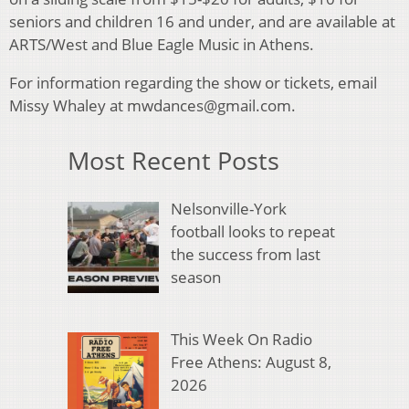
seniors and children 16 and under, and are available at
ARTS/West and Blue Eagle Music in Athens.
For information regarding the show or tickets, email
Missy Whaley at mwdances@gmail.com.
Most Recent Posts
Nelsonville-York
football looks to repeat
the success from last
season
This Week On Radio
Free Athens: August 8,
2026