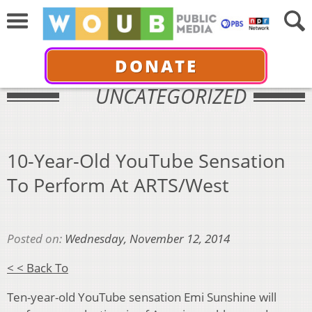
DONATE
UNCATEGORIZED
10-Year-Old YouTube Sensation
To Perform At ARTS/West
Posted on:
Wednesday, November 12, 2014
< < Back To
Ten-year-old YouTube sensation Emi Sunshine will