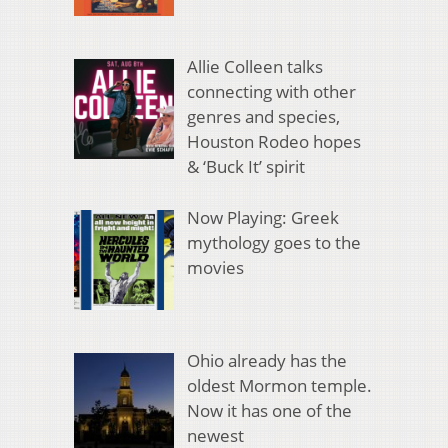
Allie Colleen talks
connecting with other
genres and species,
Houston Rodeo hopes
& ‘Buck It’ spirit
Now Playing: Greek
mythology goes to the
movies
Ohio already has the
oldest Mormon temple.
Now it has one of the
newest