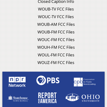
Closed Caption Info
WOUB-TV FCC Files
WOUC-TV FCC Files
WOUB-AM FCC Files
WOUB-FM FCC Files
WOUC-FM FCC Files
WOUH-FM FCC Files
WOUL-FM FCC Files
WOUZ-FM FCC Files