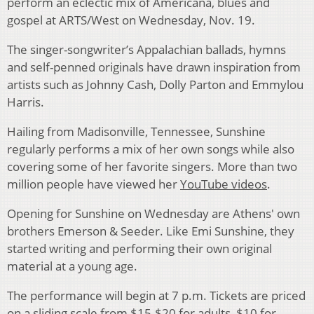
perform an eclectic mix of Americana, blues and
gospel at ARTS/West on Wednesday, Nov. 19.
The singer-songwriter’s Appalachian ballads, hymns
and self-penned originals have drawn inspiration from
artists such as Johnny Cash, Dolly Parton and Emmylou
Harris.
Hailing from Madisonville, Tennessee, Sunshine
regularly performs a mix of her own songs while also
covering some of her favorite singers. More than two
million people have viewed her
YouTube videos
.
Opening for Sunshine on Wednesday are Athens' own
brothers Emerson & Seeder. Like Emi Sunshine, they
started writing and performing their own original
material at a young age.
The performance will begin at 7 p.m. Tickets are priced
on a sliding scale from $15-$20 for adults, $10 for