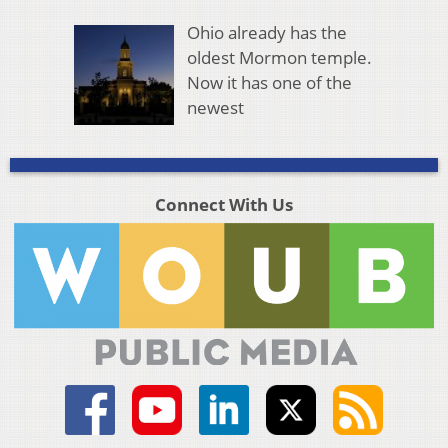
Ohio already has the
oldest Mormon temple.
Now it has one of the
newest
Connect With Us