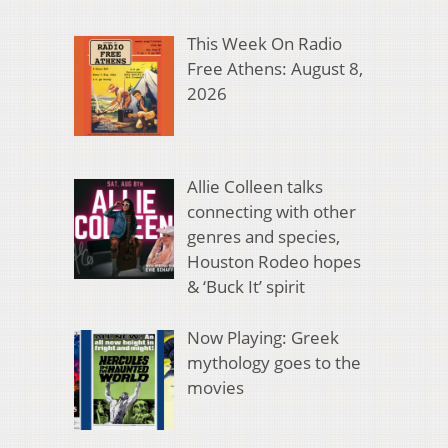
This Week On Radio
Free Athens: August 8,
2026
Allie Colleen talks
connecting with other
genres and species,
Houston Rodeo hopes
& ‘Buck It’ spirit
Now Playing: Greek
mythology goes to the
movies