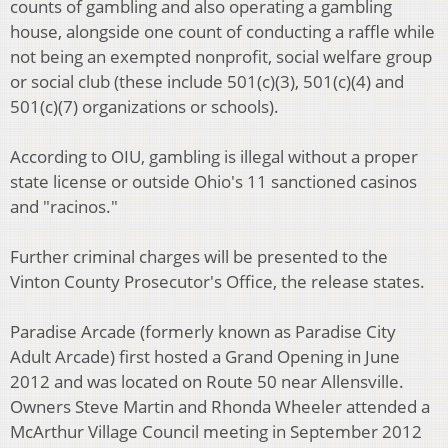
counts of gambling and also operating a gambling
house, alongside one count of conducting a raffle while
not being an exempted nonprofit, social welfare group
or social club (these include 501(c)(3), 501(c)(4) and
501(c)(7) organizations or schools).
According to OIU, gambling is illegal without a proper
state license or outside Ohio's 11 sanctioned casinos
and "racinos."
Further criminal charges will be presented to the
Vinton County Prosecutor's Office, the release states.
Paradise Arcade (formerly known as Paradise City
Adult Arcade) first hosted a Grand Opening in June
2012 and was located on Route 50 near Allensville.
Owners Steve Martin and Rhonda Wheeler attended a
McArthur Village Council meeting in September 2012