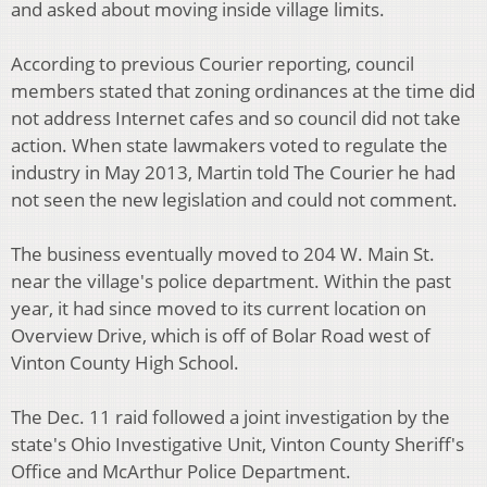
and asked about moving inside village limits.
According to previous Courier reporting, council
members stated that zoning ordinances at the time did
not address Internet cafes and so council did not take
action. When state lawmakers voted to regulate the
industry in May 2013, Martin told The Courier he had
not seen the new legislation and could not comment.
The business eventually moved to 204 W. Main St.
near the village's police department. Within the past
year, it had since moved to its current location on
Overview Drive, which is off of Bolar Road west of
Vinton County High School.
The Dec. 11 raid followed a joint investigation by the
state's Ohio Investigative Unit, Vinton County Sheriff's
Office and McArthur Police Department.