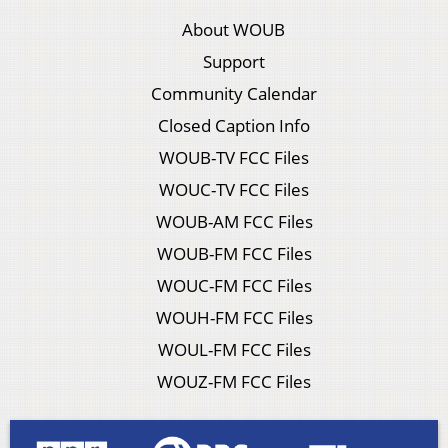
About WOUB
Support
Community Calendar
Closed Caption Info
WOUB-TV FCC Files
WOUC-TV FCC Files
WOUB-AM FCC Files
WOUB-FM FCC Files
WOUC-FM FCC Files
WOUH-FM FCC Files
WOUL-FM FCC Files
WOUZ-FM FCC Files