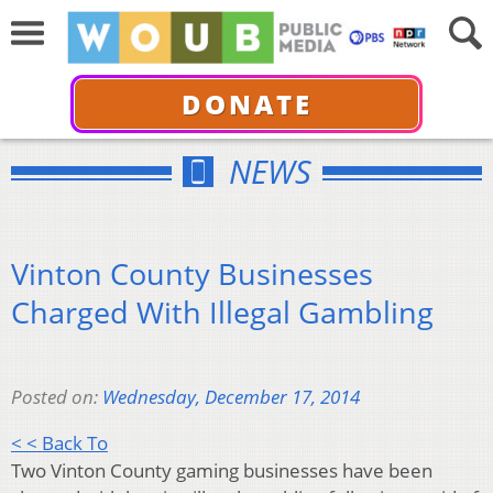
DONATE
NEWS
Vinton County Businesses
Charged With Illegal Gambling
Posted on:
Wednesday, December 17, 2014
< < Back To
Two Vinton County gaming businesses have been