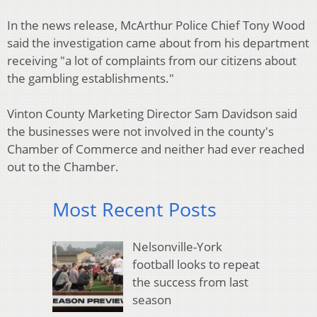
In the news release, McArthur Police Chief Tony Wood
said the investigation came about from his department
receiving "a lot of complaints from our citizens about
the gambling establishments."
Vinton County Marketing Director Sam Davidson said
the businesses were not involved in the county's
Chamber of Commerce and neither had ever reached
out to the Chamber.
Most Recent Posts
Nelsonville-York
football looks to repeat
the success from last
season