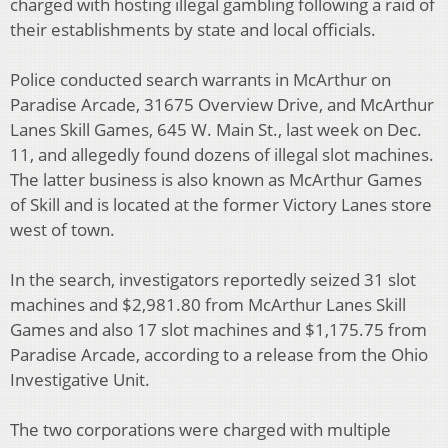
charged with hosting illegal gambling following a raid of
their establishments by state and local officials.
Police conducted search warrants in McArthur on
Paradise Arcade, 31675 Overview Drive, and McArthur
Lanes Skill Games, 645 W. Main St., last week on Dec.
11, and allegedly found dozens of illegal slot machines.
The latter business is also known as McArthur Games
of Skill and is located at the former Victory Lanes store
west of town.
In the search, investigators reportedly seized 31 slot
machines and $2,981.80 from McArthur Lanes Skill
Games and also 17 slot machines and $1,175.75 from
Paradise Arcade, according to a release from the Ohio
Investigative Unit.
The two corporations were charged with multiple