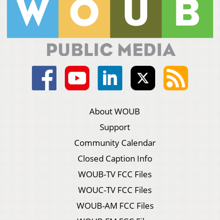
About WOUB
Support
Community Calendar
Closed Caption Info
WOUB-TV FCC Files
WOUC-TV FCC Files
WOUB-AM FCC Files