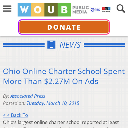
DONATE
NEWS
Ohio Online Charter School Spent
More Than $2.27M On Ads
By:
Associated Press
Posted on:
Tuesday, March 10, 2015
< < Back To
Ohio’s largest online charter school reported at least