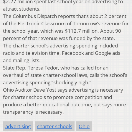
$2.27 million spent last school year on advertising to
attract students.
The Columbus Dispatch reports that’s about 2 percent
of the Electronic Classroom of Tomorrow’s revenue for
the school year, which was $112.7 million. About 90
percent of that revenue was funded by the state.
The charter school’s advertising spending included
radio and television time, Facebook and Google ads
and mailing lists.
State Rep. Teresa Fedor, who has called for an
overhaul of state charter-school laws, calls the school’s
advertising spending “shockingly high.”
Ohio Auditor Dave Yost says advertising is necessary
for charter schools to promote competition and
produce a better educational outcome, but says more
transparency is necessary.
advertising
charter schools
Ohio