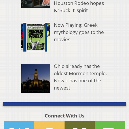
Houston Rodeo hopes
& ‘Buck It’ spirit
Now Playing: Greek
mythology goes to the
movies
Ohio already has the
oldest Mormon temple.
Now it has one of the
newest
Connect With Us