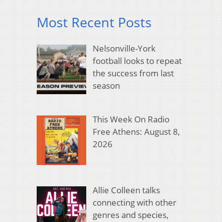
Most Recent Posts
Nelsonville-York
football looks to repeat
the success from last
season
This Week On Radio
Free Athens: August 8,
2026
Allie Colleen talks
connecting with other
genres and species,