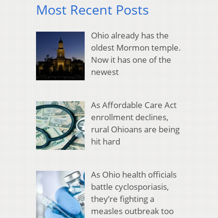
Most Recent Posts
Ohio already has the
oldest Mormon temple.
Now it has one of the
newest
As Affordable Care Act
enrollment declines,
rural Ohioans are being
hit hard
As Ohio health officials
battle cyclosporiasis,
they’re fighting a
measles outbreak too