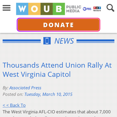
DONATE
NEWS
Thousands Attend Union Rally At
West Virginia Capitol
By:
Associated Press
Posted on:
Tuesday, March 10, 2015
< < Back To
The West Virginia AFL-CIO estimates that about 7,000