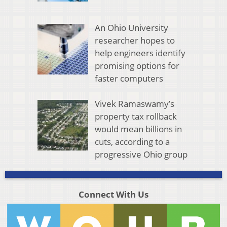
An Ohio University
researcher hopes to
help engineers identify
promising options for
faster computers
Vivek Ramaswamy’s
property tax rollback
would mean billions in
cuts, according to a
progressive Ohio group
Connect With Us