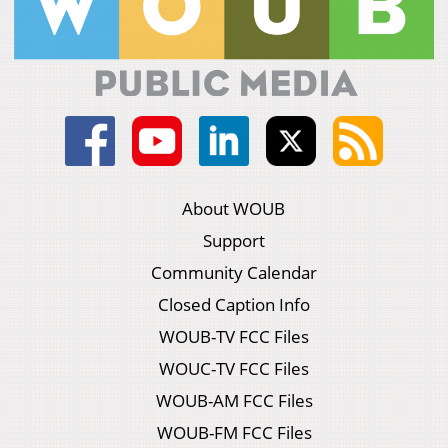
About WOUB
Support
Community Calendar
Closed Caption Info
WOUB-TV FCC Files
WOUC-TV FCC Files
WOUB-AM FCC Files
WOUB-FM FCC Files