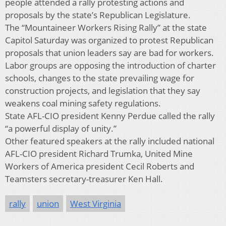
people attended a rally protesting actions and
proposals by the state’s Republican Legislature.
The “Mountaineer Workers Rising Rally” at the state
Capitol Saturday was organized to protest Republican
proposals that union leaders say are bad for workers.
Labor groups are opposing the introduction of charter
schools, changes to the state prevailing wage for
construction projects, and legislation that they say
weakens coal mining safety regulations.
State AFL-CIO president Kenny Perdue called the rally
“a powerful display of unity.”
Other featured speakers at the rally included national
AFL-CIO president Richard Trumka, United Mine
Workers of America president Cecil Roberts and
Teamsters secretary-treasurer Ken Hall.
rally
union
West Virginia