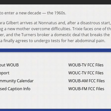
to enter a new decade — the 1960s.
a Gilbert arrives at Nonnatus and, after a disastrous start
ng a new mother overcome difficulties. Trixie faces one of t
eer, and the Turners broker a domestic deal that breaks the
na finally agrees to undergo tests for her abdominal pain.
out WOUB
WOUB-TV FCC Files
pport
WOUC-TV FCC Files
mmunity Calendar
WOUB-AM FCC Files
sed Caption Info
WOUB-FM FCC Files