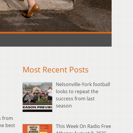
Most Recent Posts
Nelsonville-York football
looks to repeat the
success from last
season
s from
he best
This Week On Radio Free