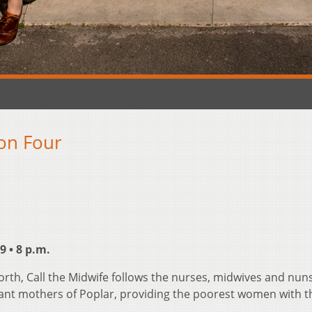
son Four
 • 8 p.m.
orth, Call the Midwife follows the nurses, midwives and nun
ant mothers of Poplar, providing the poorest women with t