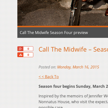
Call The Midwife Season Four preview
Call The Midwife – Sea
+1
0
Share
0
Posted on:
Monday, March 16, 2015
< < Back To
Season four begins Sunday, March 29
Inspired by the memoirs of Jennifer W
Nonnatus House, who visit the expect
possible care.