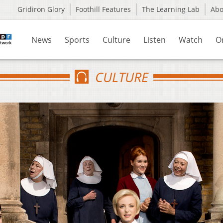
Gridiron Glory
Foothill Features
The Learning Lab
Ab
News
Sports
Culture
Listen
Watch
O
CULTURE