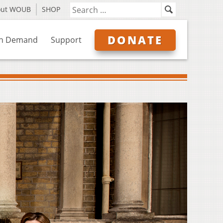
out WOUB
SHOP
DONATE
n Demand
Support