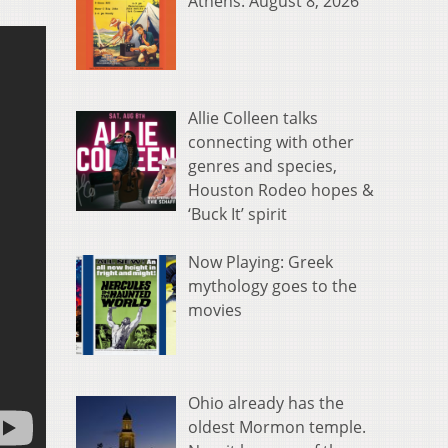
Athens: August 8, 2026
Allie Colleen talks
connecting with other
genres and species,
Houston Rodeo hopes &
‘Buck It’ spirit
Now Playing: Greek
mythology goes to the
movies
Ohio already has the
oldest Mormon temple.