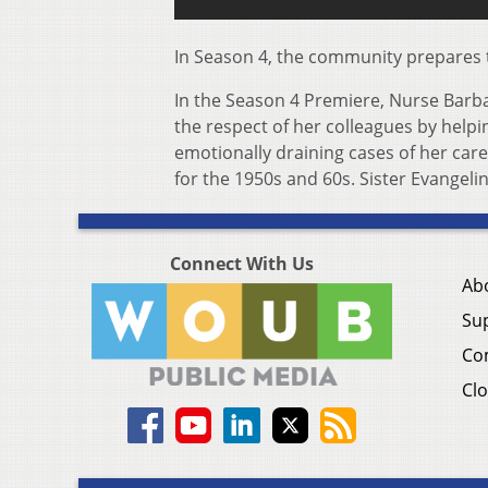
In Season 4, the community prepares 
In the Season 4 Premiere, Nurse Barbar
the respect of her colleagues by helpi
emotionally draining cases of her car
for the 1950s and 60s. Sister Evangeli
Connect With Us
Ab
Su
Co
Clo