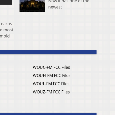
Now it has one of the
newest
, earns
he most
 mold
WOUC-FM FCC Files
WOUH-FM FCC Files
WOUL-FM FCC Files
WOUZ-FM FCC Files