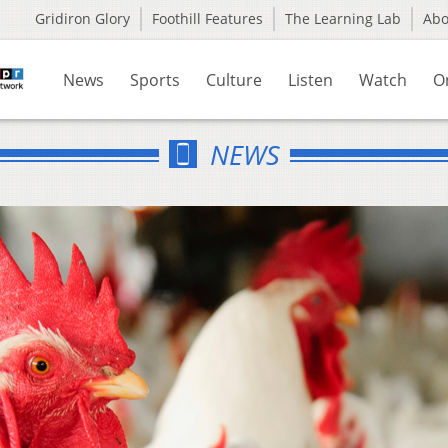
Gridiron Glory
Foothill Features
The Learning Lab
Ab
News
Sports
Culture
Listen
Watch
O
NEWS