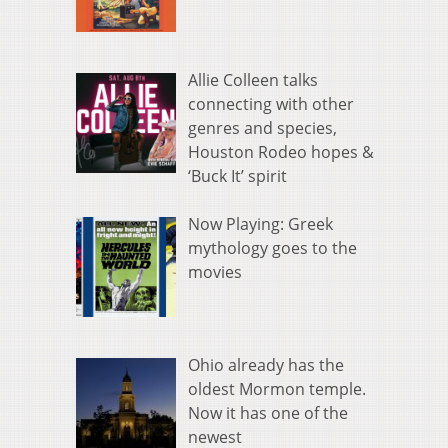
Allie Colleen talks
connecting with other
genres and species,
Houston Rodeo hopes &
‘Buck It’ spirit
Now Playing: Greek
mythology goes to the
movies
Ohio already has the
oldest Mormon temple.
Now it has one of the
newest