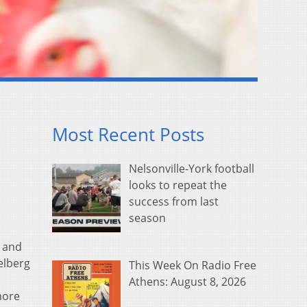
Most Recent Posts
Nelsonville-York football
looks to repeat the
success from last
season
— and
elberg
This Week On Radio Free
Athens: August 8, 2026
more