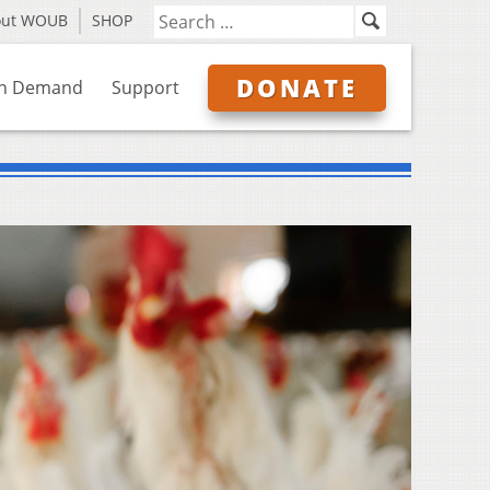
out WOUB
SHOP
DONATE
n Demand
Support