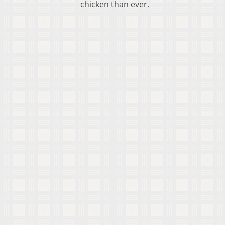
chicken than ever.