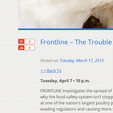
Frontline – The Trouble
+1
0
Share
0
Posted on:
Tuesday, March 17, 2015
< < Back To
Tuesday, April 7 • 10 p.m.
FRONTLINE investigates the spread of
why the food-safety system isn’t stop
at one of the nation’s largest poultr
evading regulators and causing more 