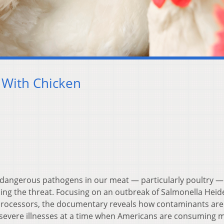
 With Chicken
 dangerous pathogens in our meat — particularly poultry 
ping the threat. Focusing on an outbreak of Salmonella Heid
y processors, the documentary reveals how contaminants are
severe illnesses at a time when Americans are consuming 