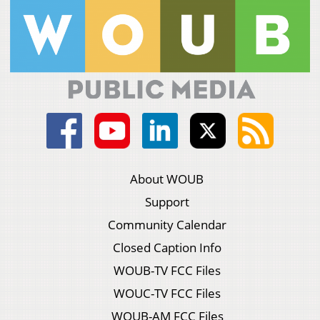
About WOUB
Support
Community Calendar
Closed Caption Info
WOUB-TV FCC Files
WOUC-TV FCC Files
WOUB-AM FCC Files