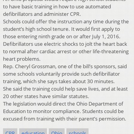
to have basic training in how to use automated
defibrillators and administer CPR.
Schools could offer the instruction any time during the
student’s high school tenure. It would first apply to
those entering ninth grade on or after July 1, 2016.
Defibrillators use electric shocks to jolt the heart back
to normal after cardiac arrest or other life-threatening
heart problems.
Rep. Cheryl Grossman, one of the bill’s sponsors, said
some schools voluntarily provide such defibrillator
training, which she says takes about 30 minutes.
She said the training could help save lives, and at least
20 other states have similar statutes.
The legislation would direct the Ohio Department of
Education to monitor compliance. Students could be
excused from training with their parent’s permission.
CPR
education
Ohio
schools