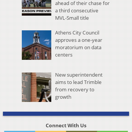
ahead of their chase for
a third consecutive
MVL-Small title
Athens City Council
approves a one-year
moratorium on data
centers
New superintendent
aims to lead Trimble
from recovery to
growth
Connect With Us