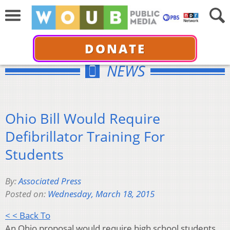
DONATE
NEWS
Ohio Bill Would Require
Defibrillator Training For
Students
By:
Associated Press
Posted on:
Wednesday, March 18, 2015
< < Back To
An Ohio proposal would require high school students