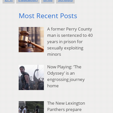
Most Recent Posts
A former Perry County
man is sentenced to 40
years in prison for
sexually exploiting
minors
Now Playing: ‘The
Odyssey’ is an
engrossing journey
home
The New Lexington
Panthers prepare